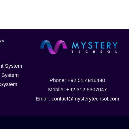
ks
t System
t System
Phone:
+92 51 4916490
 System
Mobile:
+92 312 5307047
Email:
contact@mysterytechsol.com