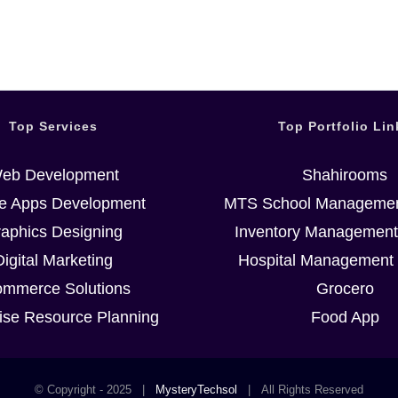
Top Services
Top Portfolio Lin
eb Development
Shahirooms
le Apps Development
MTS School Managemen
aphics Designing
Inventory Managemen
Digital Marketing
Hospital Management
mmerce Solutions
Grocero
ise Resource Planning
Food App
© Copyright - 2025 |
MysteryTechsol
| All Rights Reserved