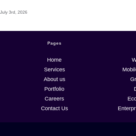
July 3rd, 2026
Pages
Home
W
Services
Mobi
Picking an Online Casino That
About us
Gr
Aligns with Your Choices
Portfolio
Careers
Eco
July 2nd, 2026
Contact Us
Enterpr