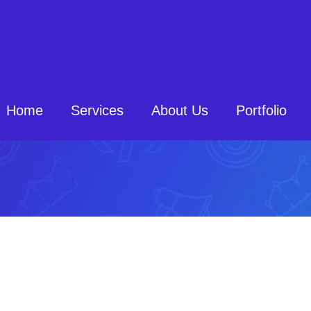
Home
Services
About Us
Portfolio