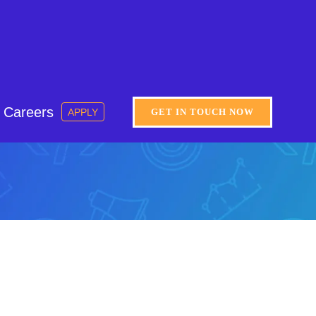
Careers
APPLY
GET IN TOUCH NOW