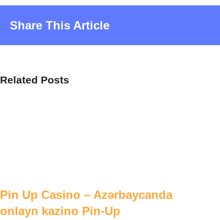
Share This Article
Related Posts
Pin Up Casino – Azərbaycanda
onlayn kazino Pin-Up