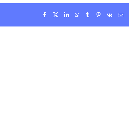
Facebook
X
LinkedIn
WhatsApp
Tumblr
Pinterest
Vk
Em