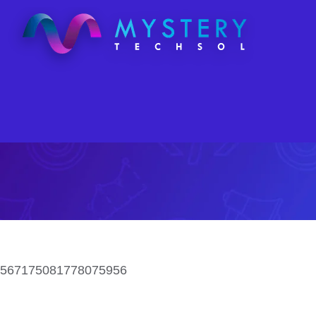
Skip
to
content
567175081778075956