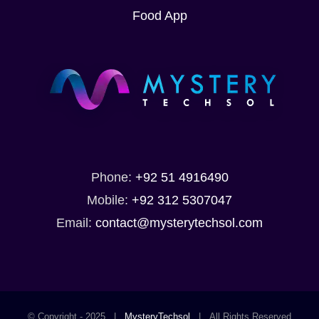
Food App
Pin Up Casino –
Azərbaycanda
onlayn kazino
Pin-Up
July 3rd, 2026
Phone:
+92 51 4916490
Mobile:
+92 312 5307047
Email:
contact@mysterytechsol.com
Picking an
© Copyright - 2025 |
MysteryTechsol
| All Rights Reserved