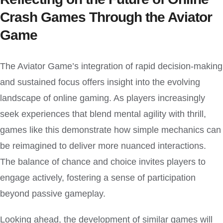
Crash Games Through the Aviator
Game
The Aviator Game’s integration of rapid decision-making
and sustained focus offers insight into the evolving
landscape of online gaming. As players increasingly
seek experiences that blend mental agility with thrill,
games like this demonstrate how simple mechanics can
be reimagined to deliver more nuanced interactions.
The balance of chance and choice invites players to
engage actively, fostering a sense of participation
beyond passive gameplay.
Looking ahead, the development of similar games will