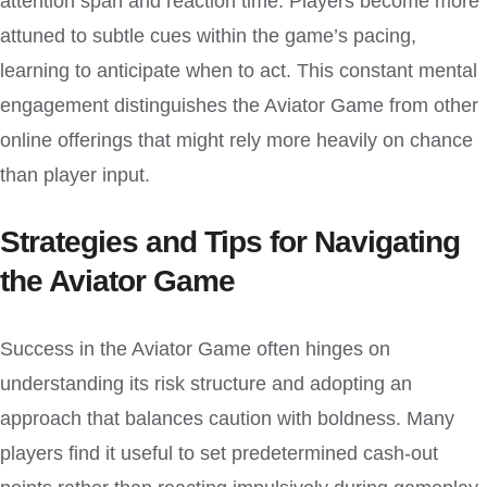
attention span and reaction time. Players become more
attuned to subtle cues within the game’s pacing,
learning to anticipate when to act. This constant mental
engagement distinguishes the Aviator Game from other
online offerings that might rely more heavily on chance
than player input.
Strategies and Tips for Navigating
the Aviator Game
Success in the Aviator Game often hinges on
understanding its risk structure and adopting an
approach that balances caution with boldness. Many
players find it useful to set predetermined cash-out