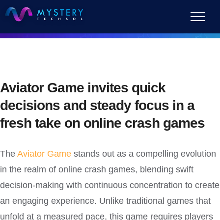
Skip
to
content
Aviator Game invites quick
decisions and steady focus in a
fresh take on online crash games
The
Aviator Game
stands out as a compelling evolution
in the realm of online crash games, blending swift
decision-making with continuous concentration to create
an engaging experience. Unlike traditional games that
unfold at a measured pace, this game requires players