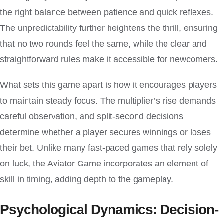
the right balance between patience and quick reflexes.
The unpredictability further heightens the thrill, ensuring
that no two rounds feel the same, while the clear and
straightforward rules make it accessible for newcomers.
What sets this game apart is how it encourages players
to maintain steady focus. The multiplier’s rise demands
careful observation, and split-second decisions
determine whether a player secures winnings or loses
their bet. Unlike many fast-paced games that rely solely
on luck, the Aviator Game incorporates an element of
skill in timing, adding depth to the gameplay.
Psychological Dynamics: Decision-