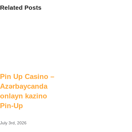
Related Posts
Pin Up Casino –
Azərbaycanda
onlayn kazino
Pin-Up
July 3rd, 2026