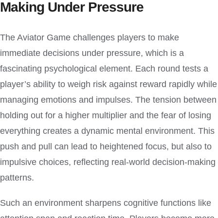
Making Under Pressure
The Aviator Game challenges players to make
immediate decisions under pressure, which is a
fascinating psychological element. Each round tests a
player’s ability to weigh risk against reward rapidly while
managing emotions and impulses. The tension between
holding out for a higher multiplier and the fear of losing
everything creates a dynamic mental environment. This
push and pull can lead to heightened focus, but also to
impulsive choices, reflecting real-world decision-making
patterns.
Such an environment sharpens cognitive functions like