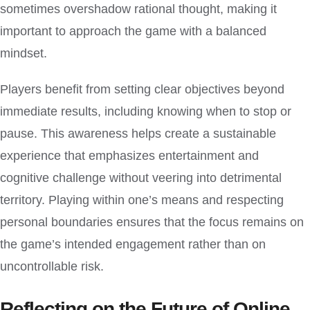
sometimes overshadow rational thought, making it
important to approach the game with a balanced
mindset.
Players benefit from setting clear objectives beyond
immediate results, including knowing when to stop or
pause. This awareness helps create a sustainable
experience that emphasizes entertainment and
cognitive challenge without veering into detrimental
territory. Playing within one’s means and respecting
personal boundaries ensures that the focus remains on
the game’s intended engagement rather than on
uncontrollable risk.
Reflecting on the Future of Online