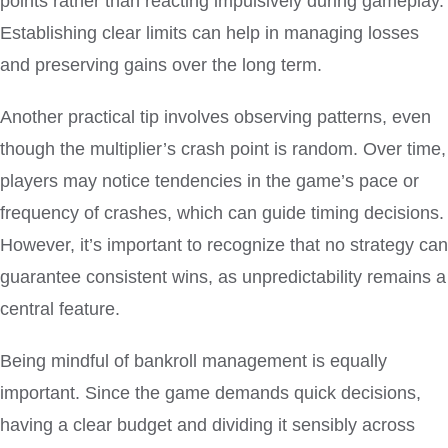
points rather than reacting impulsively during gameplay.
Establishing clear limits can help in managing losses
and preserving gains over the long term.
Another practical tip involves observing patterns, even
though the multiplier’s crash point is random. Over time,
players may notice tendencies in the game’s pace or
frequency of crashes, which can guide timing decisions.
However, it’s important to recognize that no strategy can
guarantee consistent wins, as unpredictability remains a
central feature.
Being mindful of bankroll management is equally
important. Since the game demands quick decisions,
having a clear budget and dividing it sensibly across