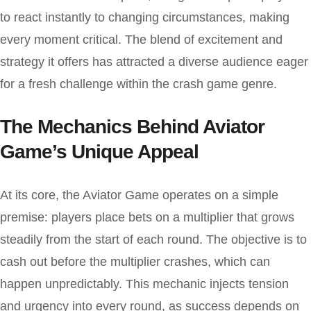
to react instantly to changing circumstances, making
every moment critical. The blend of excitement and
strategy it offers has attracted a diverse audience eager
for a fresh challenge within the crash game genre.
The Mechanics Behind Aviator
Game’s Unique Appeal
At its core, the Aviator Game operates on a simple
premise: players place bets on a multiplier that grows
steadily from the start of each round. The objective is to
cash out before the multiplier crashes, which can
happen unpredictably. This mechanic injects tension
and urgency into every round, as success depends on