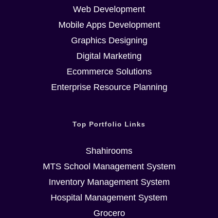
Web Development
Mobile Apps Development
Graphics Designing
Casino Online: A
Digital Marketing
Applied
Ecommerce Solutions
Handbook to
Enterprise Resource Planning
Virtual Gaming
Platforms
Top Portfolio Links
July 1st, 2026
Shahirooms
MTS School Management System
Inventory Management System
Hospital Management System
Grocero