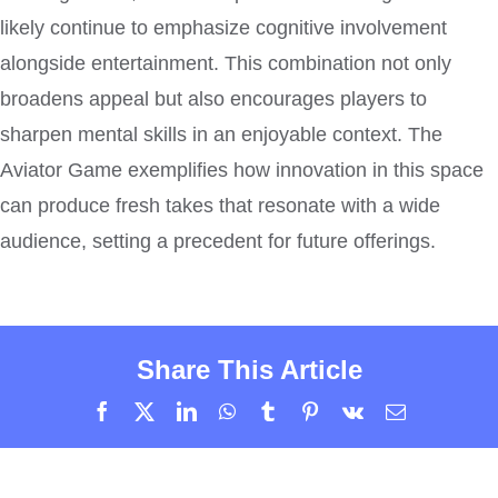
likely continue to emphasize cognitive involvement
alongside entertainment. This combination not only
broadens appeal but also encourages players to
sharpen mental skills in an enjoyable context. The
Aviator Game exemplifies how innovation in this space
can produce fresh takes that resonate with a wide
audience, setting a precedent for future offerings.
Share This Article
Facebook
X
LinkedIn
WhatsApp
Tumblr
Pinterest
Vk
Email