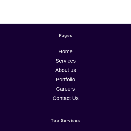
Pages
Picking an
Home
Online Casino
Services
About us
That Aligns with
Portfolio
Your Choices
Careers
Contact Us
July 2nd, 2026
Top Services