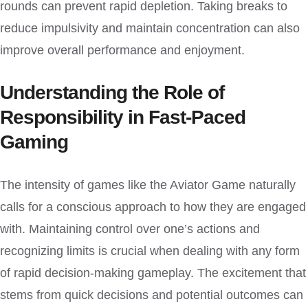
rounds can prevent rapid depletion. Taking breaks to
reduce impulsivity and maintain concentration can also
improve overall performance and enjoyment.
Understanding the Role of
Responsibility in Fast-Paced
Gaming
The intensity of games like the Aviator Game naturally
calls for a conscious approach to how they are engaged
with. Maintaining control over one’s actions and
recognizing limits is crucial when dealing with any form
of rapid decision-making gameplay. The excitement that
stems from quick decisions and potential outcomes can