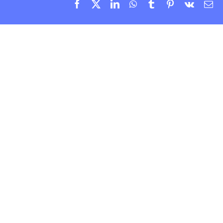
Facebook
X
LinkedIn
WhatsApp
Tumblr
Pinterest
Vk
Em