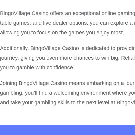
BingoVillage Casino offers an exceptional online gaming e
table games, and live dealer options, you can explore a r
allowing you to focus on the games you enjoy most.
Additionally, BingoVillage Casino is dedicated to provi
journey, giving you even more chances to win big. Relia
you to gamble with confidence.
Joining BingoVillage Casino means embarking on a journe
gambling, you’ll find a welcoming environment where you
and take your gambling skills to the next level at BingoV