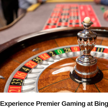
Experience Premier Gaming at Bing