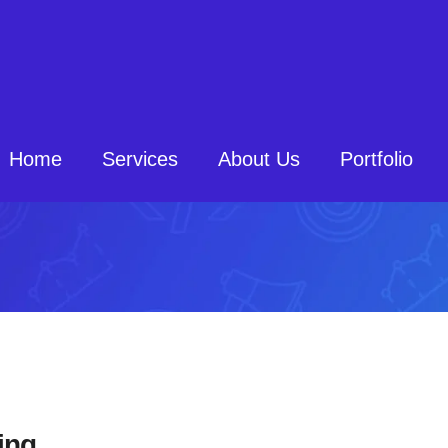
Home
Services
About Us
Portfolio
ing