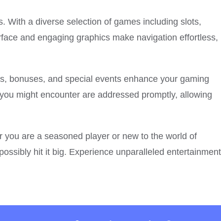
s. With a diverse selection of games including slots,
terface and engaging graphics make navigation effortless,
ions, bonuses, and special events enhance your gaming
 you might encounter are addressed promptly, allowing
 you are a seasoned player or new to the world of
ssibly hit it big. Experience unparalleled entertainment