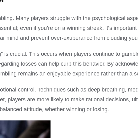
mbling. Many players struggle with the psychological asp
ential; even if you’re on a winning streak, it’s importan
ear mind and prevent over-exuberance from clouding you
 is crucial. This occurs when players continue to gamble
 regarding losses can help curb this behavior. By acknowl
mbling remains an enjoyable experience rather than a so
ional control. Techniques such as deep breathing, medit
et, players are more likely to make rational decisions, u
balanced attitude, whether winning or losing.