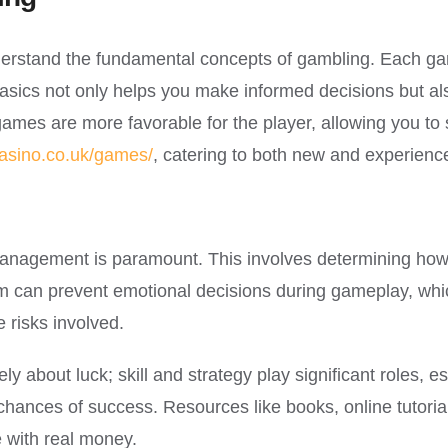
understand the fundamental concepts of gambling. Each gam
 basics not only helps you make informed decisions but a
ames are more favorable for the player, allowing you to 
ecasino.co.uk/games/
, catering to both new and experience
 management is paramount. This involves determining ho
them can prevent emotional decisions during gameplay, whi
 risks involved.
lely about luck; skill and strategy play significant roles,
r chances of success. Resources like books, online tutor
 with real money.