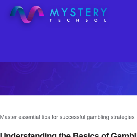
Skip
to
content
Master essential tips for successful gambling strategies
Understanding the Basics of Gambl