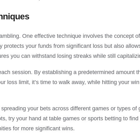
hniques
mbling. One effective technique involves the concept of u
y protects your funds from significant loss but also allo
s you can withstand losing streaks while still capitalizi
r each session. By establishing a predetermined amount th
loss limit, it’s time to walk away, while hitting your win 
By spreading your bets across different games or types of
lots, try your hand at table games or sports betting to find
ties for more significant wins.