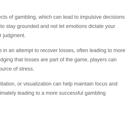
ects of gambling, which can lead to impulsive decisions
t to stay grounded and not let emotions dictate your
r judgment.
 in an attempt to recover losses, often leading to more
edging that losses are part of the game, players can
urce of stress.
ation, or visualization can help maintain focus and
ltimately leading to a more successful gambling