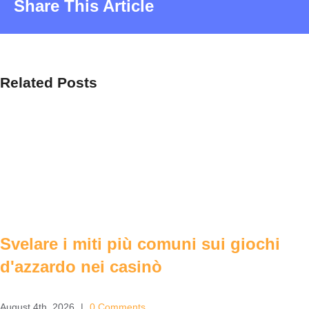
Share This Article
Related Posts
Svelare i miti più comuni sui giochi
d'azzardo nei casinò
August 4th, 2026
|
0 Comments