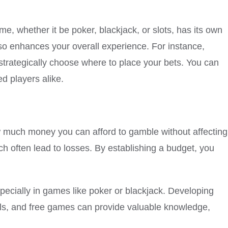
e, whether it be poker, blackjack, or slots, has its own
lso enhances your overall experience. For instance,
strategically choose where to place your bets. You can
d players alike.
w much money you can afford to gamble without affecting
ch often lead to losses. By establishing a budget, you
 especially in games like poker or blackjack. Developing
ials, and free games can provide valuable knowledge,