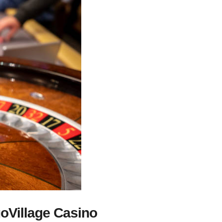
oVillage Casino