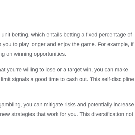
nit betting, which entails betting a fixed percentage of
ws you to play longer and enjoy the game. For example, if
ng on winning opportunities.
at you’re willing to lose or a target win, you can make
limit signals a good time to cash out. This self-discipline
 gambling, you can mitigate risks and potentially increase
 new strategies that work for you. This diversification not