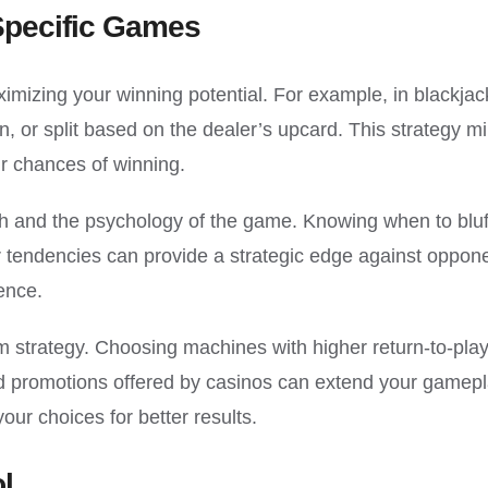
Specific Games
ximizing your winning potential. For example, in blackjac
own, or split based on the dealer’s upcard. This strategy
eir chances of winning.
and the psychology of the game. Knowing when to bluff, f
 tendencies can provide a strategic edge against opponen
ence.
rom strategy. Choosing machines with higher return-to-pl
d promotions offered by casinos can extend your gamepla
our choices for better results.
l