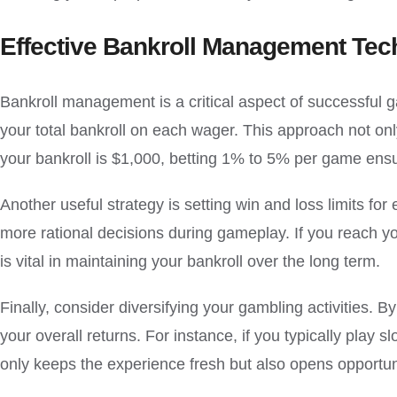
Effective Bankroll Management Tec
Bankroll management is a critical aspect of successful ga
your total bankroll on each wager. This approach not onl
your bankroll is $1,000, betting 1% to 5% per game ensure
Another useful strategy is setting win and loss limits fo
more rational decisions during gameplay. If you reach your 
is vital in maintaining your bankroll over the long term.
Finally, consider diversifying your gambling activities. 
your overall returns. For instance, if you typically play s
only keeps the experience fresh but also opens opportuni