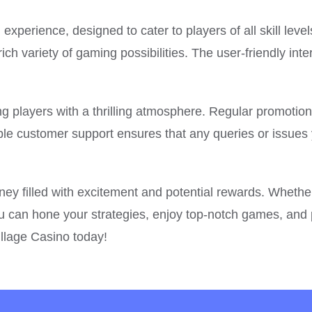
xperience, designed to cater to players of all skill level
ich variety of gaming possibilities. The user-friendly in
ding players with a thrilling atmosphere. Regular promot
ble customer support ensures that any queries or issues
y filled with excitement and potential rewards. Whether
 can hone your strategies, enjoy top-notch games, and po
illage Casino today!