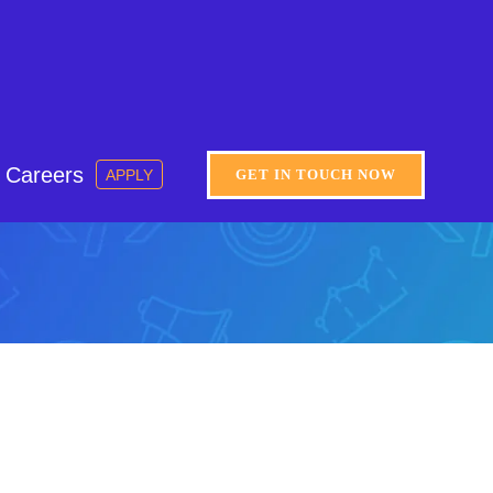
Careers
APPLY
GET IN TOUCH NOW