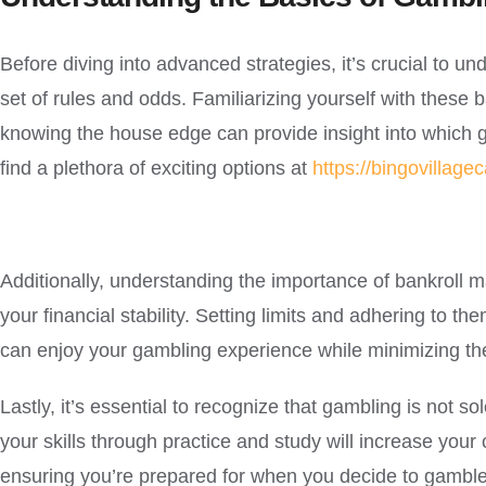
Before diving into advanced strategies, it’s crucial to 
set of rules and odds. Familiarizing yourself with these
knowing the house edge can provide insight into which g
find a plethora of exciting options at
https://bingovillag
Additionally, understanding the importance of bankroll
your financial stability. Setting limits and adhering to 
can enjoy your gambling experience while minimizing the
Lastly, it’s essential to recognize that gambling is not so
your skills through practice and study will increase you
ensuring you’re prepared for when you decide to gamble