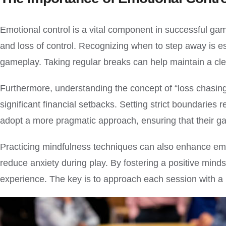
Emotional control is a vital component in successful ga
and loss of control. Recognizing when to step away is ess
gameplay. Taking regular breaks can help maintain a cl
Furthermore, understanding the concept of “loss chasing”
significant financial setbacks. Setting strict boundaries
adopt a more pragmatic approach, ensuring that their ga
Practicing mindfulness techniques can also enhance emot
reduce anxiety during play. By fostering a positive minds
experience. The key is to approach each session with a 