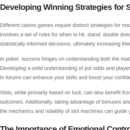
Developing Winning Strategies for 
Different casino games require distinct strategies for ma
involves a set of rules for when to hit, stand, double d
statistically informed decisions, ultimately increasing th
In poker, success hinges on understanding both the math 
Developing a solid understanding of pot odds and player
in forums can enhance your skills and boost your confid
Slots, while primarily based on luck, can also benefit f
outcomes. Additionally, taking advantage of bonuses an
the mechanics and volatility of slot machines can guide y
The Importance of Emotional Contro