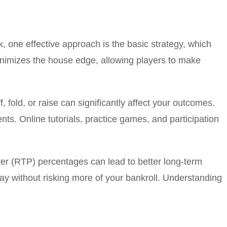
k, one effective approach is the basic strategy, which
 minimizes the house edge, allowing players to make
old, or raise can significantly affect your outcomes.
ts. Online tutorials, practice games, and participation
ayer (RTP) percentages can lead to better long-term
y without risking more of your bankroll. Understanding