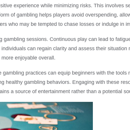
ositive experience while minimizing risks. This involves 
 form of gambling helps players avoid overspending, allo
omers who may be tempted to chase losses or indulge in im
ing gambling sessions. Continuous play can lead to fatigu
ividuals can regain clarity and assess their situation mo
 more enjoyable overall.
le gambling practices can equip beginners with the tool
oting healthy gambling behaviors. Engaging with these 
ns a source of entertainment rather than a potential sou