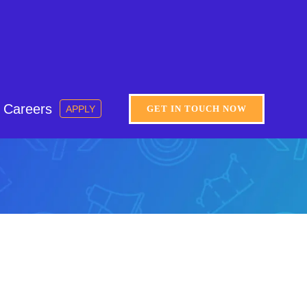
Careers
APPLY
GET IN TOUCH NOW