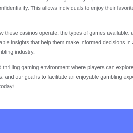
confidentiality. This allows individuals to enjoy their fav
ow these casinos operate, the types of games available, 
uable insights that help them make informed decisions in
bling industry.
thrilling gaming environment where players can explore o
and our goal is to facilitate an enjoyable gambling expe
today!