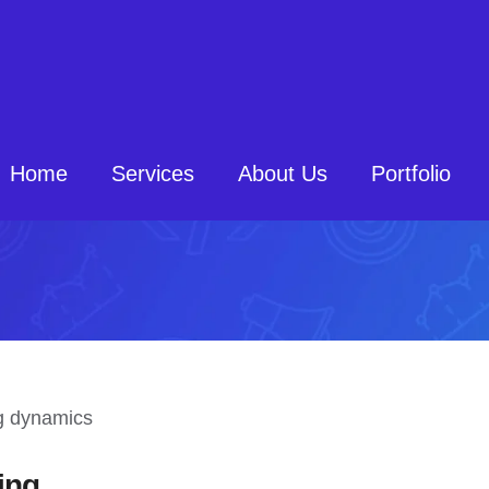
Home
Services
About Us
Portfolio
ng dynamics
ing