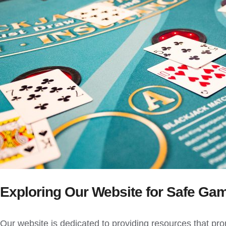
Exploring Our Website for Safe Ga
Our website is dedicated to providing resources that p