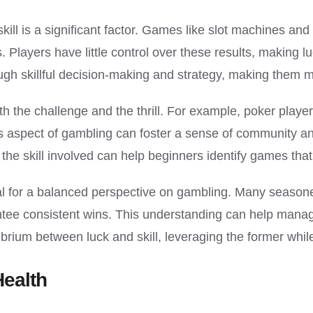
ill is a significant factor. Games like slot machines and
layers have little control over these results, making l
ugh skillful decision-making and strategy, making them 
h the challenge and the thrill. For example, poker player
his aspect of gambling can foster a sense of community 
he skill involved can help beginners identify games that su
tial for a balanced perspective on gambling. Many seaso
antee consistent wins. This understanding can help man
ibrium between luck and skill, leveraging the former while
Health