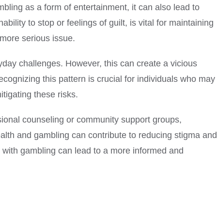
ing as a form of entertainment, it can also lead to
lity to stop or feelings of guilt, is vital for maintaining
 more serious issue.
day challenges. However, this can create a vicious
Recognizing this pattern is crucial for individuals who may
tigating these risks.
ssional counseling or community support groups,
alth and gambling can contribute to reducing stigma and
d with gambling can lead to a more informed and