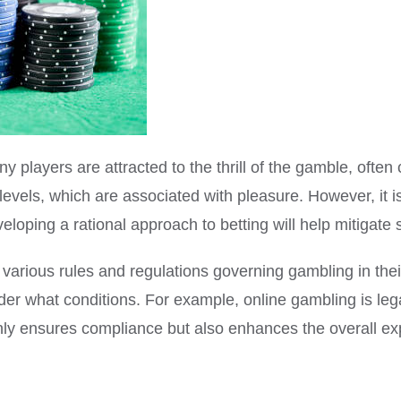
 players are attracted to the thrill of the gamble, often
evels, which are associated with pleasure. However, it is
loping a rational approach to betting will help mitigate 
various rules and regulations governing gambling in their
r what conditions. For example, online gambling is legal 
only ensures compliance but also enhances the overall ex