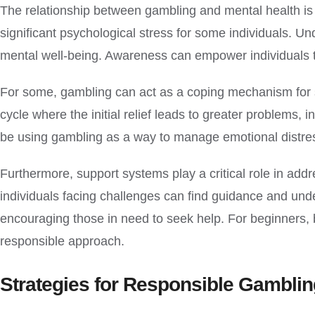
The relationship between gambling and mental health is 
significant psychological stress for some individuals. Und
mental well-being. Awareness can empower individuals to
For some, gambling can act as a coping mechanism for st
cycle where the initial relief leads to greater problems, i
be using gambling as a way to manage emotional distress.
Furthermore, support systems play a critical role in ad
individuals facing challenges can find guidance and un
encouraging those in need to seek help. For beginners, 
responsible approach.
Strategies for Responsible Gamblin