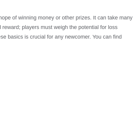
hope of winning money or other prizes. It can take many
 reward; players must weigh the potential for loss
se basics is crucial for any newcomer. You can find