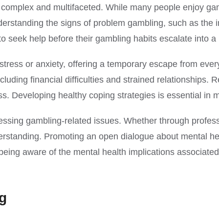
complex and multifaceted. While many people enjoy gambl
erstanding the signs of problem gambling, such as the inabi
 seek help before their gambling habits escalate into a
ress or anxiety, offering a temporary escape from every
ncluding financial difficulties and strained relationships. 
 Developing healthy coping strategies is essential in mi
dressing gambling-related issues. Whether through profe
derstanding. Promoting an open dialogue about mental he
being aware of the mental health implications associate
g