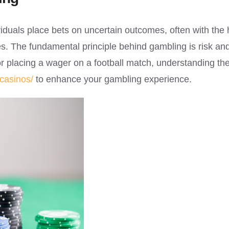
duals place bets on uncertain outcomes, often with the 
es. The fundamental principle behind gambling is risk and
r placing a wager on a football match, understanding the
casinos/
to enhance your gambling experience.