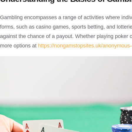
Gambling encompasses a range of activities where indivi
forms, such as casino games, sports betting, and lotteri
against the chance of a payout. Whether playing poker o
more options at
https://nongamstopsites.uk/anonymous-