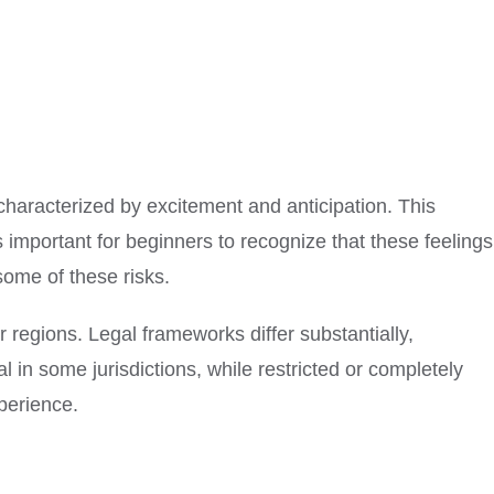
 characterized by excitement and anticipation. This
 important for beginners to recognize that these feelings
some of these risks.
 regions. Legal frameworks differ substantially,
in some jurisdictions, while restricted or completely
perience.