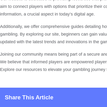
aim to connect players with options that prioritize their 
information, a crucial aspect in today’s digital age.
Additionally, we offer comprehensive guides detailing h
gambling. By exploring our site, beginners can gain val
updated with the latest trends and innovations in the gam
Joining our community means being part of a secure and 
We believe that informed players are empowered players, 
Explore our resources to elevate your gambling journey 
Share This Article