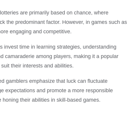
 lotteries are primarily based on chance, where
uck the predominant factor. However, in games such as
more engaging and competitive.
s invest time in learning strategies, understanding
and camaraderie among players, making it a popular
it their interests and abilities.
ned gamblers emphasize that luck can fluctuate
age expectations and promote a more responsible
 honing their abilities in skill-based games.