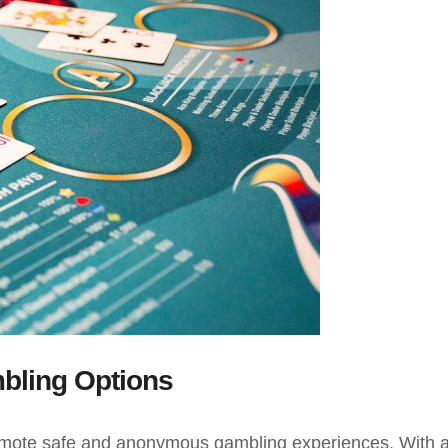
mbling Options
romote safe and anonymous gambling experiences. With a 