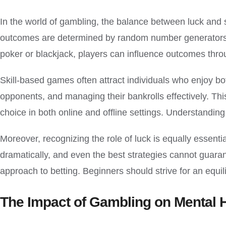
In the world of gambling, the balance between luck and sk
outcomes are determined by random number generators. P
poker or blackjack, players can influence outcomes thro
Skill-based games often attract individuals who enjoy bot
opponents, and managing their bankrolls effectively. T
choice in both online and offline settings. Understanding t
Moreover, recognizing the role of luck is equally essen
dramatically, and even the best strategies cannot guar
approach to betting. Beginners should strive for an equil
The Impact of Gambling on Mental 