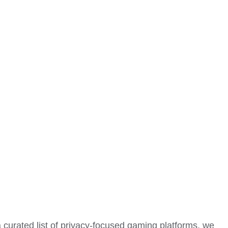
curated list of privacy-focused gaming platforms, we