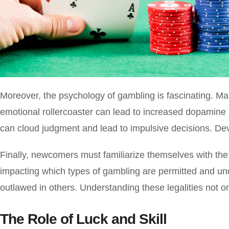
Moreover, the psychology of gambling is fascinating. Many
emotional rollercoaster can lead to increased dopamine l
can cloud judgment and lead to impulsive decisions. Deve
Finally, newcomers must familiarize themselves with the 
impacting which types of gambling are permitted and unde
outlawed in others. Understanding these legalities not 
The Role of Luck and Skill