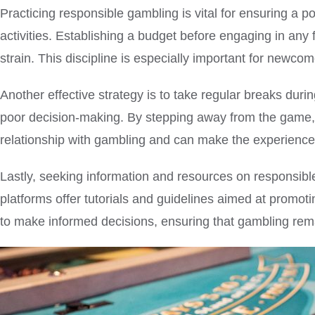
Practicing responsible gambling is vital for ensuring a p
activities. Establishing a budget before engaging in any
strain. This discipline is especially important for newc
Another effective strategy is to take regular breaks dur
poor decision-making. By stepping away from the game, ind
relationship with gambling and can make the experience
Lastly, seeking information and resources on responsib
platforms offer tutorials and guidelines aimed at prom
to make informed decisions, ensuring that gambling remai