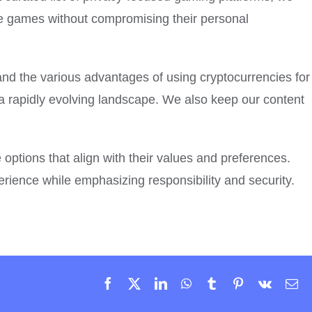
orite games without compromising their personal
and the various advantages of using cryptocurrencies for
 a rapidly evolving landscape. We also keep our content
ptions that align with their values and preferences.
rience while emphasizing responsibility and security.
Facebook
X
LinkedIn
WhatsApp
Tumblr
Pinterest
Vk
Em