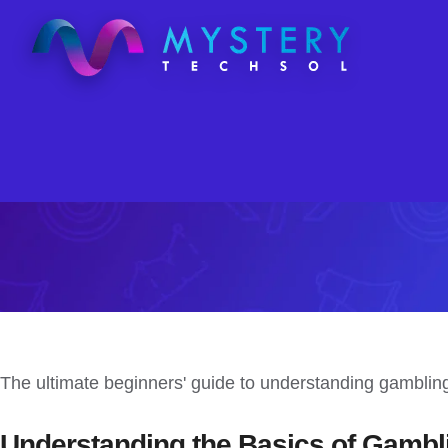
Skip
to
content
The ultimate beginners' guide to understanding gambli
Understanding the Basics of Gambl