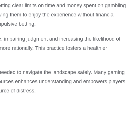
setting clear limits on time and money spent on gambling
wing them to enjoy the experience without financial
pulsive betting.
e, impairing judgment and increasing the likelihood of
re rationally. This practice fosters a healthier
s needed to navigate the landscape safely. Many gaming
resources enhances understanding and empowers players
rce of distress.