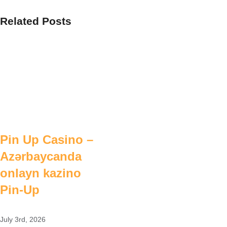
Related Posts
Pin Up Casino –
Azərbaycanda
onlayn kazino
Pin-Up
July 3rd, 2026