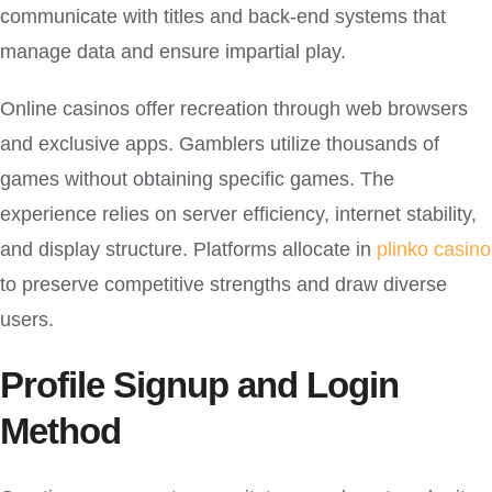
communicate with titles and back-end systems that
manage data and ensure impartial play.
Online casinos offer recreation through web browsers
and exclusive apps. Gamblers utilize thousands of
games without obtaining specific games. The
experience relies on server efficiency, internet stability,
and display structure. Platforms allocate in
plinko casino
to preserve competitive strengths and draw diverse
users.
Profile Signup and Login
Method