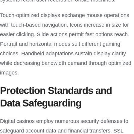
Touch-optimized displays exchange mouse operations
with touch-based navigation. Icons increase in size for
easier clicking. Slide actions permit fast options reach.
Portrait and horizontal modes suit different gaming
choices. Handheld adaptations sustain display clarity
while decreasing bandwidth demand through optimized
images.
Protection Standards and
Data Safeguarding
Digital casinos employ numerous security defenses to
safeguard account data and financial transfers. SSL