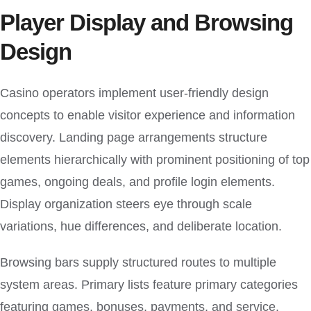
Player Display and Browsing
Design
Casino operators implement user-friendly design
concepts to enable visitor experience and information
discovery. Landing page arrangements structure
elements hierarchically with prominent positioning of top
games, ongoing deals, and profile login elements.
Display organization steers eye through scale
variations, hue differences, and deliberate location.
Browsing bars supply structured routes to multiple
system areas. Primary lists feature primary categories
featuring games, bonuses, payments, and service.