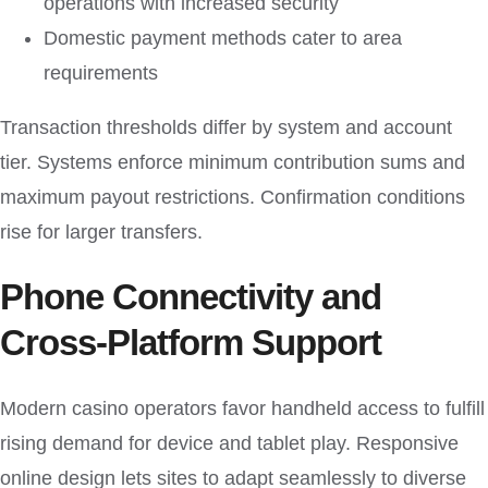
operations with increased security
Domestic payment methods cater to area
requirements
Transaction thresholds differ by system and account
tier. Systems enforce minimum contribution sums and
maximum payout restrictions. Confirmation conditions
rise for larger transfers.
Phone Connectivity and
Cross-Platform Support
Modern casino operators favor handheld access to fulfill
rising demand for device and tablet play. Responsive
online design lets sites to adapt seamlessly to diverse