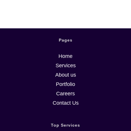
Pages
Picking an
Home
Online Casino
Services
About us
That Aligns with
Portfolio
Your Choices
Careers
Contact Us
July 2nd, 2026
Top Services