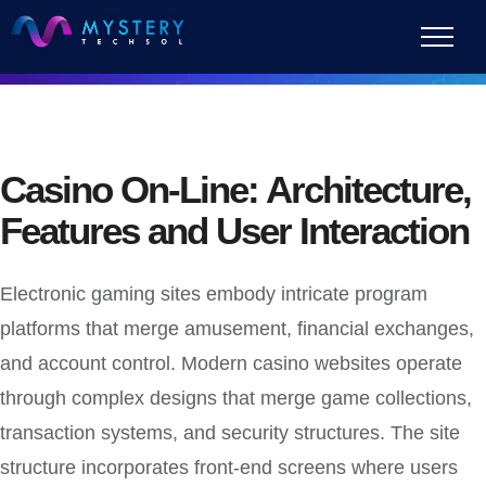
Skip
to
content
Casino On-Line: Architecture,
Features and User Interaction
Electronic gaming sites embody intricate program
platforms that merge amusement, financial exchanges,
and account control. Modern casino websites operate
through complex designs that merge game collections,
transaction systems, and security structures. The site
structure incorporates front-end screens where users