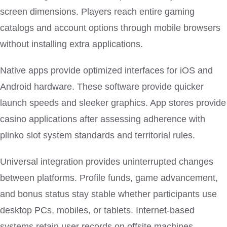
screen dimensions. Players reach entire gaming
catalogs and account options through mobile browsers
without installing extra applications.
Native apps provide optimized interfaces for iOS and
Android hardware. These software provide quicker
launch speeds and sleeker graphics. App stores provide
casino applications after assessing adherence with
plinko slot system standards and territorial rules.
Universal integration provides uninterrupted changes
between platforms. Profile funds, game advancement,
and bonus status stay stable whether participants use
desktop PCs, mobiles, or tablets. Internet-based
systems retain user records on offsite machines.