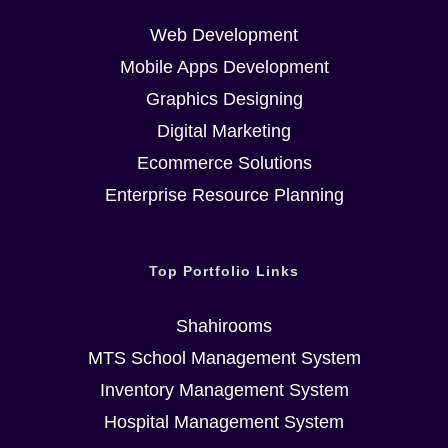
Web Development
Mobile Apps Development
Graphics Designing
Casino Online: A
Digital Marketing
Applied
Ecommerce Solutions
Handbook to
Enterprise Resource Planning
Virtual Gaming
Platforms
Top Portfolio Links
July 1st, 2026
Shahirooms
MTS School Management System
Inventory Management System
Hospital Management System