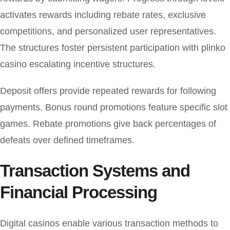
activates rewards including rebate rates, exclusive
competitions, and personalized user representatives.
The structures foster persistent participation with plinko
casino escalating incentive structures.
Deposit offers provide repeated rewards for following
payments. Bonus round promotions feature specific slot
games. Rebate promotions give back percentages of
defeats over defined timeframes.
Transaction Systems and
Financial Processing
Digital casinos enable various transaction methods to