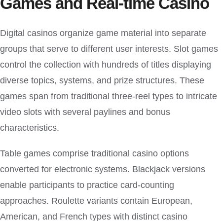
Games and Real-time Casino
Digital casinos organize game material into separate
groups that serve to different user interests. Slot games
control the collection with hundreds of titles displaying
diverse topics, systems, and prize structures. These
games span from traditional three-reel types to intricate
video slots with several paylines and bonus
characteristics.
Table games comprise traditional casino options
converted for electronic systems. Blackjack versions
enable participants to practice card-counting
approaches. Roulette variants contain European,
American, and French types with distinct casino