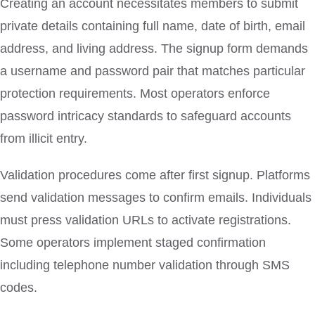
Creating an account necessitates members to submit
private details containing full name, date of birth, email
address, and living address. The signup form demands
a username and password pair that matches particular
protection requirements. Most operators enforce
password intricacy standards to safeguard accounts
from illicit entry.
Validation procedures come after first signup. Platforms
send validation messages to confirm emails. Individuals
must press validation URLs to activate registrations.
Some operators implement staged confirmation
including telephone number validation through SMS
codes.