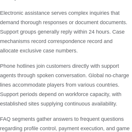
Electronic assistance serves complex inquiries that
demand thorough responses or document documents.
Support groups generally reply within 24 hours. Case
mechanisms record correspondence record and
allocate exclusive case numbers.
Phone hotlines join customers directly with support
agents through spoken conversation. Global no-charge
lines accommodate players from various countries.
Support periods depend on workforce capacity, with
established sites supplying continuous availability.
FAQ segments gather answers to frequent questions
regarding profile control, payment execution, and game