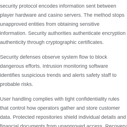
security protocol encodes information sent between
player hardware and casino servers. The method stops
unapproved entities from obtaining sensitive
information. Security authorities authenticate encryption
authenticity through cryptographic certificates.
Security defenses observe system flow to block
dangerous efforts. Intrusion monitoring software
identifies suspicious trends and alerts safety staff to
probable risks.
User handling complies with tight confidentiality rules
that control how operators gather and store customer
data. Protected repositories shield individual details and
financial documents from unapproved access. Recovery