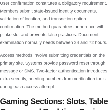
User confirmation constitutes a obligatory requirement.
Members submit state-issued identity documents,
validation of location, and transaction option
confirmation. The method guarantees adherence with
plinko slot and prevents false practices. Document
examination normally needs between 24 and 72 hours.
Access methods involve submitting credentials on the
primary site. Systems provide password reset through
message or SMS. Two-factor authentication introduces
extra security, needing numbers from verification tools
during each access attempt.
Gaming Sections: Slots, Table