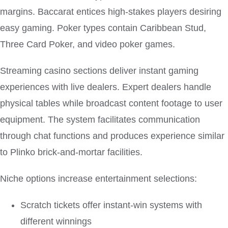
margins. Baccarat entices high-stakes players desiring
easy gaming. Poker types contain Caribbean Stud,
Three Card Poker, and video poker games.
Streaming casino sections deliver instant gaming
experiences with live dealers. Expert dealers handle
physical tables while broadcast content footage to user
equipment. The system facilitates communication
through chat functions and produces experience similar
to Plinko brick-and-mortar facilities.
Niche options increase entertainment selections:
Scratch tickets offer instant-win systems with
different winnings