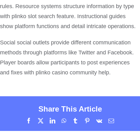
rules. Resource systems structure information by type
with plinko slot search feature. Instructional guides
show platform functions and detail intricate operations.
Social social outlets provide different communication
methods through platforms like Twitter and Facebook.
Player boards allow participants to post experiences
and fixes with plinko casino community help.
Share This Article
Facebook
X
LinkedIn
WhatsApp
Tumblr
Pinterest
Vk
Email