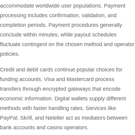
accommodate worldwide user populations. Payment
processing includes confirmation, validation, and
completion periods. Payment procedures generally
conclude within minutes, while payout schedules
fluctuate contingent on the chosen method and operator
policies.
Credit and debit cards continue popular choices for
funding accounts. Visa and Mastercard process
transfers through encrypted gateways that encode
economic information. Digital wallets supply different
methods with faster handling rates. Services like
PayPal, Skrill, and Neteller act as mediators between
bank accounts and casino operators.