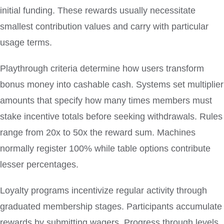
initial funding. These rewards usually necessitate
smallest contribution values and carry with particular
usage terms.
Playthrough criteria determine how users transform
bonus money into cashable cash. Systems set multiplier
amounts that specify how many times members must
stake incentive totals before seeking withdrawals. Rules
range from 20x to 50x the reward sum. Machines
normally register 100% while table options contribute
lesser percentages.
Loyalty programs incentivize regular activity through
graduated membership stages. Participants accumulate
rewards by submitting wagers. Progress through levels