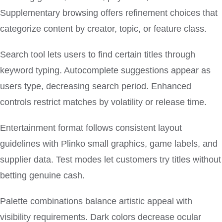
Supplementary browsing offers refinement choices that
categorize content by creator, topic, or feature class.
Search tool lets users to find certain titles through
keyword typing. Autocomplete suggestions appear as
users type, decreasing search period. Enhanced
controls restrict matches by volatility or release time.
Entertainment format follows consistent layout
guidelines with Plinko small graphics, game labels, and
supplier data. Test modes let customers try titles without
betting genuine cash.
Palette combinations balance artistic appeal with
visibility requirements. Dark colors decrease ocular