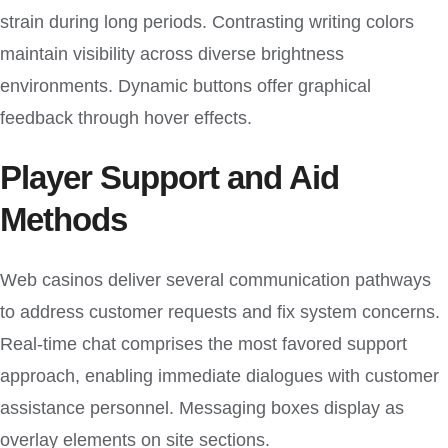
strain during long periods. Contrasting writing colors
maintain visibility across diverse brightness
environments. Dynamic buttons offer graphical
feedback through hover effects.
Player Support and Aid
Methods
Web casinos deliver several communication pathways
to address customer requests and fix system concerns.
Real-time chat comprises the most favored support
approach, enabling immediate dialogues with customer
assistance personnel. Messaging boxes display as
overlay elements on site sections.