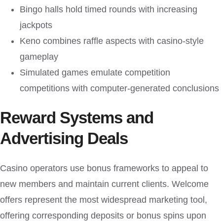
Bingo halls hold timed rounds with increasing
jackpots
Keno combines raffle aspects with casino-style
gameplay
Simulated games emulate competition
competitions with computer-generated conclusions
Reward Systems and
Advertising Deals
Casino operators use bonus frameworks to appeal to
new members and maintain current clients. Welcome
offers represent the most widespread marketing tool,
offering corresponding deposits or bonus spins upon