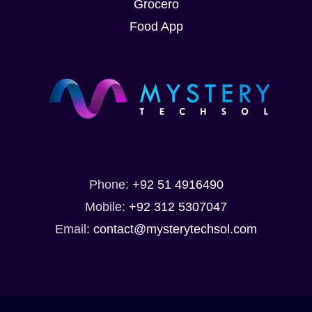
Grocero
Food App
Pin Up Casino –
Azərbaycanda
onlayn kazino
Pin-Up
July 3rd, 2026
Phone:
+92 51 4916490
Mobile:
+92 312 5307047
Email:
contact@mysterytechsol.com
Picking an