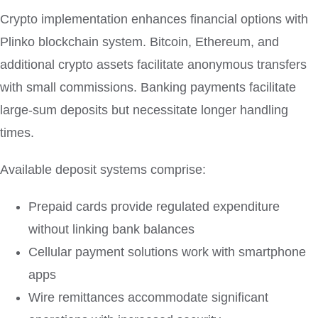
Crypto implementation enhances financial options with
Plinko blockchain system. Bitcoin, Ethereum, and
additional crypto assets facilitate anonymous transfers
with small commissions. Banking payments facilitate
large-sum deposits but necessitate longer handling
times.
Available deposit systems comprise:
Prepaid cards provide regulated expenditure
without linking bank balances
Cellular payment solutions work with smartphone
apps
Wire remittances accommodate significant