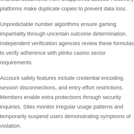
platforms make duplicate copies to prevent data loss.
Unpredictable number algorithms ensure gaming
impartiality through uncertain outcome determination.
Independent verification agencies review these formulas
to verify adherence with plinko casino sector
requirements.
Account safety features include credential encoding,
session disconnections, and entry effort restrictions.
Members enable extra protections through security
inquiries. Sites monitor irregular usage patterns and
temporarily suspend users demonstrating symptoms of
violation.