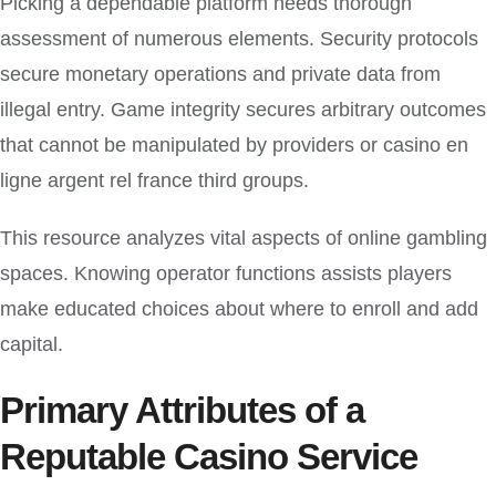
Picking a dependable platform needs thorough
assessment of numerous elements. Security protocols
secure monetary operations and private data from
illegal entry. Game integrity secures arbitrary outcomes
that cannot be manipulated by providers or casino en
ligne argent rel france third groups.
This resource analyzes vital aspects of online gambling
spaces. Knowing operator functions assists players
make educated choices about where to enroll and add
capital.
Primary Attributes of a
Reputable Casino Service