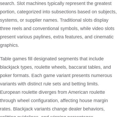
search. Slot machines typically represent the greatest
portion, categorized into subsections based on subjects,
systems, or supplier names. Traditional slots display
three reels and conventional symbols, while video slots
present various paylines, extra features, and cinematic
graphics.
Table games fill designated segments that include
blackjack types, roulette wheels, baccarat tables, and
poker formats. Each game variant presents numerous
variants with distinct rule sets and betting limits.
European roulette diverges from American roulette
through wheel configuration, affecting house margin
rates. Blackjack variants change dealer behaviors,