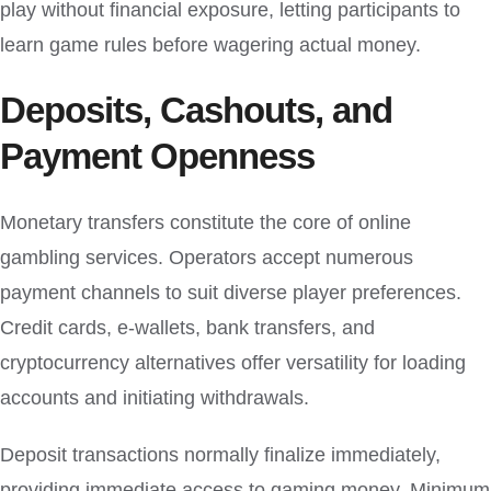
play without financial exposure, letting participants to
learn game rules before wagering actual money.
Deposits, Cashouts, and
Payment Openness
Monetary transfers constitute the core of online
gambling services. Operators accept numerous
payment channels to suit diverse player preferences.
Credit cards, e-wallets, bank transfers, and
cryptocurrency alternatives offer versatility for loading
accounts and initiating withdrawals.
Deposit transactions normally finalize immediately,
providing immediate access to gaming money. Minimum