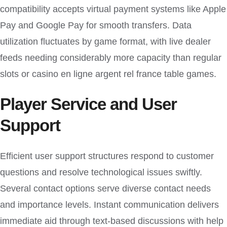
compatibility accepts virtual payment systems like Apple
Pay and Google Pay for smooth transfers. Data
utilization fluctuates by game format, with live dealer
feeds needing considerably more capacity than regular
slots or casino en ligne argent rel france table games.
Player Service and User
Support
Efficient user support structures respond to customer
questions and resolve technological issues swiftly.
Several contact options serve diverse contact needs
and importance levels. Instant communication delivers
immediate aid through text-based discussions with help