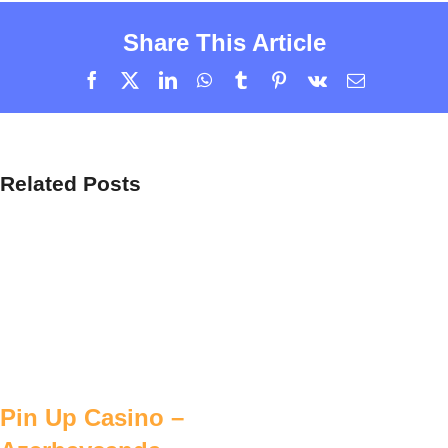
Share This Article
Facebook
X
LinkedIn
WhatsApp
Tumblr
Pinterest
Vk
Email
Related Posts
Pin Up Casino –