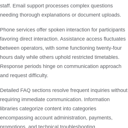
staff. Email support processes complex questions
needing thorough explanations or document uploads.
Phone services offer spoken interaction for participants
favoring direct interaction. Assistance access fluctuates
between operators, with some functioning twenty-four
hours daily while others uphold restricted timetables.
Response periods hinge on communication approach
and request difficulty.
Detailed FAQ sections resolve frequent inquiries without
requiring immediate communication. Information
libraries categorize content into categories
encompassing account administration, payments,
promotions, and technical troubleshooting.