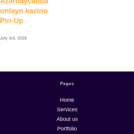
Azərbaycanda
onlayn kazino
Pin-Up
July 3rd, 2026
Pages
Picking an
Home
Online Casino
Services
About us
That Aligns with
Portfolio
Your Choices