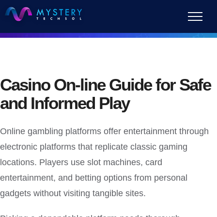
Skip
to
content
Casino On-line Guide for Safe
and Informed Play
Online gambling platforms offer entertainment through
electronic platforms that replicate classic gaming
locations. Players use slot machines, card
entertainment, and betting options from personal
gadgets without visiting tangible sites.