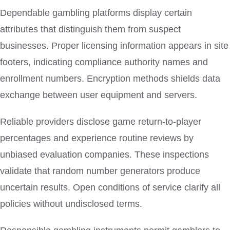
Dependable gambling platforms display certain
attributes that distinguish them from suspect
businesses. Proper licensing information appears in site
footers, indicating compliance authority names and
enrollment numbers. Encryption methods shields data
exchange between user equipment and servers.
Reliable providers disclose game return-to-player
percentages and experience routine reviews by
unbiased evaluation companies. These inspections
validate that random number generators produce
uncertain results. Open conditions of service clarify all
policies without undisclosed terms.