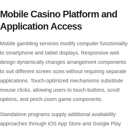
Mobile Casino Platform and
Application Access
Mobile gambling services modify computer functionality
to smartphone and tablet displays. Responsive web
design dynamically changes arrangement components
to suit different screen sizes without requiring separate
applications. Touch-optimized mechanisms substitute
mouse clicks, allowing users to touch buttons, scroll
options, and pinch-zoom game components.
Standalone programs supply additional availability
approaches through iOS App Store and Google Play