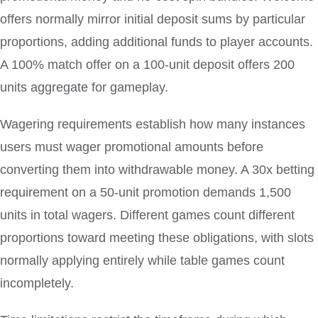
offers normally mirror initial deposit sums by particular
proportions, adding additional funds to player accounts.
A 100% match offer on a 100-unit deposit offers 200
units aggregate for gameplay.
Wagering requirements establish how many instances
users must wager promotional amounts before
converting them into withdrawable money. A 30x betting
requirement on a 50-unit promotion demands 1,500
units in total wagers. Different games count different
proportions toward meeting these obligations, with slots
normally applying entirely while table games count
incompletely.