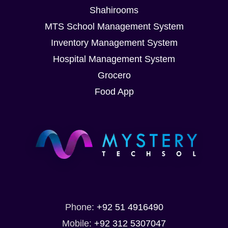
Shahirooms
MTS School Management System
Inventory Management System
Hospital Management System
Grocero
Food App
Pin Up Casino –
Azərbaycanda
onlayn kazino
Pin-Up
July 3rd, 2026
Phone:
+92 51 4916490
Mobile:
+92 312 5307047