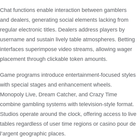
Chat functions enable interaction between gamblers
and dealers, generating social elements lacking from
regular electronic titles. Dealers address players by
username and sustain lively table atmospheres. Betting
interfaces superimpose video streams, allowing wager
placement through clickable token amounts.
Game programs introduce entertainment-focused styles
with special stages and enhancement wheels.
Monopoly Live, Dream Catcher, and Crazy Time
combine gambling systems with television-style format.
Studios operate around the clock, offering access to live
tables regardless of user time regions or casino pour de
l’argent geographic places.