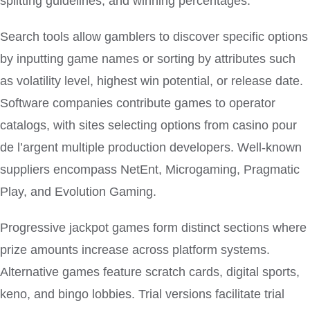
splitting guidelines, and winning percentages.
Search tools allow gamblers to discover specific options
by inputting game names or sorting by attributes such
as volatility level, highest win potential, or release date.
Software companies contribute games to operator
catalogs, with sites selecting options from casino pour
de l’argent multiple production developers. Well-known
suppliers encompass NetEnt, Microgaming, Pragmatic
Play, and Evolution Gaming.
Progressive jackpot games form distinct sections where
prize amounts increase across platform systems.
Alternative games feature scratch cards, digital sports,
keno, and bingo lobbies. Trial versions facilitate trial