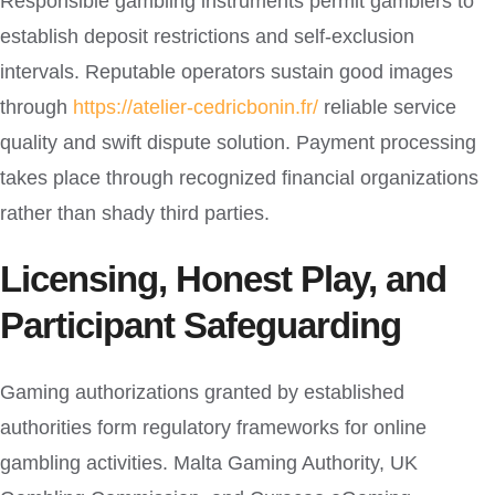
Responsible gambling instruments permit gamblers to
establish deposit restrictions and self-exclusion
intervals. Reputable operators sustain good images
through
https://atelier-cedricbonin.fr/
reliable service
quality and swift dispute solution. Payment processing
takes place through recognized financial organizations
rather than shady third parties.
Licensing, Honest Play, and
Participant Safeguarding
Gaming authorizations granted by established
authorities form regulatory frameworks for online
gambling activities. Malta Gaming Authority, UK