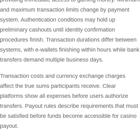
and maximum transaction limits change by payment
system. Authentication conditions may hold up
preliminary cashouts until identity confirmation
procedures finish. Transaction durations differ between
systems, with e-wallets finishing within hours while bank
transfers demand multiple business days.
Transaction costs and currency exchange charges
affect the true sums participants receive. Clear
platforms show all expenses before users authorize
transfers. Payout rules describe requirements that must
be satisfied before funds become accessible for casino
payout.