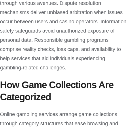
through various avenues. Dispute resolution
mechanisms deliver unbiased arbitration when issues
occur between users and casino operators. Information
safety safeguards avoid unauthorized exposure of
personal data. Responsible gambling programs
comprise reality checks, loss caps, and availability to
help services that aid individuals experiencing
gambling-related challenges.
How Game Collections Are
Categorized
Online gambling services arrange game collections
through category structures that ease browsing and