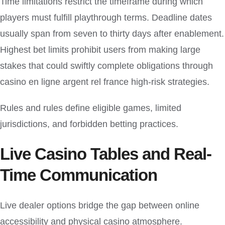
Time limitations restrict the timeframe during which
players must fulfill playthrough terms. Deadline dates
usually span from seven to thirty days after enablement.
Highest bet limits prohibit users from making large
stakes that could swiftly complete obligations through
casino en ligne argent rel france high-risk strategies.
Rules and rules define eligible games, limited
jurisdictions, and forbidden betting practices.
Live Casino Tables and Real-
Time Communication
Live dealer options bridge the gap between online
accessibility and physical casino atmosphere.