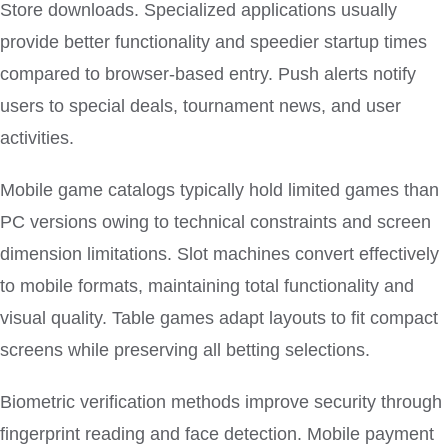
Store downloads. Specialized applications usually
provide better functionality and speedier startup times
compared to browser-based entry. Push alerts notify
users to special deals, tournament news, and user
activities.
Mobile game catalogs typically hold limited games than
PC versions owing to technical constraints and screen
dimension limitations. Slot machines convert effectively
to mobile formats, maintaining total functionality and
visual quality. Table games adapt layouts to fit compact
screens while preserving all betting selections.
Biometric verification methods improve security through
fingerprint reading and face detection. Mobile payment