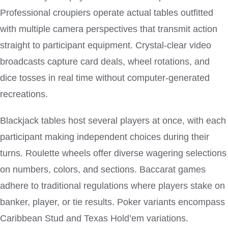
Professional croupiers operate actual tables outfitted
with multiple camera perspectives that transmit action
straight to participant equipment. Crystal-clear video
broadcasts capture card deals, wheel rotations, and
dice tosses in real time without computer-generated
recreations.
Blackjack tables host several players at once, with each
participant making independent choices during their
turns. Roulette wheels offer diverse wagering selections
on numbers, colors, and sections. Baccarat games
adhere to traditional regulations where players stake on
banker, player, or tie results. Poker variants encompass
Caribbean Stud and Texas Hold’em variations.