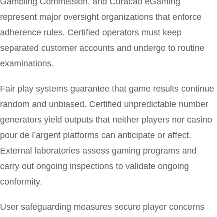
Gambling Commission, and Curacao eGaming
represent major oversight organizations that enforce
adherence rules. Certified operators must keep
separated customer accounts and undergo to routine
examinations.
Fair play systems guarantee that game results continue
random and unbiased. Certified unpredictable number
generators yield outputs that neither players nor casino
pour de l’argent platforms can anticipate or affect.
External laboratories assess gaming programs and
carry out ongoing inspections to validate ongoing
conformity.
User safeguarding measures secure player concerns