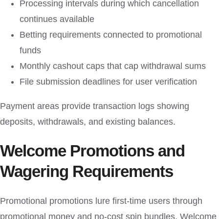
Processing intervals during which cancellation
continues available
Betting requirements connected to promotional
funds
Monthly cashout caps that cap withdrawal sums
File submission deadlines for user verification
Payment areas provide transaction logs showing
deposits, withdrawals, and existing balances.
Welcome Promotions and
Wagering Requirements
Promotional promotions lure first-time users through
promotional money and no-cost spin bundles. Welcome