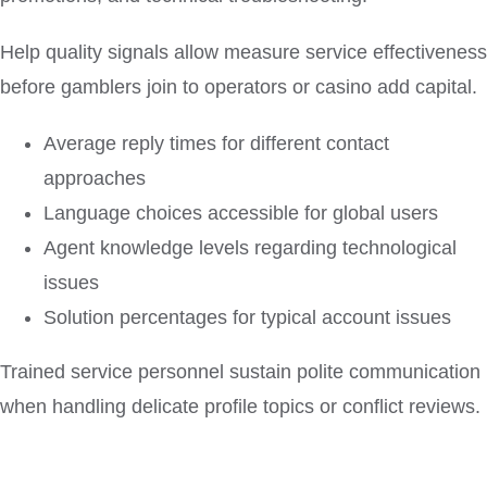
Help quality signals allow measure service effectiveness
before gamblers join to operators or casino add capital.
Average reply times for different contact
approaches
Language choices accessible for global users
Agent knowledge levels regarding technological
issues
Solution percentages for typical account issues
Trained service personnel sustain polite communication
when handling delicate profile topics or conflict reviews.