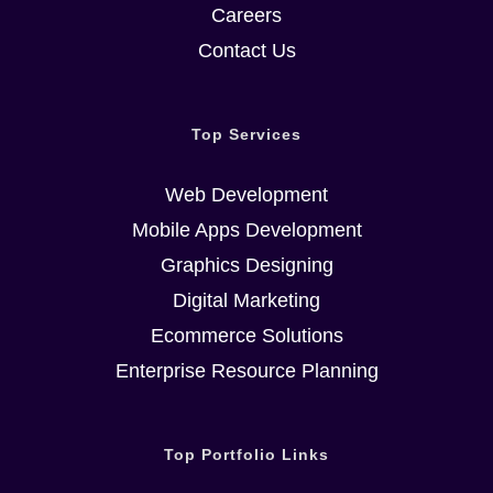
Careers
Contact Us
July 2nd, 2026
Top Services
Web Development
Mobile Apps Development
Graphics Designing
Casino Online: A
Digital Marketing
Applied
Ecommerce Solutions
Handbook to
Enterprise Resource Planning
Virtual Gaming
Platforms
Top Portfolio Links
July 1st, 2026