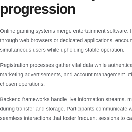
progression
Online gaming systems merge entertainment software, fin
through web browsers or dedicated applications, encount
simultaneous users while upholding stable operation.
Registration processes gather vital data while authentic
marketing advertisements, and account management utilit
chosen operations.
Backend frameworks handle live information streams, mon
during transfer and storage. Participants communicate wi
seamless interactions that foster frequent sessions to c