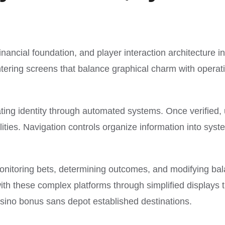
ancial foundation, and player interaction architecture i
ering screens that balance graphical charm with operatio
ating identity through automated systems. Once verified, 
ies. Navigation controls organize information into syste
itoring bets, determining outcomes, and modifying balanc
th these complex platforms through simplified displays t
asino bonus sans depot established destinations.