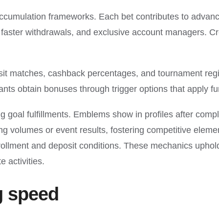
cumulation frameworks. Each bet contributes to advance
 faster withdrawals, and exclusive account managers. Cr
osit matches, cashback percentages, and tournament reg
ants obtain bonuses through trigger options that apply fu
goal fulfillments. Emblems show in profiles after compl
ng volumes or event results, fostering competitive elem
rollment and deposit conditions. These mechanics uphol
 activities.
g speed