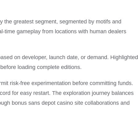
upy the greatest segment, segmented by motifs and
eal-time gameplay from locations with human dealers
ons based on developer, launch date, or demand. Highlighted
 before loading complete editions.
rmit risk-free experimentation before committing funds.
ecord for easy restart. The exploration journey balances
hrough bonus sans depot casino site collaborations and