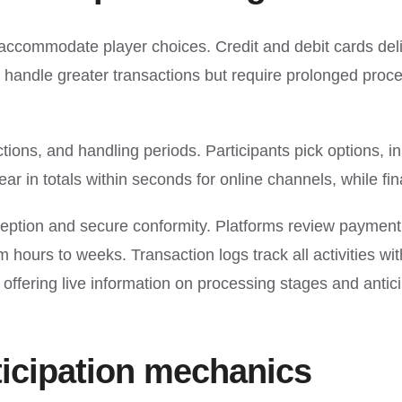
commodate player choices. Credit and debit cards deliv
 handle greater transactions but require prolonged proc
tions, and handling periods. Participants pick options, in
ar in totals within seconds for online channels, while fi
ception and secure conformity. Platforms review payment 
 hours to weeks. Transaction logs track all activities w
ffering live information on processing stages and antici
ticipation mechanics