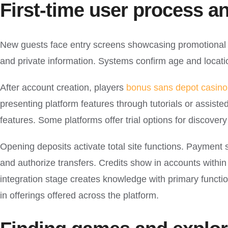
First-time user process an
New guests face entry screens showcasing promotional 
and private information. Systems confirm age and locati
After account creation, players
bonus sans depot casino
presenting platform features through tutorials or assis
features. Some platforms offer trial options for discovery
Opening deposits activate total site functions. Payment 
and authorize transfers. Credits show in accounts with
integration stage creates knowledge with primary funct
in offerings offered across the platform.