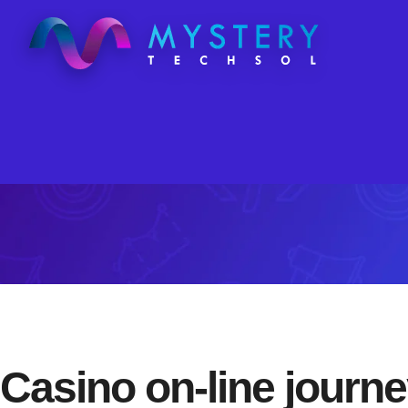
Skip
to
content
Casino on-line journe