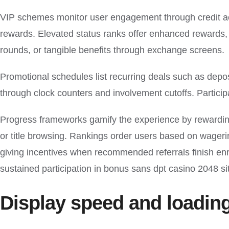
VIP schemes monitor user engagement through credit ac
rewards. Elevated status ranks offer enhanced rewards,
rounds, or tangible benefits through exchange screens.
Promotional schedules list recurring deals such as dep
through clock counters and involvement cutoffs. Particip
Progress frameworks gamify the experience by rewarding 
or title browsing. Rankings order users based on wageri
giving incentives when recommended referrals finish en
sustained participation in bonus sans dpt casino 2048 site
Display speed and loadin