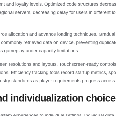
nt and loyalty levels. Optimized code structures decrea
egional servers, decreasing delay for users in different
source allocation and advance loading techniques. Gradual
commonly retrieved data on-device, preventing duplicat
ss gameplay under capacity limitations.
reen resolutions and layouts. Touchscreen-ready controls
ions. Efficiency tracking tools record startup metrics, sp
ustry standards as player requirements progress across
d individualization choic
stem experiences to individual settings. Individual data 