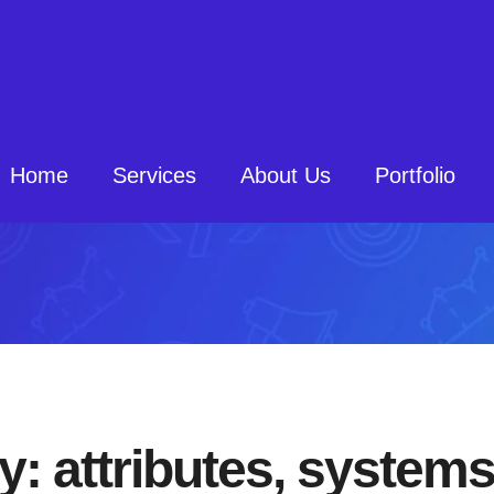
Home
Services
About Us
Portfolio
y: attributes, systems