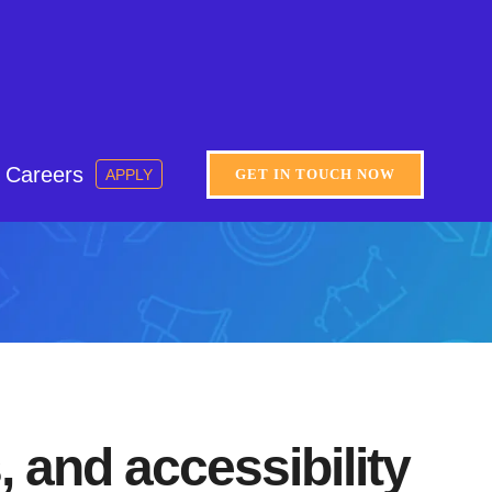
Careers
APPLY
GET IN TOUCH NOW
, and accessibility