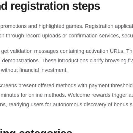
d registration steps
promotions and highlighted games. Registration applica
on through record uploads or confirmation services, sec
get validation messages containing activation URLs. The
ted demonstrations. These introductions clarify browsin
 without financial investment.
screens present offered methods with payment thresholds.
in minutes for online methods. Welcome rewards trigger 
ions, readying users for autonomous discovery of bonus