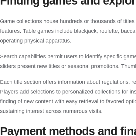
Finding games and explor
Game collections house hundreds or thousands of titles 
features. Table games include blackjack, roulette, bacc
operating physical apparatus.
Search capabilities permit users to identify specific game
sliders present new titles or seasonal promotions. Thumb
Each title section offers information about regulations,
Players add selections to personalized collections for i
finding of new content with easy retrieval to favored op
sustaining interest across numerous visits.
Payment methods and fina