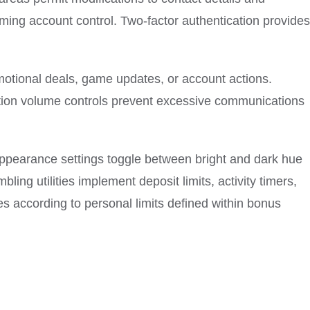
irming account control. Two-factor authentication provides
romotional deals, game updates, or account actions.
cation volume controls prevent excessive communications
 Appearance settings toggle between bright and dark hue
ling utilities implement deposit limits, activity timers,
 according to personal limits defined within bonus