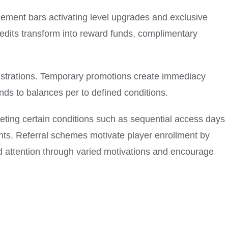
ment bars activating level upgrades and exclusive
edits transform into reward funds, complimentary
istrations. Temporary promotions create immediacy
nds to balances per to defined conditions.
eting certain conditions such as sequential access days
ents. Referral schemes motivate player enrollment by
d attention through varied motivations and encourage