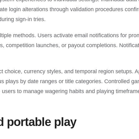
tate login alterations through validation procedures conf
uring sign-in tries.
ultiple methods. Users activate email notifications for p
ons, competition launches, or payout completions. Notifi
ct choice, currency styles, and temporal region setups.
s plays by date ranges or title categories. Controlled gamb
 users to manage wagering habits and playing timeframes
d portable play