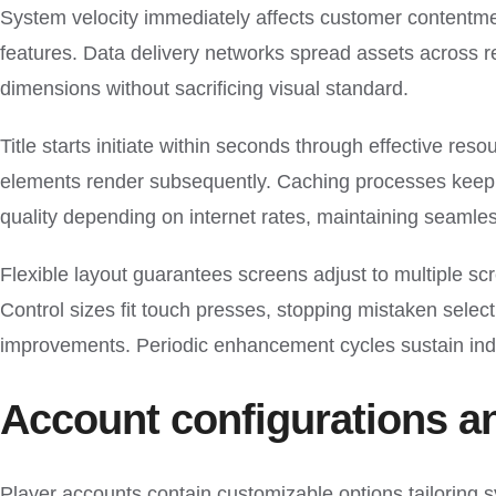
System velocity immediately affects customer contentme
features. Data delivery networks spread assets across r
dimensions without sacrificing visual standard.
Title starts initiate within seconds through effective re
elements render subsequently. Caching processes keep 
quality depending on internet rates, maintaining seamle
Flexible layout guarantees screens adjust to multiple sc
Control sizes fit touch presses, stopping mistaken select
improvements. Periodic enhancement cycles sustain ind
Account configurations an
Player accounts contain customizable options tailoring sy