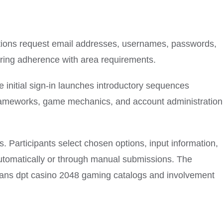
tions request email addresses, usernames, passwords,
uring adherence with area requirements.
 initial sign-in launches introductory sequences
g frameworks, game mechanics, and account administration
 Participants select chosen options, input information,
automatically or through manual submissions. The
 sans dpt casino 2048 gaming catalogs and involvement