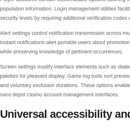
population information. Login management utilities facili
security levels by requiring additional verification codes d
Alert settings control notification transmission across m
Instant notifications alert portable users about promoti
while preserving knowledge of pertinent occurrences.
Screen settings modify interface elements such as diale
palettes for pleasant display. Game log tools sort previou
and voluntary exclusion durations. These options enable
sans depot casino account management interfaces.
Universal accessibility an