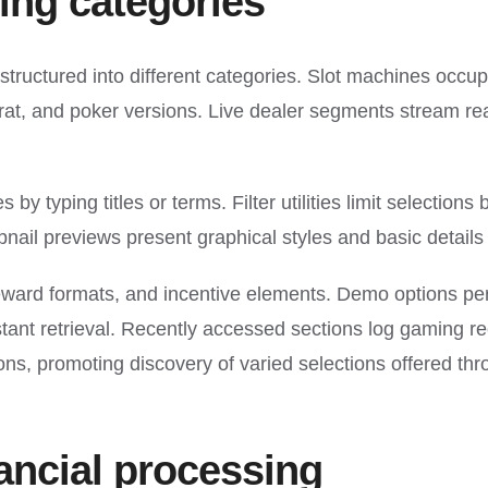
ing categories
structured into different categories. Slot machines occ
arat, and poker versions. Live dealer segments stream r
s by typing titles or terms. Filter utilities limit selecti
nail previews present graphical styles and basic details
 reward formats, and incentive elements. Demo options pe
nstant retrieval. Recently accessed sections log gaming r
tions, promoting discovery of varied selections offered t
ncial processing