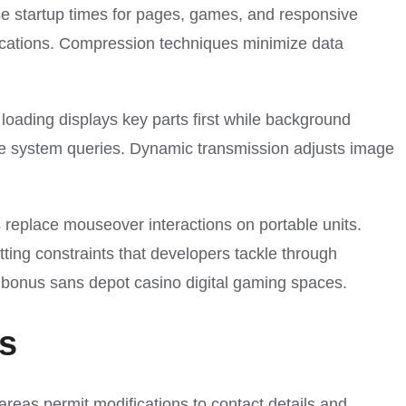
se startup times for pages, games, and responsive
 locations. Compression techniques minimize data
 loading displays key parts first while background
e system queries. Dynamic transmission adjusts image
 replace mouseover interactions on portable units.
otting constraints that developers tackle through
 bonus sans depot casino digital gaming spaces.
es
areas permit modifications to contact details and