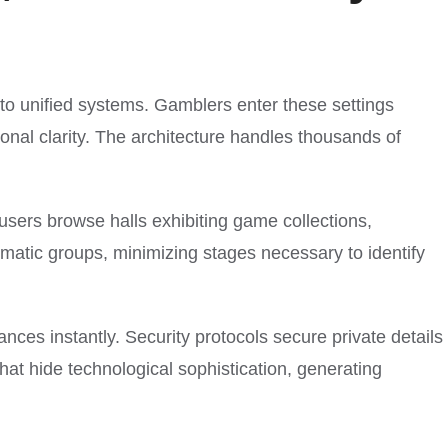
nto unified systems. Gamblers enter these settings
nal clarity. The architecture handles thousands of
users browse halls exhibiting game collections,
matic groups, minimizing stages necessary to identify
es instantly. Security protocols secure private details
hat hide technological sophistication, generating