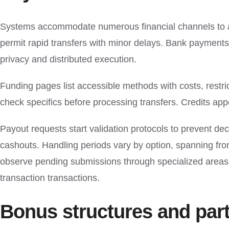
Systems accommodate numerous financial channels to ac
permit rapid transfers with minor delays. Bank payments
privacy and distributed execution.
Funding pages list accessible methods with costs, restric
check specifics before processing transfers. Credits appe
Payout requests start validation protocols to prevent de
cashouts. Handling periods vary by option, spanning from
observe pending submissions through specialized areas o
transaction transactions.
Bonus structures and par