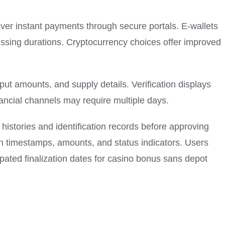
er instant payments through secure portals. E-wallets
essing durations. Cryptocurrency choices offer improved
put amounts, and supply details. Verification displays
nancial channels may require multiple days.
histories and identification records before approving
ith timestamps, amounts, and status indicators. Users
pated finalization dates for casino bonus sans depot