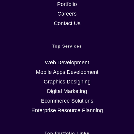
Portfolio
Your Choices
Careers
Contact Us
July 2nd, 2026
Top Services
Web Development
Mobile Apps Development
Graphics Designing
Casino Online: A
Digital Marketing
Applied
Ecommerce Solutions
Handbook to
Enterprise Resource Planning
Virtual Gaming
Platforms
Top Portfolio Links