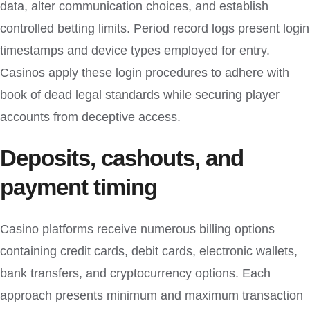
data, alter communication choices, and establish
controlled betting limits. Period record logs present login
timestamps and device types employed for entry.
Casinos apply these login procedures to adhere with
book of dead legal standards while securing player
accounts from deceptive access.
Deposits, cashouts, and
payment timing
Casino platforms receive numerous billing options
containing credit cards, debit cards, electronic wallets,
bank transfers, and cryptocurrency options. Each
approach presents minimum and maximum transaction