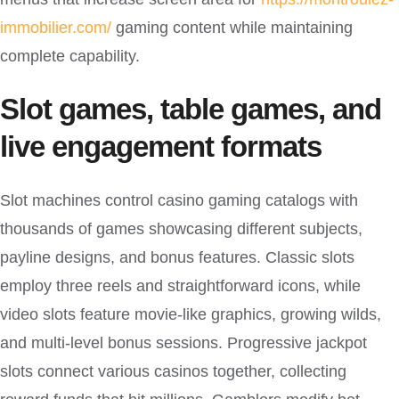
immobilier.com/
gaming content while maintaining
complete capability.
Slot games, table games, and
live engagement formats
Slot machines control casino gaming catalogs with
thousands of games showcasing different subjects,
payline designs, and bonus features. Classic slots
employ three reels and straightforward icons, while
video slots feature movie-like graphics, growing wilds,
and multi-level bonus sessions. Progressive jackpot
slots connect various casinos together, collecting