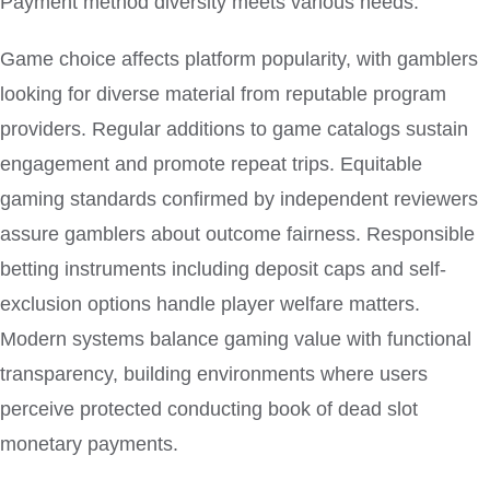
Payment method diversity meets various needs.
Game choice affects platform popularity, with gamblers
looking for diverse material from reputable program
providers. Regular additions to game catalogs sustain
engagement and promote repeat trips. Equitable
gaming standards confirmed by independent reviewers
assure gamblers about outcome fairness. Responsible
betting instruments including deposit caps and self-
exclusion options handle player welfare matters.
Modern systems balance gaming value with functional
transparency, building environments where users
perceive protected conducting book of dead slot
monetary payments.