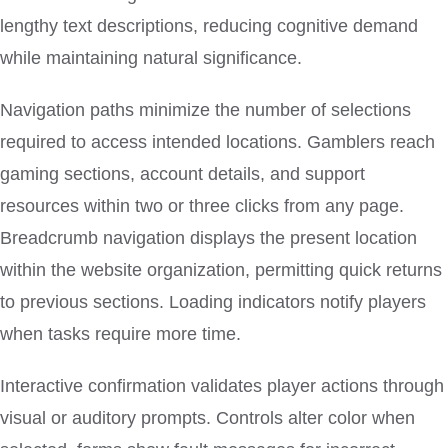
lengthy text descriptions, reducing cognitive demand
while maintaining natural significance.
Navigation paths minimize the number of selections
required to access intended locations. Gamblers reach
gaming sections, account details, and support
resources within two or three clicks from any page.
Breadcrumb navigation displays the present location
within the website organization, permitting quick returns
to previous sections. Loading indicators notify players
when tasks require more time.
Interactive confirmation validates player actions through
visual or auditory prompts. Controls alter color when