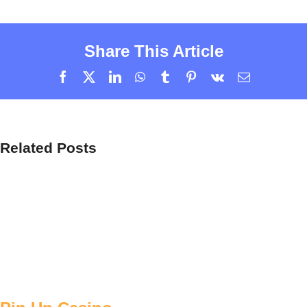
Share This Article
Facebook
X
LinkedIn
WhatsApp
Tumblr
Pinterest
Vk
Email
Related Posts