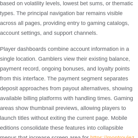
based on volatility levels, lowest bet sums, or thematic
types. The principal navigation bar remains visible
across all pages, providing entry to gaming catalogs,
account settings, and support channels.
Player dashboards combine account information in a
single location. Gamblers view their existing balance,
payment record, ongoing bonuses, and loyalty points
from this interface. The payment segment separates
deposit approaches from payout alternatives, showing
available billing platforms with handling times. Gaming
areas show thumbnail previews, allowing players to
launch titles without exiting the current page. Mobile
editions consolidate these features into collapsible
menus that increase screen area for
https://montroulez-