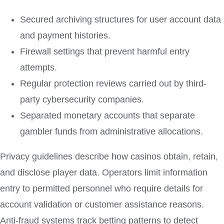
Secured archiving structures for user account data
and payment histories.
Firewall settings that prevent harmful entry
attempts.
Regular protection reviews carried out by third-
party cybersecurity companies.
Separated monetary accounts that separate
gambler funds from administrative allocations.
Privacy guidelines describe how casinos obtain, retain,
and disclose player data. Operators limit information
entry to permitted personnel who require details for
account validation or customer assistance reasons.
Anti-fraud systems track betting patterns to detect