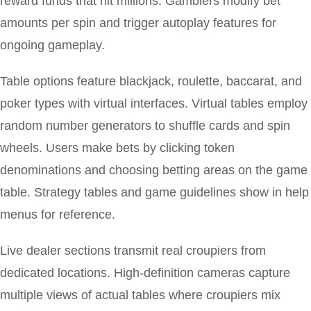
reward funds that hit millions. Gamblers modify bet
amounts per spin and trigger autoplay features for
ongoing gameplay.
Table options feature blackjack, roulette, baccarat, and
poker types with virtual interfaces. Virtual tables employ
random number generators to shuffle cards and spin
wheels. Users make bets by clicking token
denominations and choosing betting areas on the game
table. Strategy tables and game guidelines show in help
menus for reference.
Live dealer sections transmit real croupiers from
dedicated locations. High-definition cameras capture
multiple views of actual tables where croupiers mix