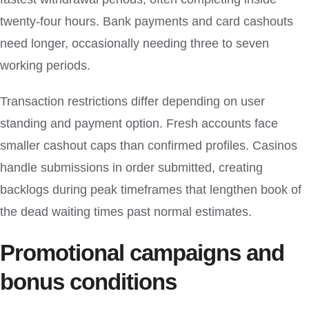
twenty-four hours. Bank payments and card cashouts
need longer, occasionally needing three to seven
working periods.
Transaction restrictions differ depending on user
standing and payment option. Fresh accounts face
smaller cashout caps than confirmed profiles. Casinos
handle submissions in order submitted, creating
backlogs during peak timeframes that lengthen book of
the dead waiting times past normal estimates.
Promotional campaigns and
bonus conditions