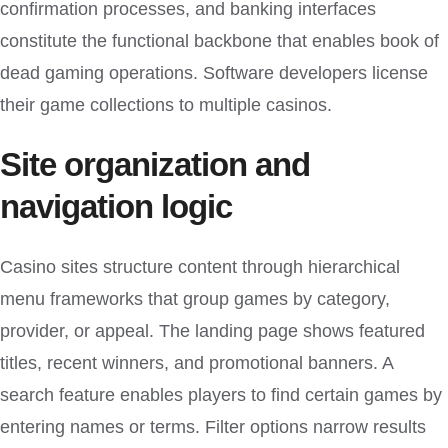
confirmation processes, and banking interfaces
constitute the functional backbone that enables book of
dead gaming operations. Software developers license
their game collections to multiple casinos.
Site organization and
navigation logic
Casino sites structure content through hierarchical
menu frameworks that group games by category,
provider, or appeal. The landing page shows featured
titles, recent winners, and promotional banners. A
search feature enables players to find certain games by
entering names or terms. Filter options narrow results