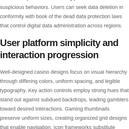
suspicious behaviors. Users can seek data deletion in
conformity with book of the dead data protection laws
that control digital data administration across regions.
User platform simplicity and
interaction progression
Well-designed casino designs focus on visual hierarchy
through differing colors, uniform spacing, and legible
typography. Key action controls employ strong hues that
stand out against subdued backdrops, leading gamblers
toward desired interactions. Gaming thumbnails
preserve uniform sizes, creating organized grid designs
that enable navigation. Icon frameworks substitute