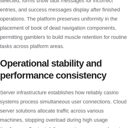
selected, forms show fault messages for incorrect
entries, and success messages display after finished
operations. The platform preserves uniformity in the
placement of book of dead navigation components,
permitting gamblers to build muscle retention for routine
tasks across platform areas.
Operational stability and
performance consistency
Server infrastructure establishes how reliably casino
systems process simultaneous user connections. Cloud
server solutions allocate traffic across various
machines, stopping overload during high usage