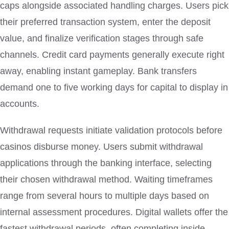
caps alongside associated handling charges. Users pick
their preferred transaction system, enter the deposit
value, and finalize verification stages through safe
channels. Credit card payments generally execute right
away, enabling instant gameplay. Bank transfers
demand one to five working days for capital to display in
accounts.
Withdrawal requests initiate validation protocols before
casinos disburse money. Users submit withdrawal
applications through the banking interface, selecting
their chosen withdrawal method. Waiting timeframes
range from several hours to multiple days based on
internal assessment procedures. Digital wallets offer the
fastest withdrawal periods, often completing inside