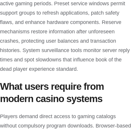
active gaming periods. Preset service windows permit
support groups to refresh applications, patch safety
flaws, and enhance hardware components. Reserve
mechanisms restore information after unforeseen
crashes, protecting user balances and transaction
histories. System surveillance tools monitor server reply
times and spot slowdowns that influence book of the
dead player experience standard.
What users require from
modern casino systems
Players demand direct access to gaming catalogs
without compulsory program downloads. Browser-based