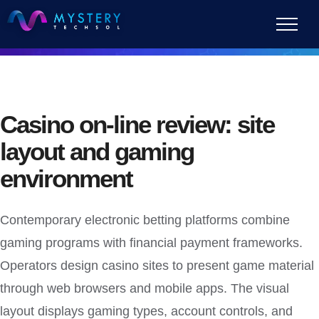
Skip
to
content
Casino on-line review: site
layout and gaming
environment
Contemporary electronic betting platforms combine
gaming programs with financial payment frameworks.
Operators design casino sites to present game material
through web browsers and mobile apps. The visual
layout displays gaming types, account controls, and