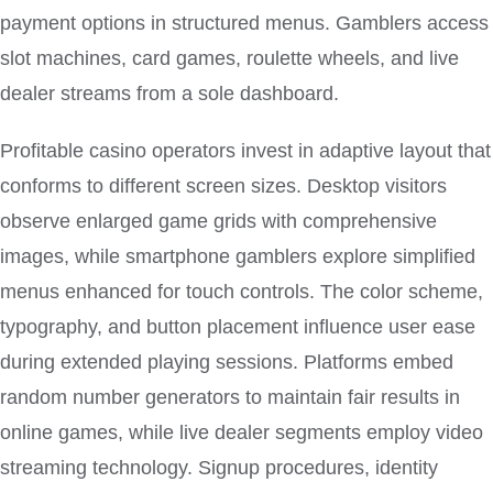
payment options in structured menus. Gamblers access
slot machines, card games, roulette wheels, and live
dealer streams from a sole dashboard.
Profitable casino operators invest in adaptive layout that
conforms to different screen sizes. Desktop visitors
observe enlarged game grids with comprehensive
images, while smartphone gamblers explore simplified
menus enhanced for touch controls. The color scheme,
typography, and button placement influence user ease
during extended playing sessions. Platforms embed
random number generators to maintain fair results in
online games, while live dealer segments employ video
streaming technology. Signup procedures, identity