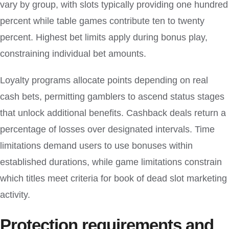
vary by group, with slots typically providing one hundred
percent while table games contribute ten to twenty
percent. Highest bet limits apply during bonus play,
constraining individual bet amounts.
Loyalty programs allocate points depending on real
cash bets, permitting gamblers to ascend status stages
that unlock additional benefits. Cashback deals return a
percentage of losses over designated intervals. Time
limitations demand users to use bonuses within
established durations, while game limitations constrain
which titles meet criteria for book of dead slot marketing
activity.
Protection requirements and