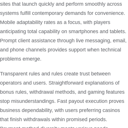
sites that launch quickly and perform smoothly across
systems fulfill contemporary demands for convenience.
Mobile adaptability rates as a focus, with players
anticipating total capability on smartphones and tablets.
Prompt client assistance through live messaging, email,
and phone channels provides support when technical
problems emerge.
Transparent rules and rules create trust between
operators and users. Straightforward explanations of
bonus rules, withdrawal methods, and gaming features
stop misunderstandings. Fast payout execution proves
business dependability, with users preferring casinos
that finish withdrawals within promised periods.