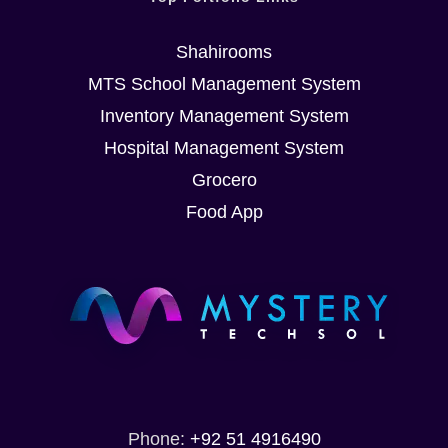
July 1st, 2026
Shahirooms
MTS School Management System
Inventory Management System
Hospital Management System
Grocero
Food App
Pin Up Casino –
Azərbaycanda
onlayn kazino
Pin-Up
July 3rd, 2026
Phone:
+92 51 4916490