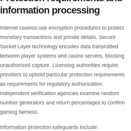
information processing
Internet casinos use encryption procedures to protect
monetary transactions and private details. Secure
Socket Layer technology encodes data transmitted
between player systems and casino servers, blocking
unauthorized capture. Licensing authorities require
providers to uphold particular protection requirements
as requirements for regulatory authorization.
Independent verification agencies examine random
number generators and return percentages to confirm
gaming fairness.
Information protection safeguards include: