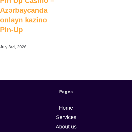
Pin Up Casino –
Azərbaycanda
onlayn kazino
Pin-Up
July 3rd, 2026
Pages
Picking an
Home
Online Casino
Services
About us
That Aligns with