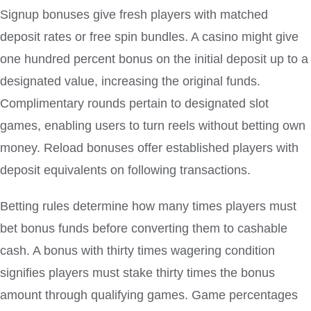
Signup bonuses give fresh players with matched
deposit rates or free spin bundles. A casino might give
one hundred percent bonus on the initial deposit up to a
designated value, increasing the original funds.
Complimentary rounds pertain to designated slot
games, enabling users to turn reels without betting own
money. Reload bonuses offer established players with
deposit equivalents on following transactions.
Betting rules determine how many times players must
bet bonus funds before converting them to cashable
cash. A bonus with thirty times wagering condition
signifies players must stake thirty times the bonus
amount through qualifying games. Game percentages