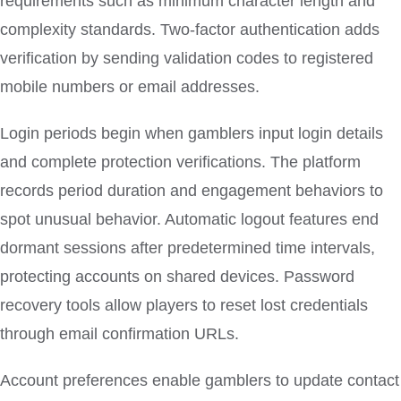
requirements such as minimum character length and
complexity standards. Two-factor authentication adds
verification by sending validation codes to registered
mobile numbers or email addresses.
Login periods begin when gamblers input login details
and complete protection verifications. The platform
records period duration and engagement behaviors to
spot unusual behavior. Automatic logout features end
dormant sessions after predetermined time intervals,
protecting accounts on shared devices. Password
recovery tools allow players to reset lost credentials
through email confirmation URLs.
Account preferences enable gamblers to update contact