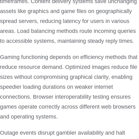
timeframes. Content delivery systems save unchanging
assets like graphics and game files on geographically
spread servers, reducing latency for users in various
areas. Load balancing methods route incoming queries
to accessible systems, maintaining steady reply times.
Gaming functioning depends on efficiency methods that
reduce resource demand. Optimized images reduce file
sizes without compromising graphical clarity, enabling
speedier loading durations on weaker internet
connections. Browser interoperability testing ensures
games operate correctly across different web browsers
and operating systems.
Outage events disrupt gambler availability and halt