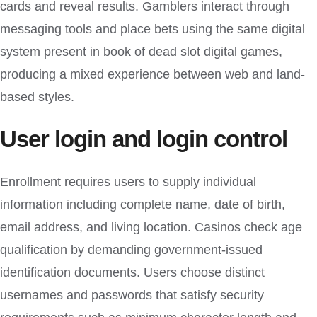
cards and reveal results. Gamblers interact through
messaging tools and place bets using the same digital
system present in book of dead slot digital games,
producing a mixed experience between web and land-
based styles.
User login and login control
Enrollment requires users to supply individual
information including complete name, date of birth,
email address, and living location. Casinos check age
qualification by demanding government-issued
identification documents. Users choose distinct
usernames and passwords that satisfy security