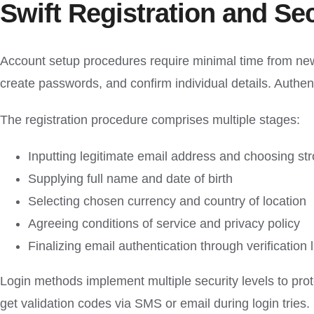
Swift Registration and Se
Account setup procedures require minimal time from new 
create passwords, and confirm individual details. Authen
The registration procedure comprises multiple stages:
Inputting legitimate email address and choosing s
Supplying full name and date of birth
Selecting chosen currency and country of location
Agreeing conditions of service and privacy policy
Finalizing email authentication through verification l
Login methods implement multiple security levels to prote
get validation codes via SMS or email during login trie