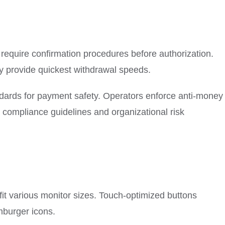
require confirmation procedures before authorization.
y provide quickest withdrawal speeds.
andards for payment safety. Operators enforce anti-money
 compliance guidelines and organizational risk
fit various monitor sizes. Touch-optimized buttons
mburger icons.