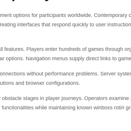
ment options for participants worldwide. Contemporary 
reating interfaces that respond quickly to user instructi
ll features. Players enter hundreds of games through org
ar options. Navigation menus supply direct links to gam
connections without performance problems. Server syst
olutions and browser configurations.
y obstacle stages in player journeys. Operators examine 
functionalities while maintaining known winboss rotiri 