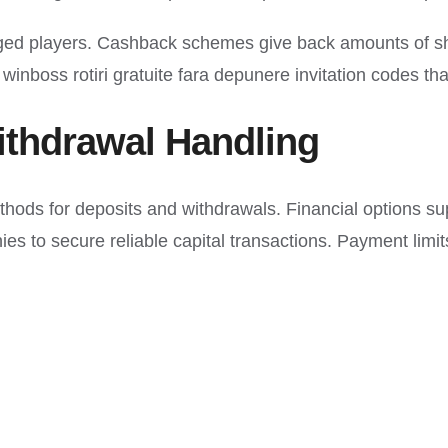
ed players. Cashback schemes give back amounts of shor
winboss rotiri gratuite fara depunere invitation codes th
ithdrawal Handling
methods for deposits and withdrawals. Financial options su
s to secure reliable capital transactions. Payment limi