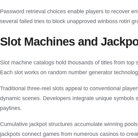
Password retrieval choices enable players to recover ent
several failed tries to block unapproved winboss rotiri g
Slot Machines and Jackpo
Slot machine catalogs hold thousands of titles from top
Each slot works on random number generator technology
Traditional three-reel slots appeal to conventional play
dynamic scenes. Developers integrate unique symbols suc
paylines.
Cumulative jackpot structures accumulate winning pools
jackpots connect games from numerous casinos to create 