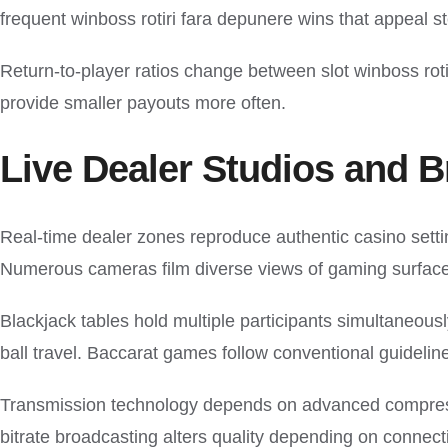
frequent winboss rotiri fara depunere wins that appeal 
Return-to-player ratios change between slot winboss rotir
provide smaller payouts more often.
Live Dealer Studios and 
Real-time dealer zones reproduce authentic casino setti
Numerous cameras film diverse views of gaming surfaces a
Blackjack tables hold multiple participants simultaneous
ball travel. Baccarat games follow conventional guideli
Transmission technology depends on advanced compressi
bitrate broadcasting alters quality depending on connect