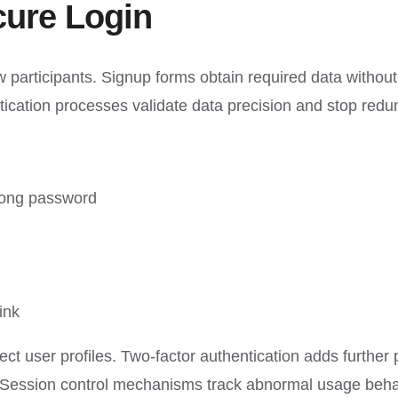
cure Login
participants. Signup forms obtain required data without
tication processes validate data precision and stop redun
trong password
ink
ct user profiles. Two-factor authentication adds further 
s. Session control mechanisms track abnormal usage beha