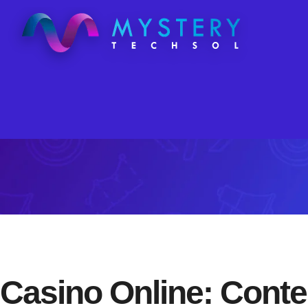
Skip
to
content
Casino Online: Cont