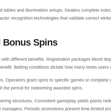
d tables and illumination setups. Dealers complete instr
er recognition technologies that validate correct winbos
 Bonus Spins
s with different benefits. Registration packages blend 
 benefit. Betting conditions dictate how many times user
es. Operators grant spins to specific games or complete
imit the period for redeeming awarded spins.
thering structures. Consistent gameplay yields points r
t managers. Periodic promotions present time-limited pro