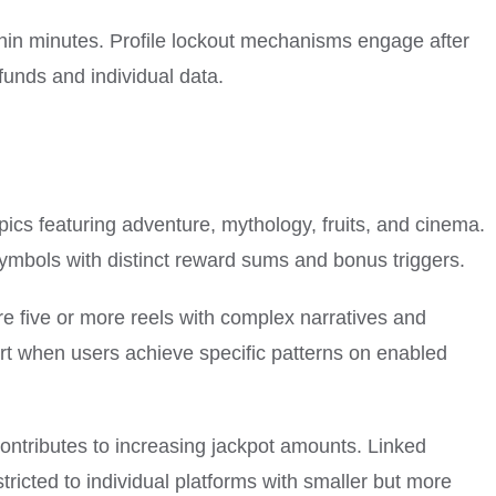
ithin minutes. Profile lockout mechanisms engage after
funds and individual data.
ics featuring adventure, mythology, fruits, and cinema.
mbols with distinct reward sums and bonus triggers.
re five or more reels with complex narratives and
rt when users achieve specific patterns on enabled
ontributes to increasing jackpot amounts. Linked
icted to individual platforms with smaller but more