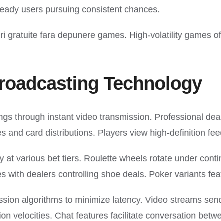
steady users pursuing consistent chances.
i gratuite fara depunere games. High-volatility games off
Broadcasting Technology
ngs through instant video transmission. Professional dea
nd card distributions. Players view high-definition feed
ly at various bet tiers. Roulette wheels rotate under con
nes with dealers controlling shoe deals. Poker variants 
on algorithms to minimize latency. Video streams send
ion velocities. Chat features facilitate conversation bet