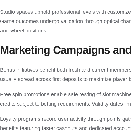
Studio spaces uphold professional levels with customize
Game outcomes undergo validation through optical charact
and wheel positions.
Marketing Campaigns and
Bonus initiatives benefit both fresh and current member
usually spread across first deposits to maximize player
Free spin promotions enable safe testing of slot machin
credits subject to betting requirements. Validity dates l
Loyalty programs record user activity through points ga
benefits featuring faster cashouts and dedicated accoun