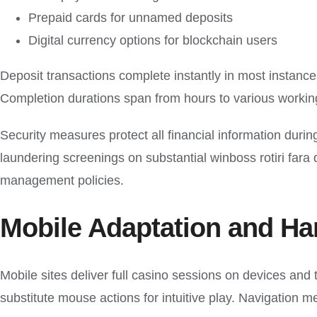
Prepaid cards for unnamed deposits
Digital currency options for blockchain users
Deposit transactions complete instantly in most instanc
Completion durations span from hours to various working
Security measures protect all financial information dur
laundering screenings on substantial winboss rotiri far
management policies.
Mobile Adaptation and Ha
Mobile sites deliver full casino sessions on devices and 
substitute mouse actions for intuitive play. Navigation