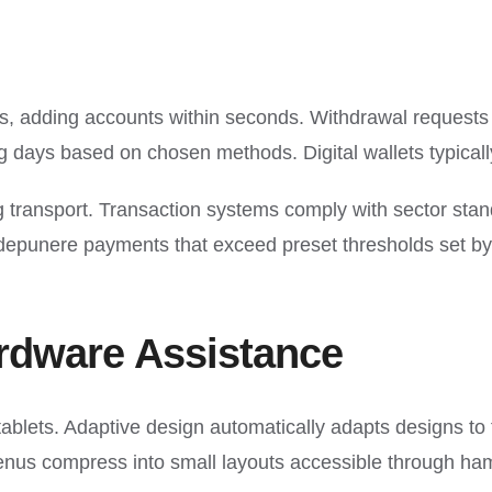
es, adding accounts within seconds. Withdrawal requests 
 days based on chosen methods. Digital wallets typicall
ing transport. Transaction systems comply with sector st
a depunere payments that exceed preset thresholds set by
rdware Assistance
tablets. Adaptive design automatically adapts designs to 
 menus compress into small layouts accessible through ha