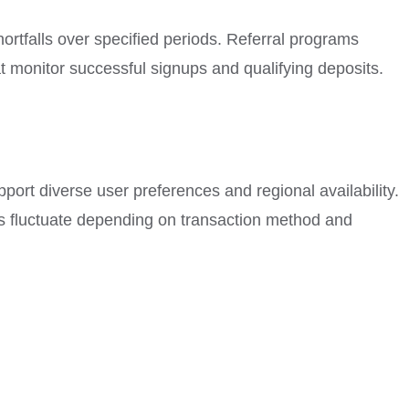
tfalls over specified periods. Referral programs
at monitor successful signups and qualifying deposits.
pport diverse user preferences and regional availability.
ts fluctuate depending on transaction method and