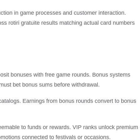
uction in game processes and customer interaction.
s rotiri gratuite results matching actual card numbers
deposit bonuses with free game rounds. Bonus systems
s must bet bonus sums before withdrawal.
 catalogs. Earnings from bonus rounds convert to bonus
edeemable to funds or rewards. VIP ranks unlock premium
motions connected to festivals or occasions.