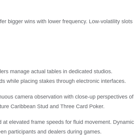
er bigger wins with lower frequency. Low-volatility slots
lers manage actual tables in dedicated studios.
s while placing stakes through electronic interfaces.
tinuous camera observation with close-up perspectives of
feature Caribbean Stud and Three Card Poker.
 at elevated frame speeds for fluid movement. Dynamic
ween participants and dealers during games.