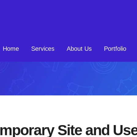
Home
Services
About Us
Portfolio
emporary Site and Us