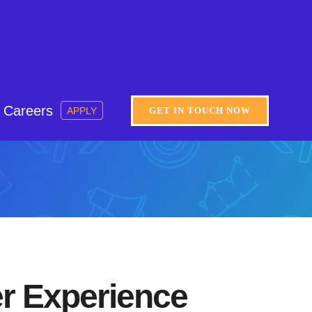
Careers
APPLY
GET IN TOUCH NOW
er Experience