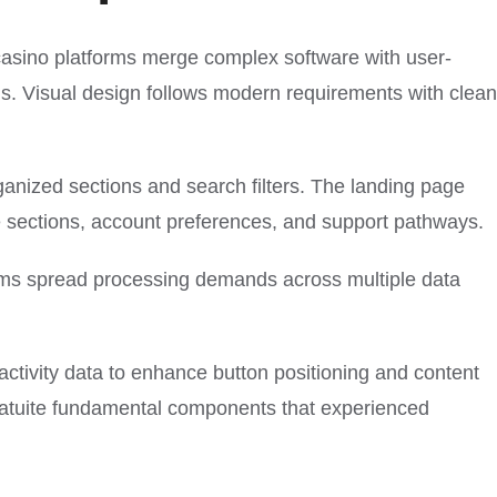
casino platforms merge complex software with user-
ons. Visual design follows modern requirements with clean
anized sections and search filters. The landing page
e sections, account preferences, and support pathways.
ems spread processing demands across multiple data
activity data to enhance button positioning and content
gratuite fundamental components that experienced