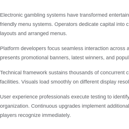
Electronic gambling systems have transformed entertain
friendly menu systems. Operators dedicate capital into c
layouts and arranged menus.
Platform developers focus seamless interaction across a
presents promotional banners, latest winners, and popul
Technical framework sustains thousands of concurrent 
facilities. Visuals load smoothly on different display res
User experience professionals execute testing to identif
organization. Continuous upgrades implement additional 
players recognize immediately.