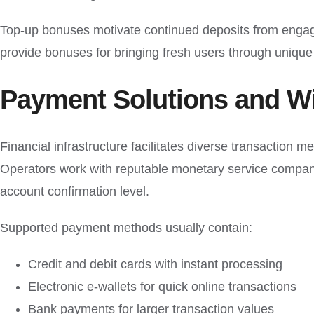
Top-up bonuses motivate continued deposits from engag
provide bonuses for bringing fresh users through unique 
Payment Solutions and W
Financial infrastructure facilitates diverse transaction 
Operators work with reputable monetary service companie
account confirmation level.
Supported payment methods usually contain:
Credit and debit cards with instant processing
Electronic e-wallets for quick online transactions
Bank payments for larger transaction values