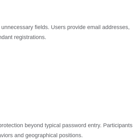
 unnecessary fields. Users provide email addresses,
dant registrations.
protection beyond typical password entry. Participants
viors and geographical positions.