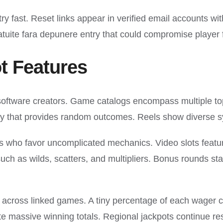
ry fast. Reset links appear in verified email accounts w
ratuite fara depunere entry that could compromise player 
t Features
 software creators. Game catalogs encompass multiple top
 that provides random outcomes. Reels show diverse sy
ers who favor uncomplicated mechanics. Video slots featu
h as wilds, scatters, and multipliers. Bonus rounds sta
 across linked games. A tiny percentage of each wager c
massive winning totals. Regional jackpots continue restr