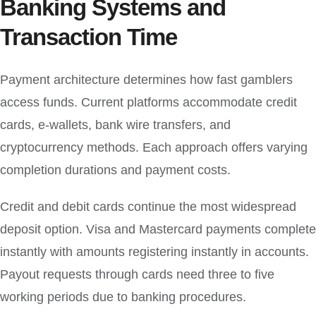
Banking Systems and
Transaction Time
Payment architecture determines how fast gamblers
access funds. Current platforms accommodate credit
cards, e-wallets, bank wire transfers, and
cryptocurrency methods. Each approach offers varying
completion durations and payment costs.
Credit and debit cards continue the most widespread
deposit option. Visa and Mastercard payments complete
instantly with amounts registering instantly in accounts.
Payout requests through cards need three to five
working periods due to banking procedures.