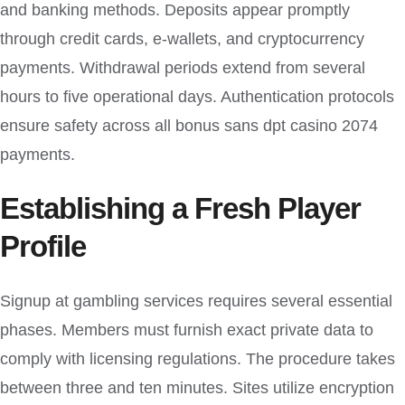
and banking methods. Deposits appear promptly
through credit cards, e-wallets, and cryptocurrency
payments. Withdrawal periods extend from several
hours to five operational days. Authentication protocols
ensure safety across all bonus sans dpt casino 2074
payments.
Establishing a Fresh Player
Profile
Signup at gambling services requires several essential
phases. Members must furnish exact private data to
comply with licensing regulations. The procedure takes
between three and ten minutes. Sites utilize encryption