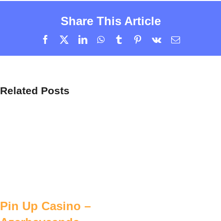
Share This Article
Facebook
X
LinkedIn
WhatsApp
Tumblr
Pinterest
Vk
Email
Related Posts
Pin Up Casino –