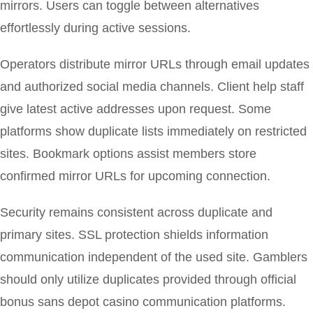
mirrors. Users can toggle between alternatives
effortlessly during active sessions.
Operators distribute mirror URLs through email updates
and authorized social media channels. Client help staff
give latest active addresses upon request. Some
platforms show duplicate lists immediately on restricted
sites. Bookmark options assist members store
confirmed mirror URLs for upcoming connection.
Security remains consistent across duplicate and
primary sites. SSL protection shields information
communication independent of the used site. Gamblers
should only utilize duplicates provided through official
bonus sans depot casino communication platforms.