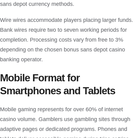
sans depot currency methods.
Wire wires accommodate players placing larger funds.
Bank wires require two to seven working periods for
completion. Processing costs vary from free to 3%
depending on the chosen bonus sans depot casino
banking operator.
Mobile Format for
Smartphones and Tablets
Mobile gaming represents for over 60% of internet
casino volume. Gamblers use gambling sites through
adaptive pages or dedicated programs. Phones and