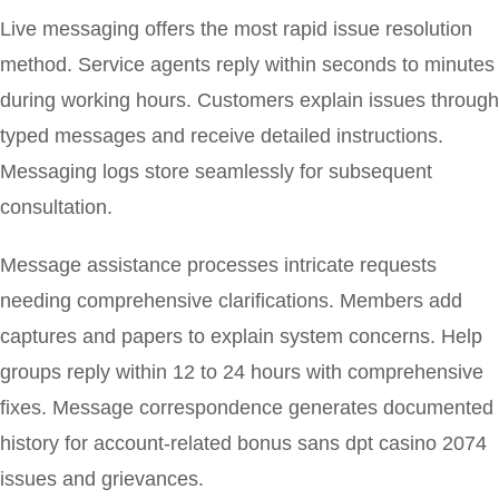
Live messaging offers the most rapid issue resolution
method. Service agents reply within seconds to minutes
during working hours. Customers explain issues through
typed messages and receive detailed instructions.
Messaging logs store seamlessly for subsequent
consultation.
Message assistance processes intricate requests
needing comprehensive clarifications. Members add
captures and papers to explain system concerns. Help
groups reply within 12 to 24 hours with comprehensive
fixes. Message correspondence generates documented
history for account-related bonus sans dpt casino 2074
issues and grievances.