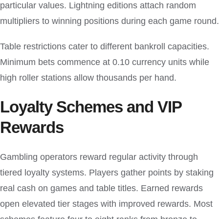
particular values. Lightning editions attach random
multipliers to winning positions during each game round.
Table restrictions cater to different bankroll capacities.
Minimum bets commence at 0.10 currency units while
high roller stations allow thousands per hand.
Loyalty Schemes and VIP
Rewards
Gambling operators reward regular activity through
tiered loyalty systems. Players gather points by staking
real cash on games and table titles. Earned rewards
open elevated tier stages with improved rewards. Most