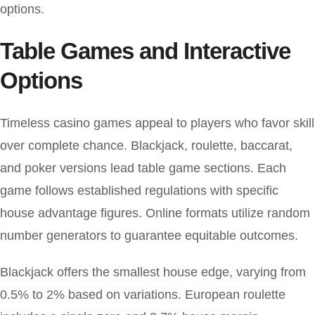
options.
Table Games and Interactive
Options
Timeless casino games appeal to players who favor skill
over complete chance. Blackjack, roulette, baccarat,
and poker versions lead table game sections. Each
game follows established regulations with specific
house advantage figures. Online formats utilize random
number generators to guarantee equitable outcomes.
Blackjack offers the smallest house edge, varying from
0.5% to 2% based on variations. European roulette