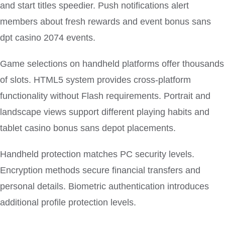
and start titles speedier. Push notifications alert
members about fresh rewards and event bonus sans
dpt casino 2074 events.
Game selections on handheld platforms offer thousands
of slots. HTML5 system provides cross-platform
functionality without Flash requirements. Portrait and
landscape views support different playing habits and
tablet casino bonus sans depot placements.
Handheld protection matches PC security levels.
Encryption methods secure financial transfers and
personal details. Biometric authentication introduces
additional profile protection levels.