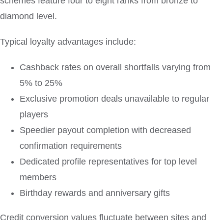
schemes feature four to eight ranks from bronze to
diamond level.
Typical loyalty advantages include:
Cashback rates on overall shortfalls varying from
5% to 25%
Exclusive promotion deals unavailable to regular
players
Speedier payout completion with decreased
confirmation requirements
Dedicated profile representatives for top level
members
Birthday rewards and anniversary gifts
Credit conversion values fluctuate between sites and