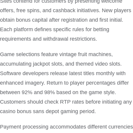
Sites contend for customers by presenting welcome
offers, free spins, and cashback initiatives. New players
obtain bonus capital after registration and first initial.
Each platform defines specific rules for betting
requirements and withdrawal restrictions.
Game selections feature vintage fruit machines,
accumulating jackpot slots, and themed video slots.
Software developers release latest titles monthly with
enhanced imagery. Return to player percentages differ
between 92% and 98% based on the game style.
Customers should check RTP rates before initiating any
casino bonus sans depot gaming period.
Payment processing accommodates different currencies