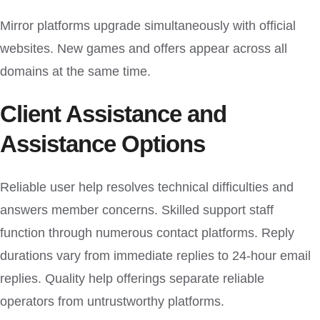
Mirror platforms upgrade simultaneously with official
websites. New games and offers appear across all
domains at the same time.
Client Assistance and
Assistance Options
Reliable user help resolves technical difficulties and
answers member concerns. Skilled support staff
function through numerous contact platforms. Reply
durations vary from immediate replies to 24-hour email
replies. Quality help offerings separate reliable
operators from untrustworthy platforms.