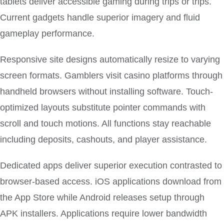
tablets deliver accessible gaming during trips or trips.
Current gadgets handle superior imagery and fluid
gameplay performance.
Responsive site designs automatically resize to varying
screen formats. Gamblers visit casino platforms through
handheld browsers without installing software. Touch-
optimized layouts substitute pointer commands with
scroll and touch motions. All functions stay reachable
including deposits, cashouts, and player assistance.
Dedicated apps deliver superior execution contrasted to
browser-based access. iOS applications download from
the App Store while Android releases setup through
APK installers. Applications require lower bandwidth