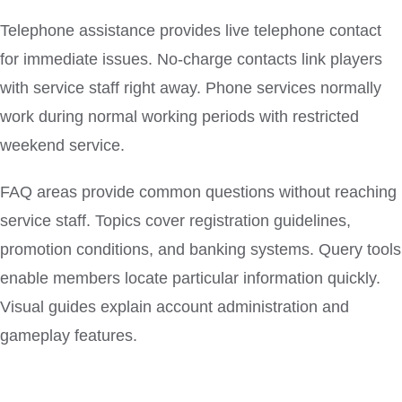
Telephone assistance provides live telephone contact
for immediate issues. No-charge contacts link players
with service staff right away. Phone services normally
work during normal working periods with restricted
weekend service.
FAQ areas provide common questions without reaching
service staff. Topics cover registration guidelines,
promotion conditions, and banking systems. Query tools
enable members locate particular information quickly.
Visual guides explain account administration and
gameplay features.