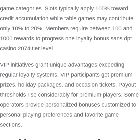
game categories. Slots typically apply 100% toward
credit accumulation while table games may contribute
only 10% to 20%. Members require between 100 and
1000 rewards to progress one loyalty bonus sans dpt
casino 2074 tier level.
VIP initiatives grant unique advantages exceeding
regular loyalty systems. VIP participants get premium
prizes, holiday packages, and occasion tickets. Payout
thresholds rise considerably for premium players. Some
operators provide personalized bonuses customized to
personal playing preferences and favorite game
sections.