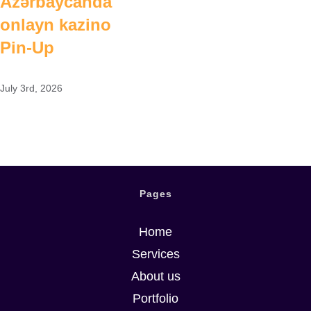
Azərbaycanda
onlayn kazino
Pin-Up
July 3rd, 2026
Pages
Picking an
Home
Online Casino
Services
About us
That Aligns with
Portfolio
Your Choices