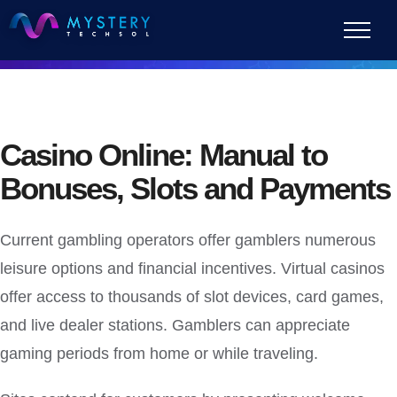
Skip
to
content
Casino Online: Manual to
Bonuses, Slots and Payments
Current gambling operators offer gamblers numerous
leisure options and financial incentives. Virtual casinos
offer access to thousands of slot devices, card games,
and live dealer stations. Gamblers can appreciate
gaming periods from home or while traveling.