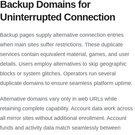
Backup Domains for
Uninterrupted Connection
Backup pages supply alternative connection entries
when main sites suffer restrictions. These duplicate
services contain equivalent material, games, and user
details. Users employ alternatives to skip geographic
blocks or system glitches. Operators run several
duplicate domains to ensure seamless platform uptime.
Alternative domains vary only in web URLs while
retaining complete capability. Account data work across
all mirror sites without additional enrollment. Account
funds and activity data match seamlessly between