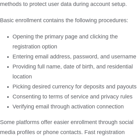
methods to protect user data during account setup.
Basic enrollment contains the following procedures:
Opening the primary page and clicking the
registration option
Entering email address, password, and username
Providing full name, date of birth, and residential
location
Picking desired currency for deposits and payouts
Consenting to terms of service and privacy rules
Verifying email through activation connection
Some platforms offer easier enrollment through social
media profiles or phone contacts. Fast registration