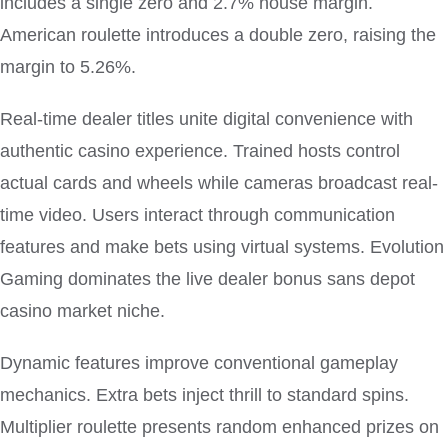
includes a single zero and 2.7% house margin.
American roulette introduces a double zero, raising the
margin to 5.26%.
Real-time dealer titles unite digital convenience with
authentic casino experience. Trained hosts control
actual cards and wheels while cameras broadcast real-
time video. Users interact through communication
features and make bets using virtual systems. Evolution
Gaming dominates the live dealer bonus sans depot
casino market niche.
Dynamic features improve conventional gameplay
mechanics. Extra bets inject thrill to standard spins.
Multiplier roulette presents random enhanced prizes on