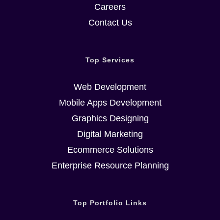
Careers
Contact Us
July 2nd, 2026
Top Services
Web Development
Mobile Apps Development
Graphics Designing
Casino Online: A
Digital Marketing
Applied
Ecommerce Solutions
Handbook to
Enterprise Resource Planning
Virtual Gaming
Platforms
Top Portfolio Links
July 1st, 2026