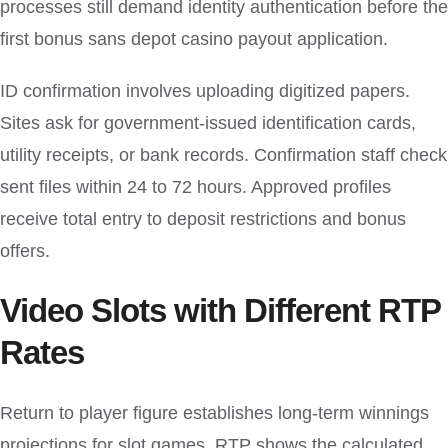
processes still demand identity authentication before the
first bonus sans depot casino payout application.
ID confirmation involves uploading digitized papers.
Sites ask for government-issued identification cards,
utility receipts, or bank records. Confirmation staff check
sent files within 24 to 72 hours. Approved profiles
receive total entry to deposit restrictions and bonus
offers.
Video Slots with Different RTP
Rates
Return to player figure establishes long-term winnings
projections for slot games. RTP shows the calculated