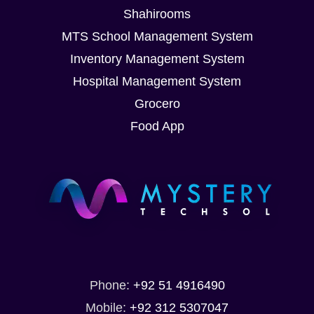
Shahirooms
MTS School Management System
Inventory Management System
Hospital Management System
Grocero
Food App
Pin Up Casino –
Azərbaycanda
onlayn kazino
Pin-Up
July 3rd, 2026
Phone:
+92 51 4916490
Mobile:
+92 312 5307047