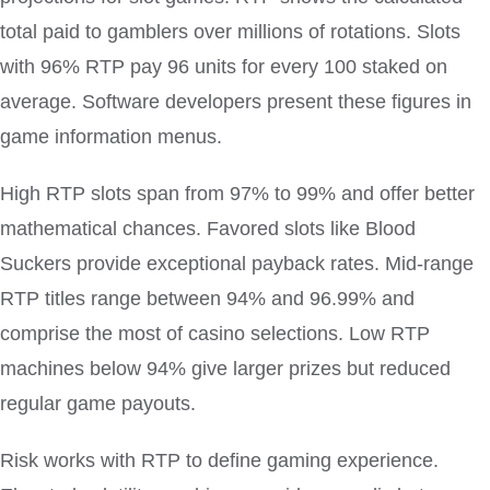
total paid to gamblers over millions of rotations. Slots
with 96% RTP pay 96 units for every 100 staked on
average. Software developers present these figures in
game information menus.
High RTP slots span from 97% to 99% and offer better
mathematical chances. Favored slots like Blood
Suckers provide exceptional payback rates. Mid-range
RTP titles range between 94% and 96.99% and
comprise the most of casino selections. Low RTP
machines below 94% give larger prizes but reduced
regular game payouts.
Risk works with RTP to define gaming experience.