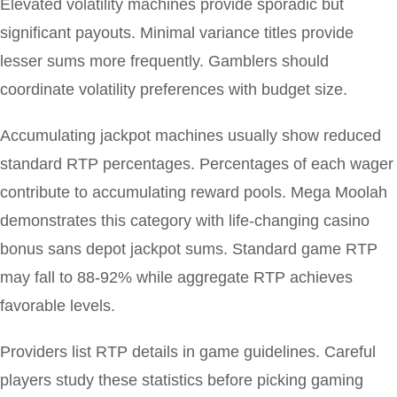
Elevated volatility machines provide sporadic but
significant payouts. Minimal variance titles provide
lesser sums more frequently. Gamblers should
coordinate volatility preferences with budget size.
Accumulating jackpot machines usually show reduced
standard RTP percentages. Percentages of each wager
contribute to accumulating reward pools. Mega Moolah
demonstrates this category with life-changing casino
bonus sans depot jackpot sums. Standard game RTP
may fall to 88-92% while aggregate RTP achieves
favorable levels.
Providers list RTP details in game guidelines. Careful
players study these statistics before picking gaming