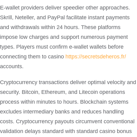
E-wallet providers deliver speedier other approaches.
Skrill, Neteller, and PayPal facilitate instant payments
and withdrawals within 24 hours. These platforms
impose low charges and support numerous payment
types. Players must confirm e-wallet wallets before
connecting them to casino
https://secretsdeheros.fr/
accounts.
Cryptocurrency transactions deliver optimal velocity and
security. Bitcoin, Ethereum, and Litecoin operations
process within minutes to hours. Blockchain systems
excludes intermediary banks and reduces handling
costs. Cryptocurrency payouts circumvent conventional
validation delays standard with standard casino bonus