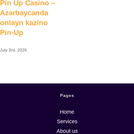
Pin Up Casino –
Azərbaycanda
onlayn kazino
Pin-Up
July 3rd, 2026
Pages
Picking an
Home
Online Casino
Services
About us
That Aligns with