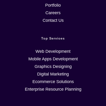
Portfolio
Your Choices
Careers
Contact Us
July 2nd, 2026
Top Services
Web Development
Mobile Apps Development
Graphics Designing
Casino Online: A
Digital Marketing
Applied
Ecommerce Solutions
Handbook to
Enterprise Resource Planning
Virtual Gaming
Platforms