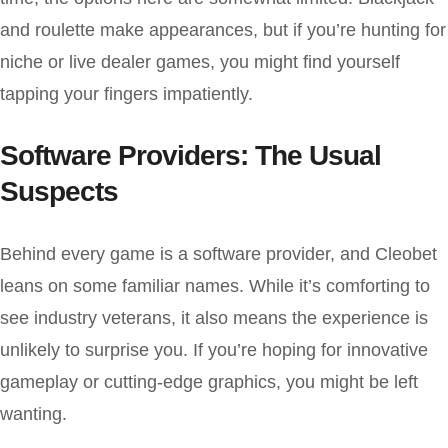
and roulette make appearances, but if you’re hunting for
niche or live dealer games, you might find yourself
tapping your fingers impatiently.
Software Providers: The Usual
Suspects
Behind every game is a software provider, and Cleobet
leans on some familiar names. While it’s comforting to
see industry veterans, it also means the experience is
unlikely to surprise you. If you’re hoping for innovative
gameplay or cutting-edge graphics, you might be left
wanting.