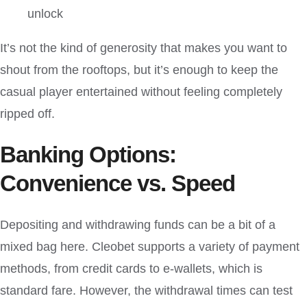
unlock
It’s not the kind of generosity that makes you want to
shout from the rooftops, but it’s enough to keep the
casual player entertained without feeling completely
ripped off.
Banking Options:
Convenience vs. Speed
Depositing and withdrawing funds can be a bit of a
mixed bag here. Cleobet supports a variety of payment
methods, from credit cards to e-wallets, which is
standard fare. However, the withdrawal times can test