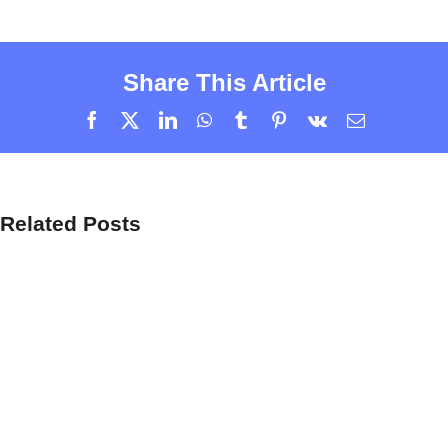
Share This Article
Facebook
X
LinkedIn
WhatsApp
Tumblr
Pinterest
Vk
Email
Related Posts