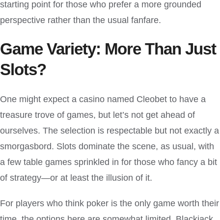
starting point for those who prefer a more grounded
perspective rather than the usual fanfare.
Game Variety: More Than Just
Slots?
One might expect a casino named Cleobet to have a
treasure trove of games, but let’s not get ahead of
ourselves. The selection is respectable but not exactly a
smorgasbord. Slots dominate the scene, as usual, with
a few table games sprinkled in for those who fancy a bit
of strategy—or at least the illusion of it.
For players who think poker is the only game worth their
time, the options here are somewhat limited. Blackjack