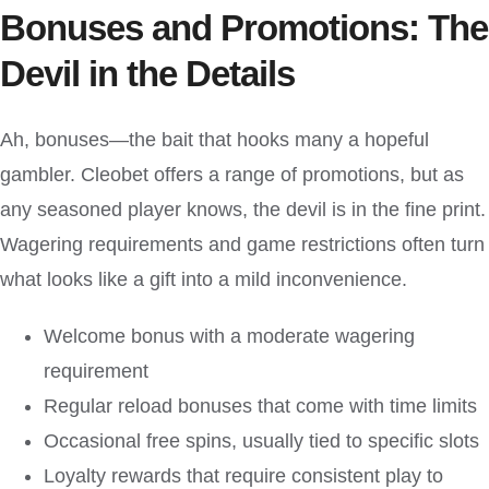
Bonuses and Promotions: The
Devil in the Details
Ah, bonuses—the bait that hooks many a hopeful
gambler. Cleobet offers a range of promotions, but as
any seasoned player knows, the devil is in the fine print.
Wagering requirements and game restrictions often turn
what looks like a gift into a mild inconvenience.
Welcome bonus with a moderate wagering
requirement
Regular reload bonuses that come with time limits
Occasional free spins, usually tied to specific slots
Loyalty rewards that require consistent play to