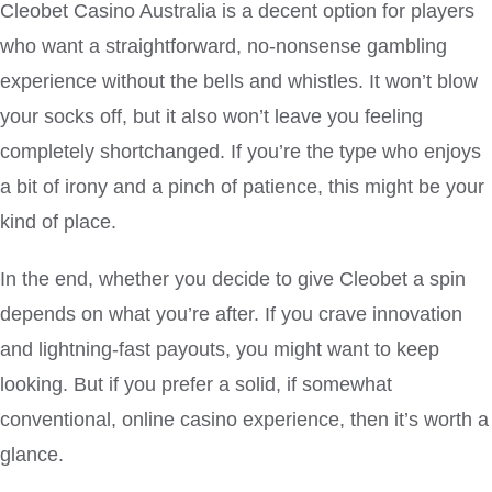
Cleobet Casino Australia is a decent option for players
who want a straightforward, no-nonsense gambling
experience without the bells and whistles. It won’t blow
your socks off, but it also won’t leave you feeling
completely shortchanged. If you’re the type who enjoys
a bit of irony and a pinch of patience, this might be your
kind of place.
In the end, whether you decide to give Cleobet a spin
depends on what you’re after. If you crave innovation
and lightning-fast payouts, you might want to keep
looking. But if you prefer a solid, if somewhat
conventional, online casino experience, then it’s worth a
glance.