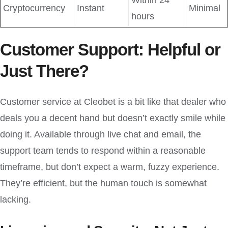
Within 24
Cryptocurrency
Instant
Minimal
hours
Customer Support: Helpful or
Just There?
Customer service at Cleobet is a bit like that dealer who
deals you a decent hand but doesn’t exactly smile while
doing it. Available through live chat and email, the
support team tends to respond within a reasonable
timeframe, but don’t expect a warm, fuzzy experience.
They’re efficient, but the human touch is somewhat
lacking.