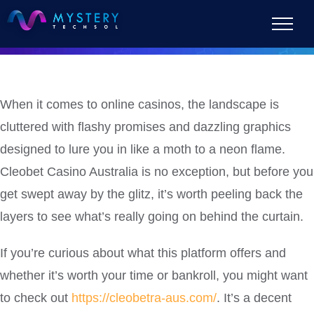
Skip
to
content
When it comes to online casinos, the landscape is
cluttered with flashy promises and dazzling graphics
designed to lure you in like a moth to a neon flame.
Cleobet Casino Australia is no exception, but before you
get swept away by the glitz, it’s worth peeling back the
layers to see what’s really going on behind the curtain.
If you’re curious about what this platform offers and
whether it’s worth your time or bankroll, you might want
to check out
https://cleobetra-aus.com/
. It’s a decent