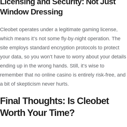
Licensing and Security: Not Just
Window Dressing
Cleobet operates under a legitimate gaming license,
which means it’s not some fly-by-night operation. The
site employs standard encryption protocols to protect
your data, so you won’t have to worry about your details
ending up in the wrong hands. Still, it’s wise to
remember that no online casino is entirely risk-free, and
a bit of skepticism never hurts.
Final Thoughts: Is Cleobet
Worth Your Time?