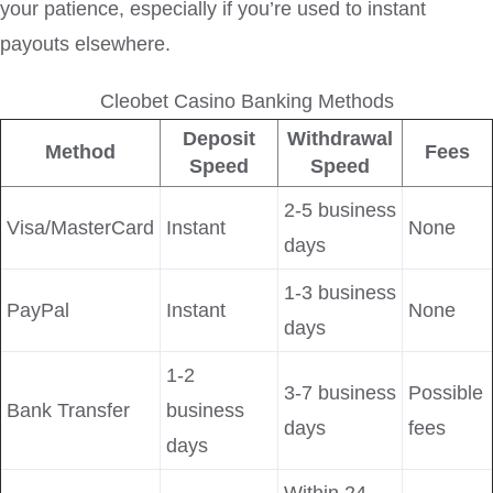
your patience, especially if you’re used to instant
payouts elsewhere.
Cleobet Casino Banking Methods
Deposit
Withdrawal
Method
Fees
Speed
Speed
2-5 business
Visa/MasterCard
Instant
None
days
1-3 business
PayPal
Instant
None
days
1-2
3-7 business
Possible
Bank Transfer
business
days
fees
days