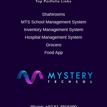
Top Portfolio Links
July 1st, 2026
Shahirooms
MTS School Management System
Inventory Management System
Hospital Management System
Grocero
Food App
Pin Up Casino –
Azərbaycanda
onlayn kazino
Pin-Up
July 3rd, 2026
Phone:
+92 51 4916490