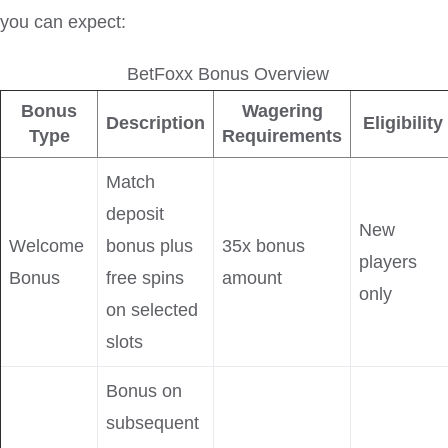
you can expect:
BetFoxx Bonus Overview
Bonus
Wagering
Description
Eligibility
Type
Requirements
Match
deposit
New
Welcome
bonus plus
35x bonus
players
Bonus
free spins
amount
only
on selected
slots
Bonus on
subsequent