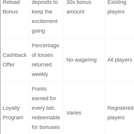
Reload
deposits to
30x bonus
Existing
Bonus
keep the
amount
players
excitement
going
Percentage
Cashback
of losses
No wagering
All players
Offer
returned
weekly
Points
earned for
Loyalty
every bet,
Registered
Varies
Program
redeemable
players
for bonuses