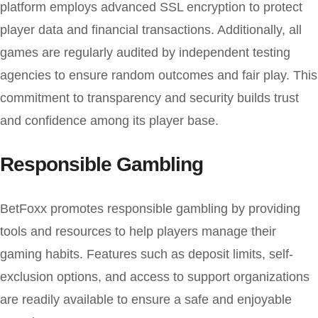
platform employs advanced SSL encryption to protect
player data and financial transactions. Additionally, all
games are regularly audited by independent testing
agencies to ensure random outcomes and fair play. This
commitment to transparency and security builds trust
and confidence among its player base.
Responsible Gambling
BetFoxx promotes responsible gambling by providing
tools and resources to help players manage their
gaming habits. Features such as deposit limits, self-
exclusion options, and access to support organizations
are readily available to ensure a safe and enjoyable