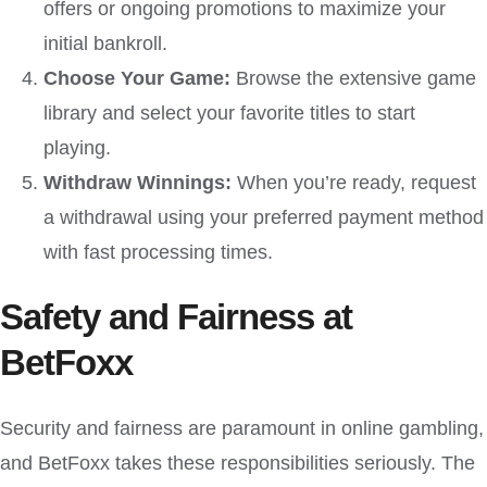
offers or ongoing promotions to maximize your
initial bankroll.
Choose Your Game:
Browse the extensive game
library and select your favorite titles to start
playing.
Withdraw Winnings:
When you’re ready, request
a withdrawal using your preferred payment method
with fast processing times.
Safety and Fairness at
BetFoxx
Security and fairness are paramount in online gambling,
and BetFoxx takes these responsibilities seriously. The