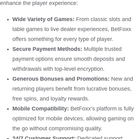
enhance the player experience:
Wide Variety of Games:
From classic slots and
table games to live dealer experiences, BetFoxx
offers something for every type of player.
Secure Payment Methods:
Multiple trusted
payment options ensure smooth deposits and
withdrawals with top-level encryption.
Generous Bonuses and Promotions:
New and
returning players benefit from lucrative bonuses,
free spins, and loyalty rewards.
Mobile Compatibility:
BetFoxx’s platform is fully
optimized for mobile devices, allowing gaming on
the go without compromising quality.
24/7 Customer Support:
Dedicated support