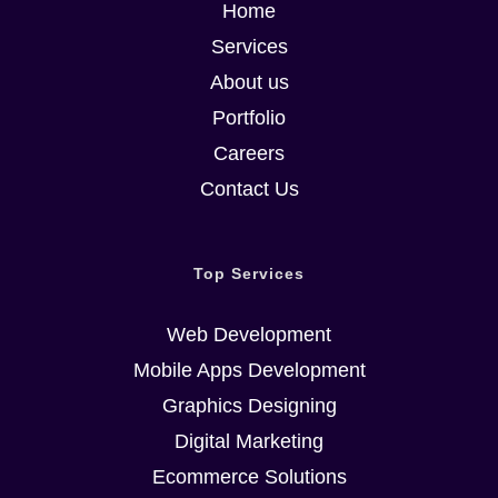
Picking an
Home
Online Casino
Services
About us
That Aligns with
Portfolio
Your Choices
Careers
Contact Us
July 2nd, 2026
Top Services
Web Development
Mobile Apps Development
Graphics Designing
Casino Online: A
Digital Marketing
Applied
Ecommerce Solutions
Handbook to