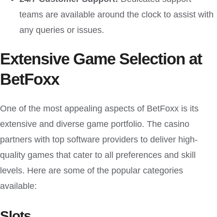
teams are available around the clock to assist with
any queries or issues.
Extensive Game Selection at
BetFoxx
One of the most appealing aspects of BetFoxx is its
extensive and diverse game portfolio. The casino
partners with top software providers to deliver high-
quality games that cater to all preferences and skill
levels. Here are some of the popular categories
available:
Slots