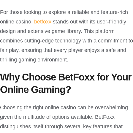
For those looking to explore a reliable and feature-rich
online casino,
betfoxx
stands out with its user-friendly
design and extensive game library. This platform
combines cutting-edge technology with a commitment to
fair play, ensuring that every player enjoys a safe and
thrilling gaming environment.
Why Choose BetFoxx for Your
Online Gaming?
Choosing the right online casino can be overwhelming
given the multitude of options available. BetFoxx
distinguishes itself through several key features that