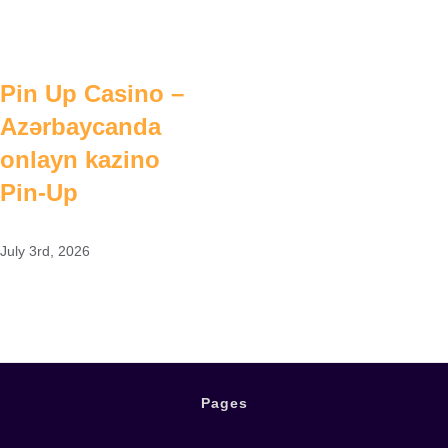
Pin Up Casino –
Azərbaycanda
onlayn kazino
Pin-Up
July 3rd, 2026
Pages