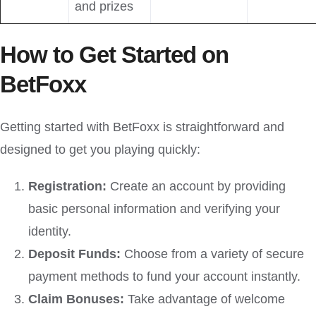
and prizes
How to Get Started on
BetFoxx
Getting started with BetFoxx is straightforward and
designed to get you playing quickly:
Registration:
Create an account by providing
basic personal information and verifying your
identity.
Deposit Funds:
Choose from a variety of secure
payment methods to fund your account instantly.
Claim Bonuses:
Take advantage of welcome