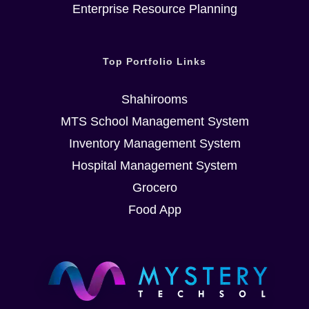
Enterprise Resource Planning
Virtual Gaming
Platforms
Top Portfolio Links
July 1st, 2026
Shahirooms
MTS School Management System
Inventory Management System
Hospital Management System
Grocero
Food App
Pin Up Casino –
Azərbaycanda
onlayn kazino
Pin-Up