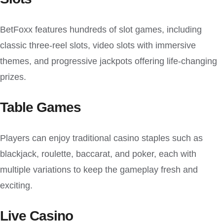
BetFoxx features hundreds of slot games, including
classic three-reel slots, video slots with immersive
themes, and progressive jackpots offering life-changing
prizes.
Table Games
Players can enjoy traditional casino staples such as
blackjack, roulette, baccarat, and poker, each with
multiple variations to keep the gameplay fresh and
exciting.
Live Casino