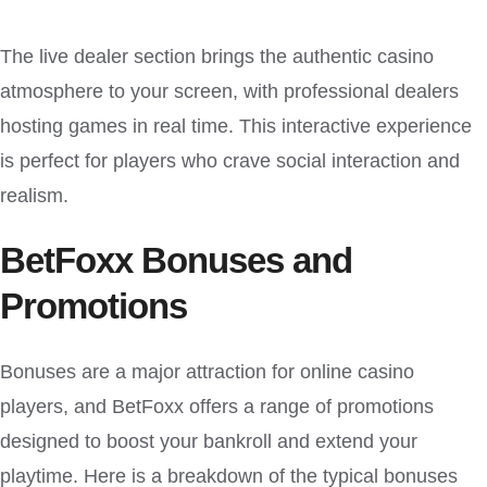
The live dealer section brings the authentic casino
atmosphere to your screen, with professional dealers
hosting games in real time. This interactive experience
is perfect for players who crave social interaction and
realism.
BetFoxx Bonuses and
Promotions
Bonuses are a major attraction for online casino
players, and BetFoxx offers a range of promotions
designed to boost your bankroll and extend your
playtime. Here is a breakdown of the typical bonuses