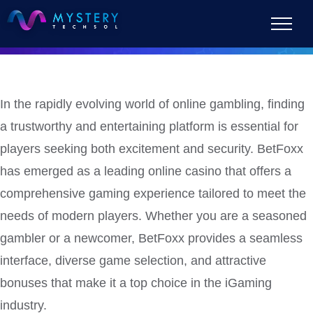
Skip
to
content
In the rapidly evolving world of online gambling, finding
a trustworthy and entertaining platform is essential for
players seeking both excitement and security. BetFoxx
has emerged as a leading online casino that offers a
comprehensive gaming experience tailored to meet the
needs of modern players. Whether you are a seasoned
gambler or a newcomer, BetFoxx provides a seamless
interface, diverse game selection, and attractive
bonuses that make it a top choice in the iGaming
industry.