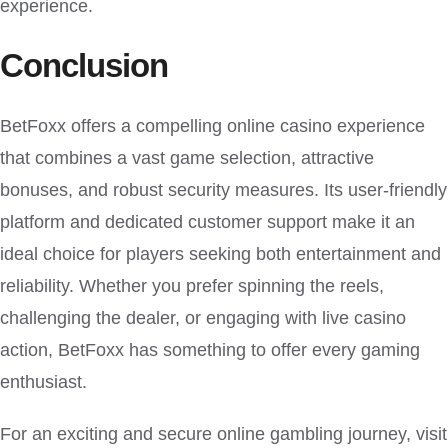
experience.
Conclusion
BetFoxx offers a compelling online casino experience
that combines a vast game selection, attractive
bonuses, and robust security measures. Its user-friendly
platform and dedicated customer support make it an
ideal choice for players seeking both entertainment and
reliability. Whether you prefer spinning the reels,
challenging the dealer, or engaging with live casino
action, BetFoxx has something to offer every gaming
enthusiast.
For an exciting and secure online gambling journey, visit