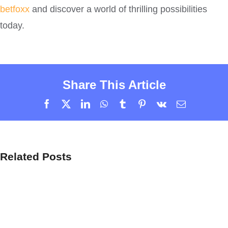
betfoxx
and discover a world of thrilling possibilities
today.
Share This Article
Facebook
X
LinkedIn
WhatsApp
Tumblr
Pinterest
Vk
Email
Related Posts