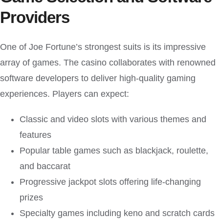
Providers
One of Joe Fortune’s strongest suits is its impressive
array of games. The casino collaborates with renowned
software developers to deliver high-quality gaming
experiences. Players can expect:
Classic and video slots with various themes and
features
Popular table games such as blackjack, roulette,
and baccarat
Progressive jackpot slots offering life-changing
prizes
Specialty games including keno and scratch cards