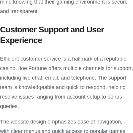
mind knowing that their gaming environment is secure
and transparent.
Customer Support and User
Experience
Efficient customer service is a hallmark of a reputable
casino. Joe Fortune offers multiple channels for support,
including live chat, email, and telephone. The support
team is knowledgeable and quick to respond, helping
resolve issues ranging from account setup to bonus
queries.
The website design emphasizes ease of navigation,
with clear menus and quick access to popular games