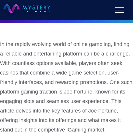
Skip
to
content
In the rapidly evolving world of online gambling, finding
a reliable and entertaining platform can be a challenge.
With countless options available, players often seek
casinos that combine a wide game selection, user-
friendly interfaces, and rewarding promotions. One such
platform gaining traction is Joe Fortune, known for its
engaging slots and seamless user experience. This
article delves into the key features of Joe Fortune,
offering insights into its offerings and what makes it
stand out in the competitive iGaming market.