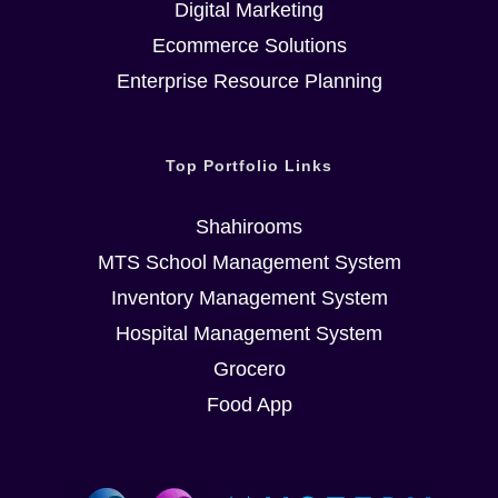
Digital Marketing
Applied
Ecommerce Solutions
Handbook to
Enterprise Resource Planning
Virtual Gaming
Platforms
Top Portfolio Links
July 1st, 2026
Shahirooms
MTS School Management System
Inventory Management System
Hospital Management System
Grocero
Food App
Pin Up Casino –
Azərbaycanda