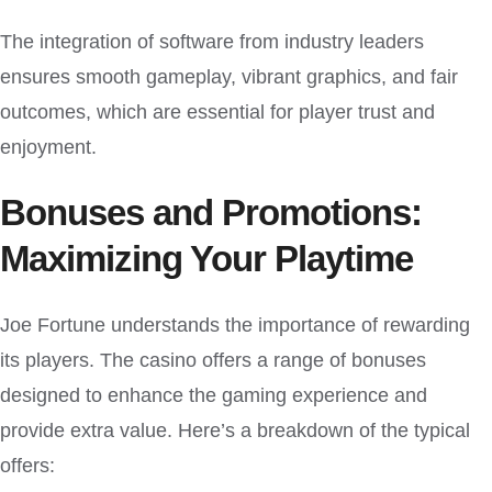
The integration of software from industry leaders
ensures smooth gameplay, vibrant graphics, and fair
outcomes, which are essential for player trust and
enjoyment.
Bonuses and Promotions:
Maximizing Your Playtime
Joe Fortune understands the importance of rewarding
its players. The casino offers a range of bonuses
designed to enhance the gaming experience and
provide extra value. Here’s a breakdown of the typical
offers: