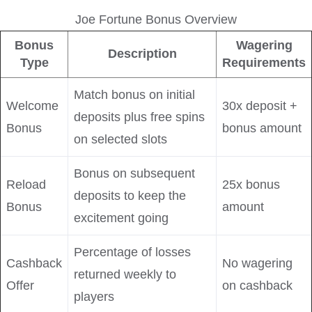
Joe Fortune Bonus Overview
Bonus
Wagering
Description
Type
Requirements
Match bonus on initial
Welcome
30x deposit +
deposits plus free spins
Bonus
bonus amount
on selected slots
Bonus on subsequent
Reload
25x bonus
deposits to keep the
Bonus
amount
excitement going
Percentage of losses
Cashback
No wagering
returned weekly to
Offer
on cashback
players