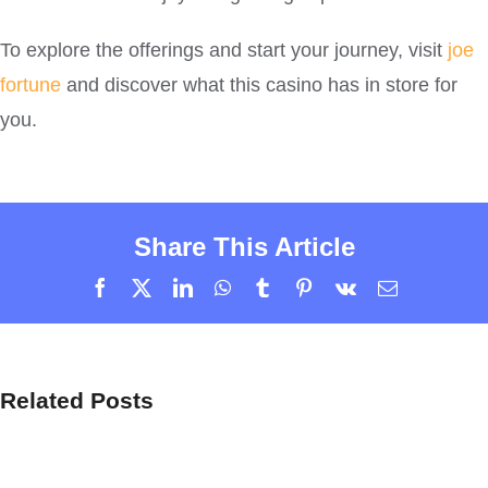
To explore the offerings and start your journey, visit
joe
fortune
and discover what this casino has in store for
you.
Share This Article
Facebook
X
LinkedIn
WhatsApp
Tumblr
Pinterest
Vk
Email
Related Posts