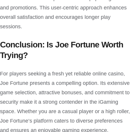
and promotions. This user-centric approach enhances
overall satisfaction and encourages longer play
sessions.
Conclusion: Is Joe Fortune Worth
Trying?
For players seeking a fresh yet reliable online casino,
Joe Fortune presents a compelling option. Its extensive
game selection, attractive bonuses, and commitment to
security make it a strong contender in the iGaming
space. Whether you are a casual player or a high roller,
Joe Fortune’s platform caters to diverse preferences
and ensures an enjoyable gaming experience.