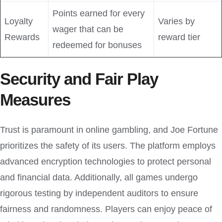
Points earned for every
Loyalty
Varies by
wager that can be
Rewards
reward tier
redeemed for bonuses
Security and Fair Play
Measures
Trust is paramount in online gambling, and Joe Fortune
prioritizes the safety of its users. The platform employs
advanced encryption technologies to protect personal
and financial data. Additionally, all games undergo
rigorous testing by independent auditors to ensure
fairness and randomness. Players can enjoy peace of