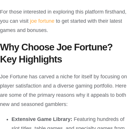
For those interested in exploring this platform firsthand,
you can visit
joe fortune
to get started with their latest
games and bonuses.
Why Choose Joe Fortune?
Key Highlights
Joe Fortune has carved a niche for itself by focusing on
player satisfaction and a diverse gaming portfolio. Here
are some of the primary reasons why it appeals to both
new and seasoned gamblers:
Extensive Game Library:
Featuring hundreds of
slot titles, table games, and specialty games from