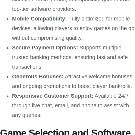
top-tier software providers.
Mobile Compatibility:
Fully optimized for mobile
devices, allowing players to enjoy games on the go
without compromising quality.
Secure Payment Options:
Supports multiple
trusted banking methods, ensuring fast and safe
transactions.
Generous Bonuses:
Attractive welcome bonuses
and ongoing promotions to boost player bankrolls.
Responsive Customer Support:
Available 24/7
through live chat, email, and phone to assist with
any queries.
Game Selection and Software