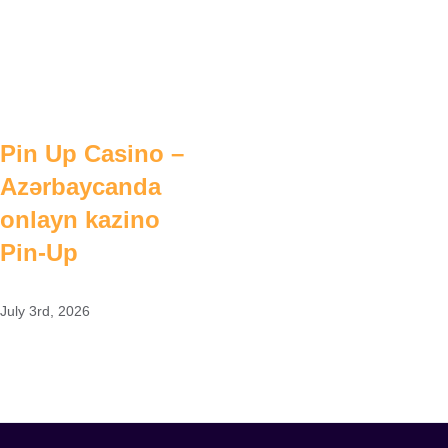
Pin Up Casino –
Azərbaycanda
onlayn kazino
Pin-Up
July 3rd, 2026