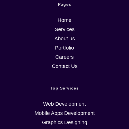
Pages
Picking an
Home
Online Casino
Services
About us
That Aligns with
Portfolio
Your Choices
Careers
Contact Us
July 2nd, 2026
Top Services
Web Development
Mobile Apps Development
Graphics Designing
Casino Online: A