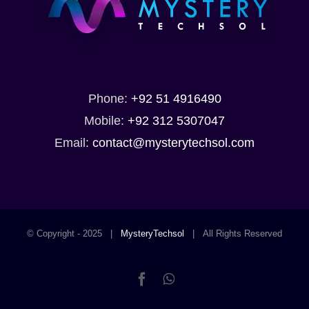
onlayn kazino
Pin-Up
July 3rd, 2026
Phone:
+92 51 4916490
Mobile:
+92 312 5307047
Email:
contact@mysterytechsol.com
Picking an
Online Casino
© Copyright - 2025 |
MysteryTechsol
| All Rights Reserved
That Aligns with
Facebook
WhatsApp
Your Choices