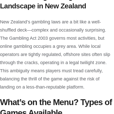
Landscape in New Zealand
New Zealand’s gambling laws are a bit like a well-
shuffled deck—complex and occasionally surprising.
The Gambling Act 2003 governs most activities, but
online gambling occupies a grey area. While local
operators are tightly regulated, offshore sites often slip
through the cracks, operating in a legal twilight zone.
This ambiguity means players must tread carefully,
balancing the thrill of the game against the risk of
landing on a less-than-reputable platform.
What’s on the Menu? Types of
Games Available