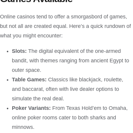
Online casinos tend to offer a smorgasbord of games,
but not all are created equal. Here’s a quick rundown of
what you might encounter:
Slots:
The digital equivalent of the one-armed
bandit, with themes ranging from ancient Egypt to
outer space.
Table Games:
Classics like blackjack, roulette,
and baccarat, often with live dealer options to
simulate the real deal.
Poker Variants:
From Texas Hold’em to Omaha,
online poker rooms cater to both sharks and
minnows.