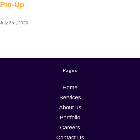
Pin-Up
July 3rd, 2026
Pages
Picking an
Home
Online Casino
Services
About us
That Aligns with
Portfolio
Your Choices
Careers
Contact Us
July 2nd, 2026