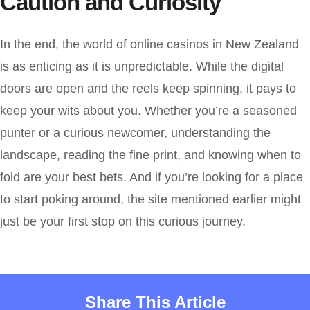
Caution and Curiosity
In the end, the world of online casinos in New Zealand
is as enticing as it is unpredictable. While the digital
doors are open and the reels keep spinning, it pays to
keep your wits about you. Whether you’re a seasoned
punter or a curious newcomer, understanding the
landscape, reading the fine print, and knowing when to
fold are your best bets. And if you’re looking for a place
to start poking around, the site mentioned earlier might
just be your first stop on this curious journey.
Share This Article