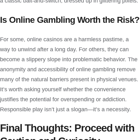
a classic bait-and-switch, dressed up in glittering pixels.
Is Online Gambling Worth the Risk?
For some, online casinos are a harmless pastime, a
way to unwind after a long day. For others, they can
become a slippery slope into problematic behavior. The
anonymity and accessibility of online gambling remove
many of the natural barriers present in physical venues.
It’s worth asking yourself whether the convenience
justifies the potential for overspending or addiction.
Responsible play isn’t just a slogan—it’s a necessity.
Final Thoughts: Proceed with