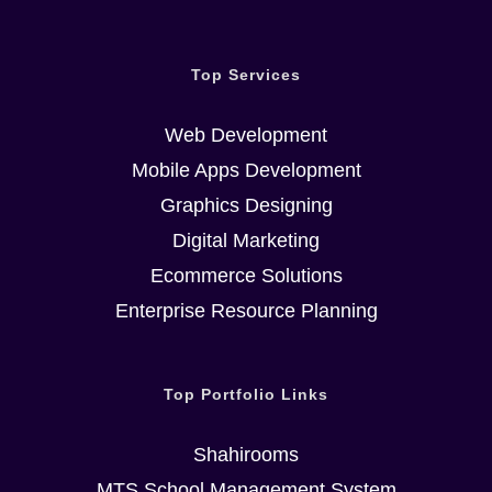
Top Services
Web Development
Mobile Apps Development
Graphics Designing
Casino Online: A
Digital Marketing
Applied
Ecommerce Solutions
Handbook to
Enterprise Resource Planning
Virtual Gaming
Platforms
Top Portfolio Links
July 1st, 2026
Shahirooms
MTS School Management System