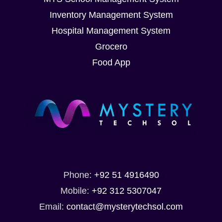
Inventory Management System
Hospital Management System
Grocero
Food App
Pin Up Casino –
Azərbaycanda
onlayn kazino
Pin-Up
July 3rd, 2026
Phone:
+92 51 4916490
Mobile:
+92 312 5307047
Email:
contact@mysterytechsol.com