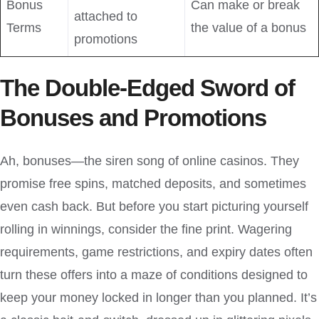
Bonus
Can make or break
attached to
Terms
the value of a bonus
promotions
The Double-Edged Sword of
Bonuses and Promotions
Ah, bonuses—the siren song of online casinos. They
promise free spins, matched deposits, and sometimes
even cash back. But before you start picturing yourself
rolling in winnings, consider the fine print. Wagering
requirements, game restrictions, and expiry dates often
turn these offers into a maze of conditions designed to
keep your money locked in longer than you planned. It’s