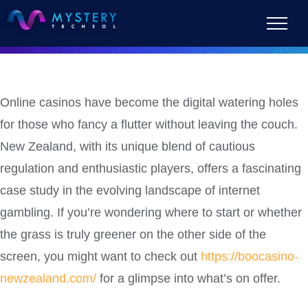
Skip
to
content
Online casinos have become the digital watering holes
for those who fancy a flutter without leaving the couch.
New Zealand, with its unique blend of cautious
regulation and enthusiastic players, offers a fascinating
case study in the evolving landscape of internet
gambling. If you’re wondering where to start or whether
the grass is truly greener on the other side of the
screen, you might want to check out
https://boocasino-
newzealand.com/
for a glimpse into what’s on offer.