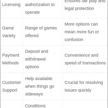
Ensures fair play and
Licensing
authorization to
legal protection
operate
More options can
Game
Range of games
mean more fun or
Variety
offered
confusion
Deposit and
Payment
Convenience and
withdrawal
Methods
speed of transactions
options
Help available
Customer
Crucial for resolving
when things go
Support
issues quickly
sideways
Conditions