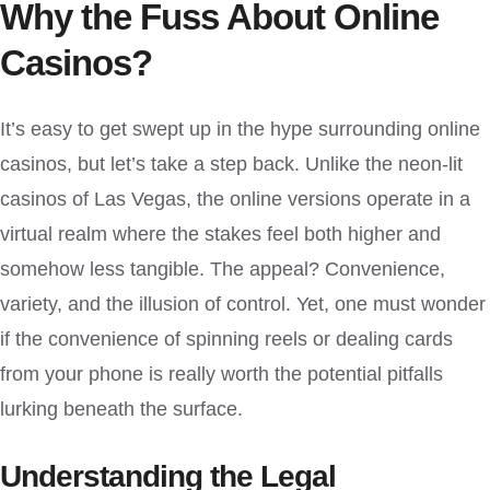
Why the Fuss About Online
Casinos?
It’s easy to get swept up in the hype surrounding online
casinos, but let’s take a step back. Unlike the neon-lit
casinos of Las Vegas, the online versions operate in a
virtual realm where the stakes feel both higher and
somehow less tangible. The appeal? Convenience,
variety, and the illusion of control. Yet, one must wonder
if the convenience of spinning reels or dealing cards
from your phone is really worth the potential pitfalls
lurking beneath the surface.
Understanding the Legal