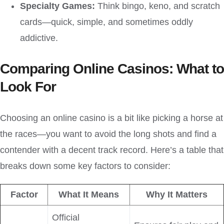
Specialty Games:
Think bingo, keno, and scratch
cards—quick, simple, and sometimes oddly
addictive.
Comparing Online Casinos: What to
Look For
Choosing an online casino is a bit like picking a horse at
the races—you want to avoid the long shots and find a
contender with a decent track record. Here’s a table that
breaks down some key factors to consider:
Factor
What It Means
Why It Matters
Official