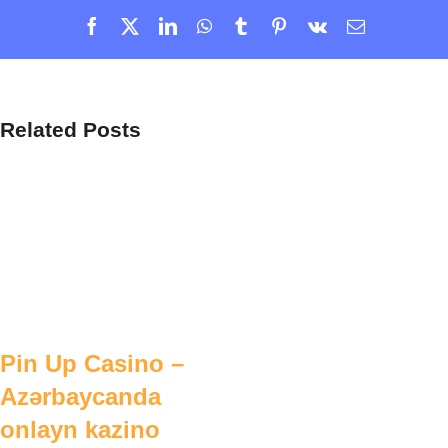
Facebook
X
LinkedIn
WhatsApp
Tumblr
Pinterest
Vk
Email
Related Posts
Pin Up Casino –
Azərbaycanda
onlayn kazino