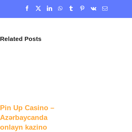
Facebook
X
LinkedIn
WhatsApp
Tumblr
Pinterest
Vk
Email
Related Posts
Pin Up Casino –
Azərbaycanda
onlayn kazino