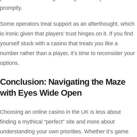
promptly.
Some operators treat support as an afterthought, which
is ironic given that players’ trust hinges on it. If you find
yourself stuck with a casino that treats you like a
number rather than a player, it’s time to reconsider your
options.
Conclusion: Navigating the Maze
with Eyes Wide Open
Choosing an online casino in the UK is less about
finding a mythical “perfect” site and more about
understanding your own priorities. Whether it’s game