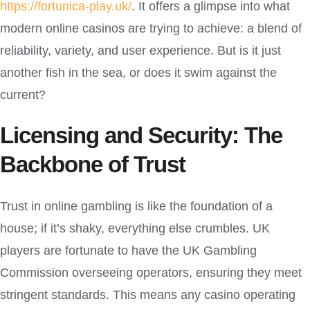
https://fortunica-play.uk/
. It offers a glimpse into what
modern online casinos are trying to achieve: a blend of
reliability, variety, and user experience. But is it just
another fish in the sea, or does it swim against the
current?
Licensing and Security: The
Backbone of Trust
Trust in online gambling is like the foundation of a
house; if it’s shaky, everything else crumbles. UK
players are fortunate to have the UK Gambling
Commission overseeing operators, ensuring they meet
stringent standards. This means any casino operating