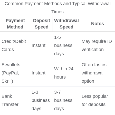
Common Payment Methods and Typical Withdrawal
Times
Payment
Deposit
Withdrawal
Notes
Method
Speed
Speed
1-5
Credit/Debit
May require ID
Instant
business
Cards
verification
days
E-wallets
Often fastest
Within 24
(PayPal,
Instant
withdrawal
hours
Skrill)
option
1-3
3-7
Bank
Less popular
business
business
Transfer
for deposits
days
days