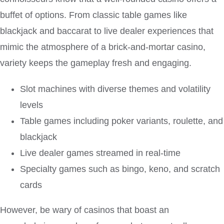
buffet of options. From classic table games like
blackjack and baccarat to live dealer experiences that
mimic the atmosphere of a brick-and-mortar casino,
variety keeps the gameplay fresh and engaging.
Slot machines with diverse themes and volatility
levels
Table games including poker variants, roulette, and
blackjack
Live dealer games streamed in real-time
Specialty games such as bingo, keno, and scratch
cards
However, be wary of casinos that boast an