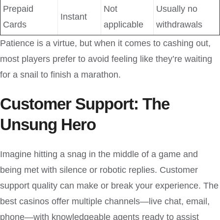
Prepaid
Not
Usually no
Instant
Cards
applicable
withdrawals
Patience is a virtue, but when it comes to cashing out,
most players prefer to avoid feeling like they’re waiting
for a snail to finish a marathon.
Customer Support: The
Unsung Hero
Imagine hitting a snag in the middle of a game and
being met with silence or robotic replies. Customer
support quality can make or break your experience. The
best casinos offer multiple channels—live chat, email,
phone—with knowledgeable agents ready to assist