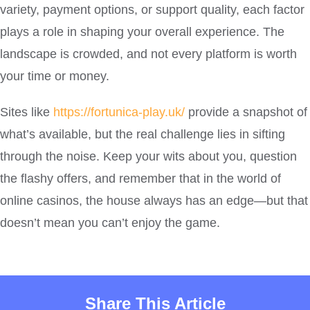
variety, payment options, or support quality, each factor
plays a role in shaping your overall experience. The
landscape is crowded, and not every platform is worth
your time or money.
Sites like
https://fortunica-play.uk/
provide a snapshot of
what’s available, but the real challenge lies in sifting
through the noise. Keep your wits about you, question
the flashy offers, and remember that in the world of
online casinos, the house always has an edge—but that
doesn’t mean you can’t enjoy the game.
Share This Article