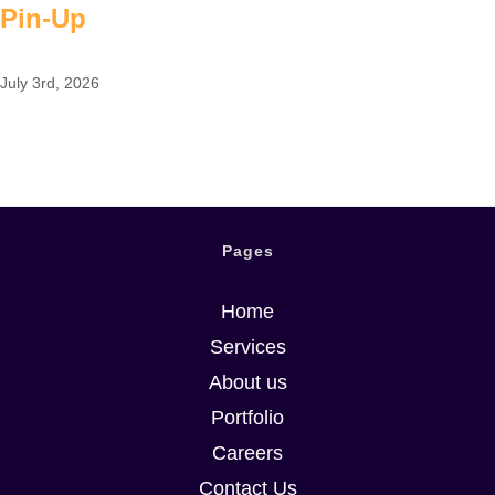
Pin-Up
July 3rd, 2026
Pages
Picking an
Home
Online Casino
Services
About us
That Aligns with
Portfolio
Your Choices
Careers
Contact Us
July 2nd, 2026