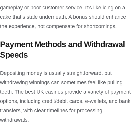
gameplay or poor customer service. It’s like icing on a
cake that’s stale underneath. A bonus should enhance
the experience, not compensate for shortcomings.
Payment Methods and Withdrawal
Speeds
Depositing money is usually straightforward, but
withdrawing winnings can sometimes feel like pulling
teeth. The best UK casinos provide a variety of payment
options, including credit/debit cards, e-wallets, and bank
transfers, with clear timelines for processing
withdrawals.