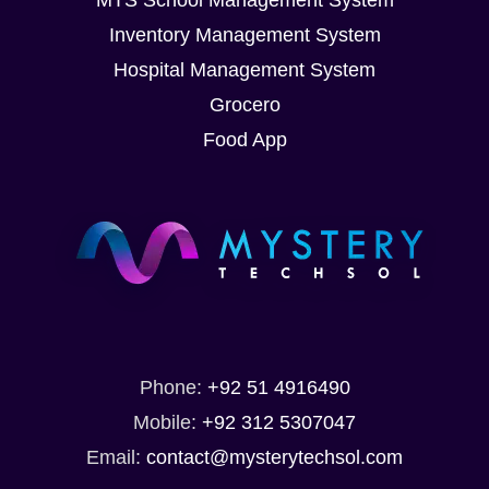
MTS School Management System
Inventory Management System
Hospital Management System
Grocero
Food App
Pin Up Casino –
Azərbaycanda
onlayn kazino
Pin-Up
July 3rd, 2026
Phone:
+92 51 4916490
Mobile:
+92 312 5307047
Email:
contact@mysterytechsol.com