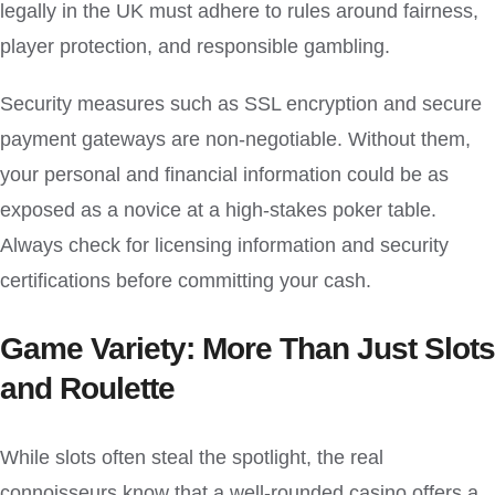
legally in the UK must adhere to rules around fairness,
player protection, and responsible gambling.
Security measures such as SSL encryption and secure
payment gateways are non-negotiable. Without them,
your personal and financial information could be as
exposed as a novice at a high-stakes poker table.
Always check for licensing information and security
certifications before committing your cash.
Game Variety: More Than Just Slots
and Roulette
While slots often steal the spotlight, the real
connoisseurs know that a well-rounded casino offers a