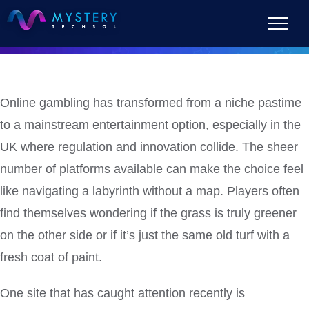
Skip
to
content
Online gambling has transformed from a niche pastime
to a mainstream entertainment option, especially in the
UK where regulation and innovation collide. The sheer
number of platforms available can make the choice feel
like navigating a labyrinth without a map. Players often
find themselves wondering if the grass is truly greener
on the other side or if it’s just the same old turf with a
fresh coat of paint.
One site that has caught attention recently is