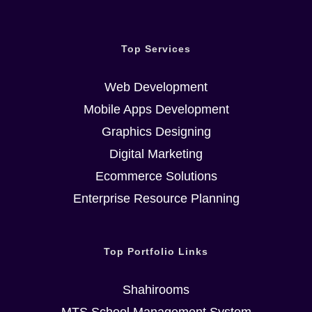
Top Services
Web Development
Mobile Apps Development
Graphics Designing
Casino Online: A
Digital Marketing
Applied
Ecommerce Solutions
Handbook to
Enterprise Resource Planning
Virtual Gaming
Platforms
Top Portfolio Links
July 1st, 2026
Shahirooms