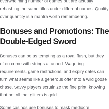
overwhelming number of games but are actually
rehashing the same titles under different names. Quality
over quantity is a mantra worth remembering.
Bonuses and Promotions: The
Double-Edged Sword
Bonuses can be as tempting as a royal flush, but they
often come with strings attached. Wagering
requirements, game restrictions, and expiry dates can
turn what seems like a generous offer into a wild goose
chase. Savvy players scrutinize the fine print, knowing
that not all that glitters is gold.
Some casinos use bonuses to mask mediocre