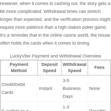
However, when it comes to cashing out, the story gets a
bit more complicated. Withdrawal times can stretch
longer than expected, and the verification process might
require more patience than a high-stakes poker game.
It’s a reminder that in the online casino world, the house
often holds the cards when it comes to timing.
LuckyVibe Payment and Withdrawal Overview
Payment
Deposit
Withdrawal
Fees
Method
Speed
Speed
3-5
Credit/Debit
Instant
Business
None
Cards
Days
1-3