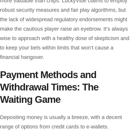
more valuable than chips. LuckyVibe claims to employ
robust security measures and fair play algorithms, but
the lack of widespread regulatory endorsements might
make the cautious player raise an eyebrow. It’s always
wise to approach with a healthy dose of skepticism and
to keep your bets within limits that won’t cause a
financial hangover.
Payment Methods and
Withdrawal Times: The
Waiting Game
Depositing money is usually a breeze, with a decent
range of options from credit cards to e-wallets.