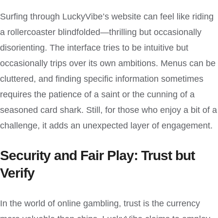
Surfing through LuckyVibe’s website can feel like riding
a rollercoaster blindfolded—thrilling but occasionally
disorienting. The interface tries to be intuitive but
occasionally trips over its own ambitions. Menus can be
cluttered, and finding specific information sometimes
requires the patience of a saint or the cunning of a
seasoned card shark. Still, for those who enjoy a bit of a
challenge, it adds an unexpected layer of engagement.
Security and Fair Play: Trust but
Verify
In the world of online gambling, trust is the currency