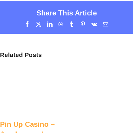
Share This Article
Facebook
X
LinkedIn
WhatsApp
Tumblr
Pinterest
Vk
Email
Related Posts
Pin Up Casino –