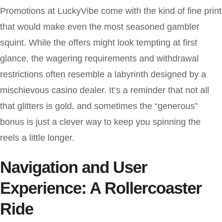
Promotions at LuckyVibe come with the kind of fine print
that would make even the most seasoned gambler
squint. While the offers might look tempting at first
glance, the wagering requirements and withdrawal
restrictions often resemble a labyrinth designed by a
mischievous casino dealer. It’s a reminder that not all
that glitters is gold, and sometimes the “generous”
bonus is just a clever way to keep you spinning the
reels a little longer.
Navigation and User
Experience: A Rollercoaster
Ride