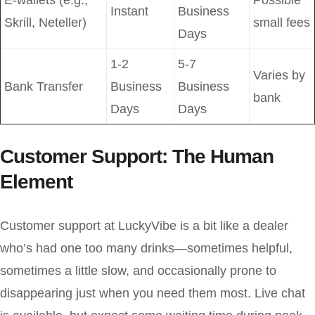
E-wallets (e.g.,
Possible
Instant
Business
Skrill, Neteller)
small fees
Days
1-2
5-7
Varies by
Bank Transfer
Business
Business
bank
Days
Days
Customer Support: The Human
Element
Customer support at LuckyVibe is a bit like a dealer
who’s had one too many drinks—sometimes helpful,
sometimes a little slow, and occasionally prone to
disappearing just when you need them most. Live chat