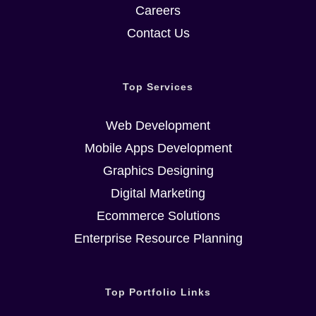
Careers
Contact Us
July 2nd, 2026
Top Services
Web Development
Mobile Apps Development
Graphics Designing
Casino Online: A
Digital Marketing
Applied
Ecommerce Solutions
Handbook to
Enterprise Resource Planning
Virtual Gaming
Platforms
Top Portfolio Links
July 1st, 2026