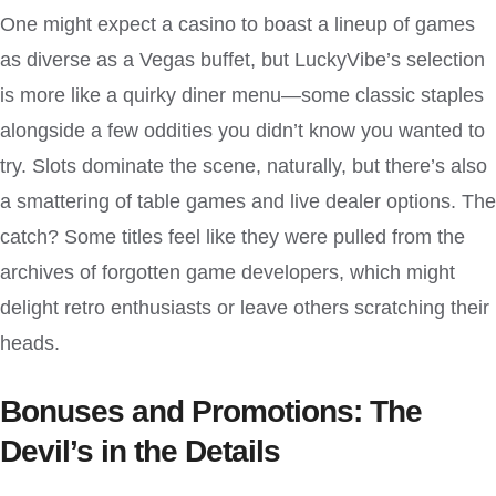
One might expect a casino to boast a lineup of games
as diverse as a Vegas buffet, but LuckyVibe’s selection
is more like a quirky diner menu—some classic staples
alongside a few oddities you didn’t know you wanted to
try. Slots dominate the scene, naturally, but there’s also
a smattering of table games and live dealer options. The
catch? Some titles feel like they were pulled from the
archives of forgotten game developers, which might
delight retro enthusiasts or leave others scratching their
heads.
Bonuses and Promotions: The
Devil’s in the Details