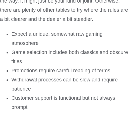
the way, it might just be your kind of joint. Otherwise,
there are plenty of other tables to try where the rules are
a bit clearer and the dealer a bit steadier.
Expect a unique, somewhat raw gaming
atmosphere
Game selection includes both classics and obscure
titles
Promotions require careful reading of terms
Withdrawal processes can be slow and require
patience
Customer support is functional but not always
prompt