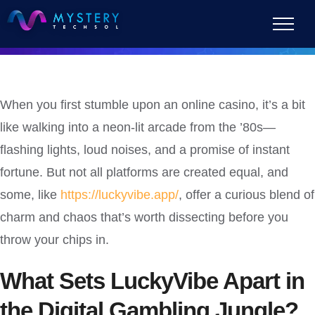
Skip
to
content
When you first stumble upon an online casino, it’s a bit
like walking into a neon-lit arcade from the ’80s—
flashing lights, loud noises, and a promise of instant
fortune. But not all platforms are created equal, and
some, like
https://luckyvibe.app/
, offer a curious blend of
charm and chaos that’s worth dissecting before you
throw your chips in.
What Sets LuckyVibe Apart in
the Digital Gambling Jungle?