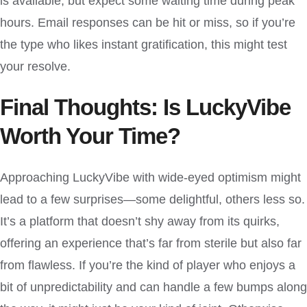
is available, but expect some waiting time during peak
hours. Email responses can be hit or miss, so if you’re
the type who likes instant gratification, this might test
your resolve.
Final Thoughts: Is LuckyVibe
Worth Your Time?
Approaching LuckyVibe with wide-eyed optimism might
lead to a few surprises—some delightful, others less so.
It’s a platform that doesn’t shy away from its quirks,
offering an experience that’s far from sterile but also far
from flawless. If you’re the kind of player who enjoys a
bit of unpredictability and can handle a few bumps along