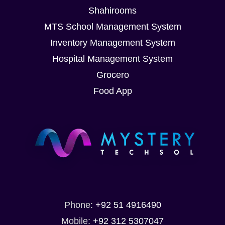
Shahirooms
MTS School Management System
Inventory Management System
Hospital Management System
Grocero
Food App
Pin Up Casino –
Azərbaycanda
onlayn kazino
Pin-Up
July 3rd, 2026
Phone:
+92 51 4916490
Mobile:
+92 312 5307047