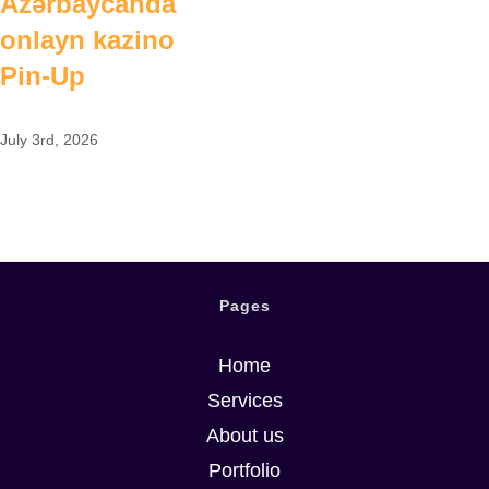
Azərbaycanda
onlayn kazino
Pin-Up
July 3rd, 2026
Pages
Picking an
Home
Online Casino
Services
About us
That Aligns with
Portfolio
Your Choices