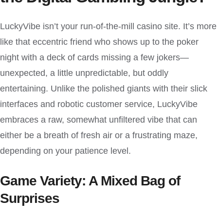
LuckyVibe isn’t your run-of-the-mill casino site. It’s more
like that eccentric friend who shows up to the poker
night with a deck of cards missing a few jokers—
unexpected, a little unpredictable, but oddly
entertaining. Unlike the polished giants with their slick
interfaces and robotic customer service, LuckyVibe
embraces a raw, somewhat unfiltered vibe that can
either be a breath of fresh air or a frustrating maze,
depending on your patience level.
Game Variety: A Mixed Bag of
Surprises