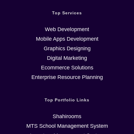
Top Services
Web Development
Mobile Apps Development
Graphics Designing
Casino Online: A
Digital Marketing
Applied
Ecommerce Solutions
Handbook to
Enterprise Resource Planning
Virtual Gaming
Platforms
Top Portfolio Links
July 1st, 2026
Shahirooms
MTS School Management System