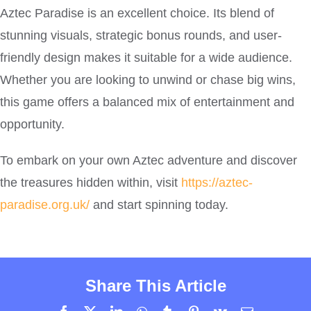
Aztec Paradise is an excellent choice. Its blend of
stunning visuals, strategic bonus rounds, and user-
friendly design makes it suitable for a wide audience.
Whether you are looking to unwind or chase big wins,
this game offers a balanced mix of entertainment and
opportunity.
To embark on your own Aztec adventure and discover
the treasures hidden within, visit
https://aztec-
paradise.org.uk/
and start spinning today.
Share This Article
Facebook
X
LinkedIn
WhatsApp
Tumblr
Pinterest
Vk
Email