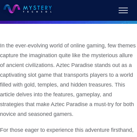
Skip
to
content
In the ever-evolving world of online gaming, few themes
capture the imagination quite like the mysterious allure
of ancient civilizations. Aztec Paradise stands out as a
captivating slot game that transports players to a world
filled with gold, temples, and hidden treasures. This
article delves into the features, gameplay, and
strategies that make Aztec Paradise a must-try for both
novice and seasoned gamers.
For those eager to experience this adventure firsthand,