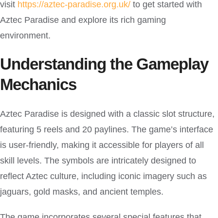
visit
https://aztec-paradise.org.uk/
to get started with
Aztec Paradise and explore its rich gaming
environment.
Understanding the Gameplay
Mechanics
Aztec Paradise is designed with a classic slot structure,
featuring 5 reels and 20 paylines. The game’s interface
is user-friendly, making it accessible for players of all
skill levels. The symbols are intricately designed to
reflect Aztec culture, including iconic imagery such as
jaguars, gold masks, and ancient temples.
The game incorporates several special features that