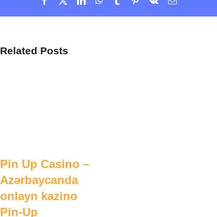
Related Posts
Pin Up Casino –
Azərbaycanda
onlayn kazino
Pin-Up