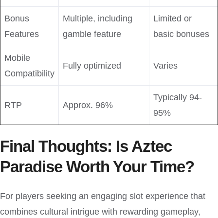
Bonus
Multiple, including
Limited or
Features
gamble feature
basic bonuses
Mobile
Fully optimized
Varies
Compatibility
Typically 94-
RTP
Approx. 96%
95%
Final Thoughts: Is Aztec
Paradise Worth Your Time?
For players seeking an engaging slot experience that
combines cultural intrigue with rewarding gameplay,