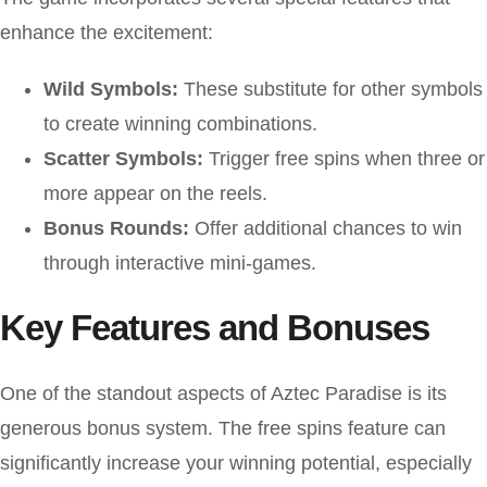
enhance the excitement:
Wild Symbols:
These substitute for other symbols
to create winning combinations.
Scatter Symbols:
Trigger free spins when three or
more appear on the reels.
Bonus Rounds:
Offer additional chances to win
through interactive mini-games.
Key Features and Bonuses
One of the standout aspects of Aztec Paradise is its
generous bonus system. The free spins feature can
significantly increase your winning potential, especially