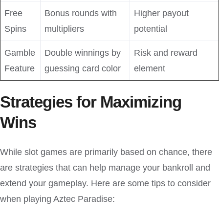
Free
Bonus rounds with
Higher payout
Spins
multipliers
potential
Gamble
Double winnings by
Risk and reward
Feature
guessing card color
element
Strategies for Maximizing
Wins
While slot games are primarily based on chance, there
are strategies that can help manage your bankroll and
extend your gameplay. Here are some tips to consider
when playing Aztec Paradise: