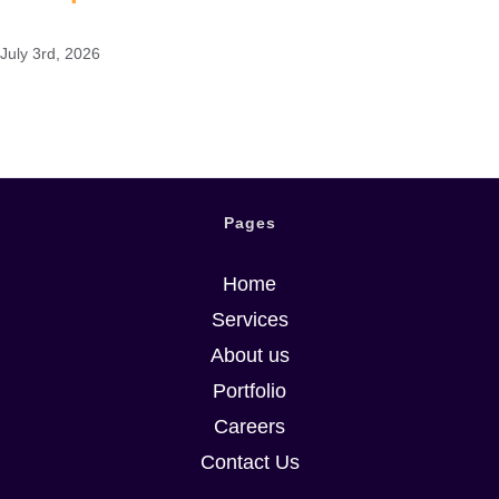
July 3rd, 2026
Pages
Picking an
Home
Online Casino
Services
About us
That Aligns with
Portfolio
Your Choices
Careers
Contact Us
July 2nd, 2026