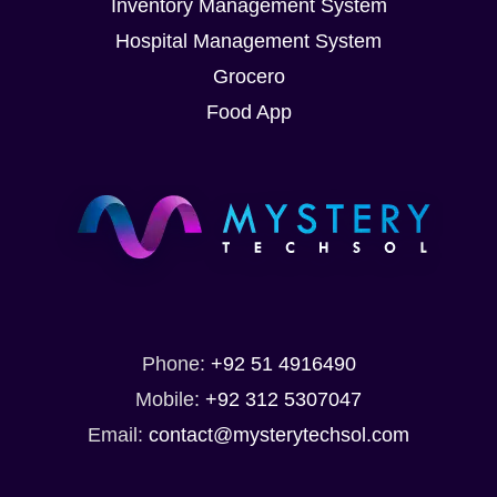
Inventory Management System
Hospital Management System
Grocero
Food App
Pin Up Casino –
Azərbaycanda
onlayn kazino
Pin-Up
July 3rd, 2026
Phone:
+92 51 4916490
Mobile:
+92 312 5307047
Email:
contact@mysterytechsol.com