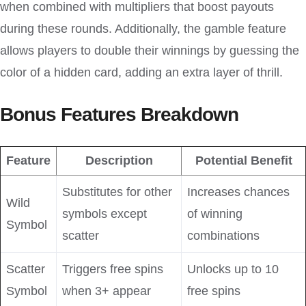
when combined with multipliers that boost payouts
during these rounds. Additionally, the gamble feature
allows players to double their winnings by guessing the
color of a hidden card, adding an extra layer of thrill.
Bonus Features Breakdown
Feature
Description
Potential Benefit
Substitutes for other
Increases chances
Wild
symbols except
of winning
Symbol
scatter
combinations
Scatter
Triggers free spins
Unlocks up to 10
Symbol
when 3+ appear
free spins