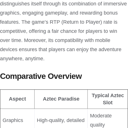
distinguishes itself through its combination of immersive
graphics, engaging gameplay, and rewarding bonus
features. The game’s RTP (Return to Player) rate is
competitive, offering a fair chance for players to win
over time. Moreover, its compatibility with mobile
devices ensures that players can enjoy the adventure
anywhere, anytime.
Comparative Overview
Typical Aztec
Aspect
Aztec Paradise
Slot
Moderate
Graphics
High-quality, detailed
quality