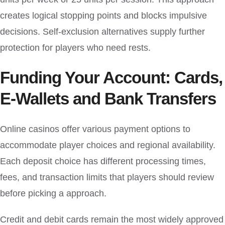
creates logical stopping points and blocks impulsive
decisions. Self-exclusion alternatives supply further
protection for players who need rests.
Funding Your Account: Cards,
E-Wallets and Bank Transfers
Online casinos offer various payment options to
accommodate player choices and regional availability.
Each deposit choice has different processing times,
fees, and transaction limits that players should review
before picking a approach.
Credit and debit cards remain the most widely approved