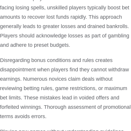
facing losing spells, unskilled players typically boost bet
amounts to recover lost funds rapidly. This approach
generally leads to greater losses and drained bankrolls.
Players should acknowledge losses as part of gambling
and adhere to preset budgets.
Disregarding bonus conditions and rules creates
disappointment when players find they cannot withdraw
earnings. Numerous novices claim deals without
reviewing betting rules, game restrictions, or maximum
bet limits. These mistakes lead in voided offers and
forfeited winnings. Thorough assessment of promotional
terms avoids errors.