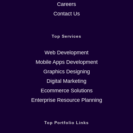
Careers
Contact Us
July 2nd, 2026
Top Services
Web Development
Mobile Apps Development
Graphics Designing
Casino Online: A
Digital Marketing
Applied
Ecommerce Solutions
Handbook to
Enterprise Resource Planning
Virtual Gaming
Platforms
Top Portfolio Links
July 1st, 2026