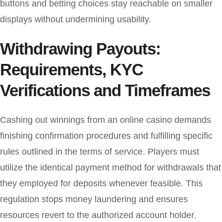
buttons and betting choices stay reachable on smaller
displays without undermining usability.
Withdrawing Payouts:
Requirements, KYC
Verifications and Timeframes
Cashing out winnings from an online casino demands
finishing confirmation procedures and fulfilling specific
rules outlined in the terms of service. Players must
utilize the identical payment method for withdrawals that
they employed for deposits whenever feasible. This
regulation stops money laundering and ensures
resources revert to the authorized account holder.