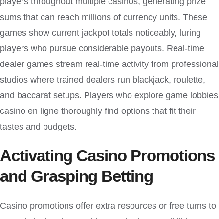
players throughout multiple casinos, generating prize
sums that can reach millions of currency units. These
games show current jackpot totals noticeably, luring
players who pursue considerable payouts. Real-time
dealer games stream real-time activity from professional
studios where trained dealers run blackjack, roulette,
and baccarat setups. Players who explore game lobbies
casino en ligne thoroughly find options that fit their
tastes and budgets.
Activating Casino Promotions
and Grasping Betting
Casino promotions offer extra resources or free turns to