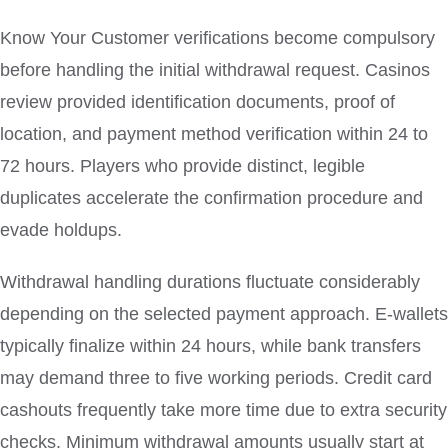
Know Your Customer verifications become compulsory
before handling the initial withdrawal request. Casinos
review provided identification documents, proof of
location, and payment method verification within 24 to
72 hours. Players who provide distinct, legible
duplicates accelerate the confirmation procedure and
evade holdups.
Withdrawal handling durations fluctuate considerably
depending on the selected payment approach. E-wallets
typically finalize within 24 hours, while bank transfers
may demand three to five working periods. Credit card
cashouts frequently take more time due to extra security
checks. Minimum withdrawal amounts usually start at