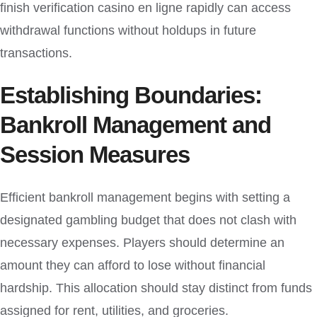
finish verification casino en ligne rapidly can access
withdrawal functions without holdups in future
transactions.
Establishing Boundaries:
Bankroll Management and
Session Measures
Efficient bankroll management begins with setting a
designated gambling budget that does not clash with
necessary expenses. Players should determine an
amount they can afford to lose without financial
hardship. This allocation should stay distinct from funds
assigned for rent, utilities, and groceries.