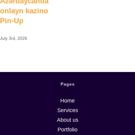
Azərbaycanda
onlayn kazino
Pin-Up
July 3rd, 2026
Pages
Picking an
Home
Online Casino
Services
About us
That Aligns with
Portfolio
Your Choices