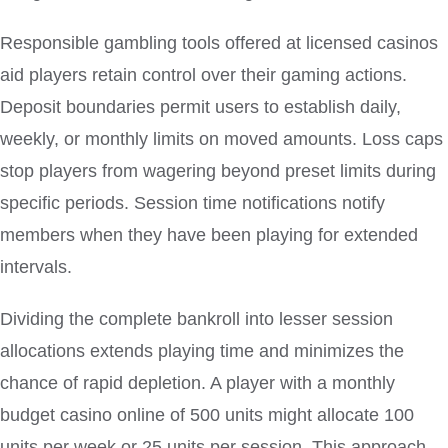
Responsible gambling tools offered at licensed casinos
aid players retain control over their gaming actions.
Deposit boundaries permit users to establish daily,
weekly, or monthly limits on moved amounts. Loss caps
stop players from wagering beyond preset limits during
specific periods. Session time notifications notify
members when they have been playing for extended
intervals.
Dividing the complete bankroll into lesser session
allocations extends playing time and minimizes the
chance of rapid depletion. A player with a monthly
budget casino online of 500 units might allocate 100
units per week or 25 units per session. This approach