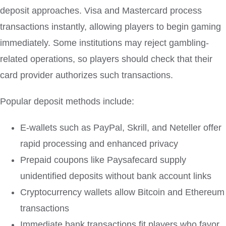
deposit approaches. Visa and Mastercard process
transactions instantly, allowing players to begin gaming
immediately. Some institutions may reject gambling-
related operations, so players should check that their
card provider authorizes such transactions.
Popular deposit methods include:
E-wallets such as PayPal, Skrill, and Neteller offer
rapid processing and enhanced privacy
Prepaid coupons like Paysafecard supply
unidentified deposits without bank account links
Cryptocurrency wallets allow Bitcoin and Ethereum
transactions
Immediate bank transactions fit players who favor