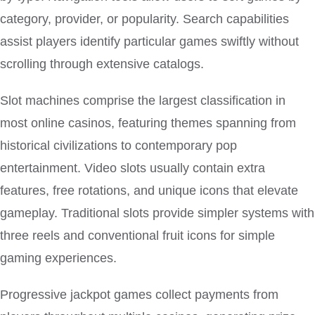
category, provider, or popularity. Search capabilities
assist players identify particular games swiftly without
scrolling through extensive catalogs.
Slot machines comprise the largest classification in
most online casinos, featuring themes spanning from
historical civilizations to contemporary pop
entertainment. Video slots usually contain extra
features, free rotations, and unique icons that elevate
gameplay. Traditional slots provide simpler systems with
three reels and conventional fruit icons for simple
gaming experiences.
Progressive jackpot games collect payments from