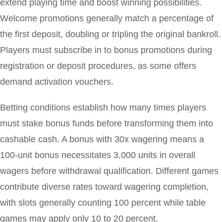
extend playing time and boost winning possibilities.
Welcome promotions generally match a percentage of
the first deposit, doubling or tripling the original bankroll.
Players must subscribe in to bonus promotions during
registration or deposit procedures, as some offers
demand activation vouchers.
Betting conditions establish how many times players
must stake bonus funds before transforming them into
cashable cash. A bonus with 30x wagering means a
100-unit bonus necessitates 3,000 units in overall
wagers before withdrawal qualification. Different games
contribute diverse rates toward wagering completion,
with slots generally counting 100 percent while table
games may apply only 10 to 20 percent.