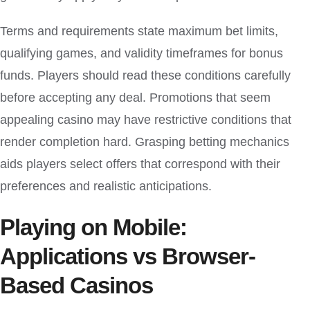
Terms and requirements state maximum bet limits,
qualifying games, and validity timeframes for bonus
funds. Players should read these conditions carefully
before accepting any deal. Promotions that seem
appealing casino may have restrictive conditions that
render completion hard. Grasping betting mechanics
aids players select offers that correspond with their
preferences and realistic anticipations.
Playing on Mobile:
Applications vs Browser-
Based Casinos