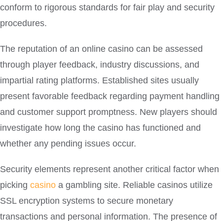
conform to rigorous standards for fair play and security
procedures.
The reputation of an online casino can be assessed
through player feedback, industry discussions, and
impartial rating platforms. Established sites usually
present favorable feedback regarding payment handling
and customer support promptness. New players should
investigate how long the casino has functioned and
whether any pending issues occur.
Security elements represent another critical factor when
picking
casino
a gambling site. Reliable casinos utilize
SSL encryption systems to secure monetary
transactions and personal information. The presence of