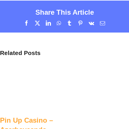
Share This Article
Facebook
X
LinkedIn
WhatsApp
Tumblr
Pinterest
Vk
Email
Related Posts
Pin Up Casino –