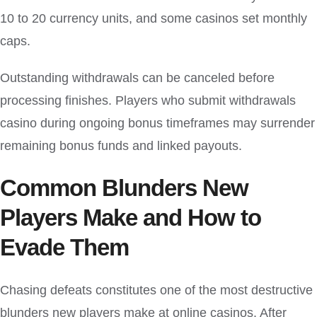
10 to 20 currency units, and some casinos set monthly
caps.
Outstanding withdrawals can be canceled before
processing finishes. Players who submit withdrawals
casino during ongoing bonus timeframes may surrender
remaining bonus funds and linked payouts.
Common Blunders New
Players Make and How to
Evade Them
Chasing defeats constitutes one of the most destructive
blunders new players make at online casinos. After