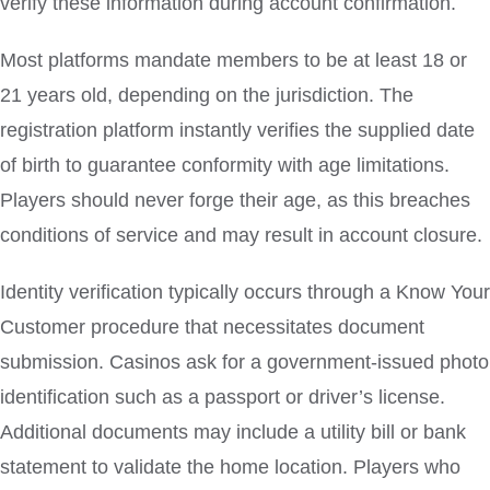
verify these information during account confirmation.
Most platforms mandate members to be at least 18 or
21 years old, depending on the jurisdiction. The
registration platform instantly verifies the supplied date
of birth to guarantee conformity with age limitations.
Players should never forge their age, as this breaches
conditions of service and may result in account closure.
Identity verification typically occurs through a Know Your
Customer procedure that necessitates document
submission. Casinos ask for a government-issued photo
identification such as a passport or driver’s license.
Additional documents may include a utility bill or bank
statement to validate the home location. Players who