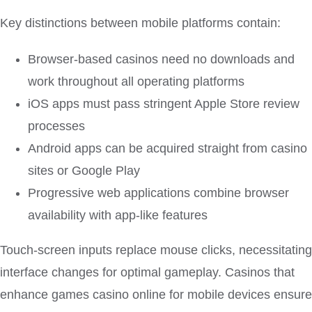
Key distinctions between mobile platforms contain:
Browser-based casinos need no downloads and
work throughout all operating platforms
iOS apps must pass stringent Apple Store review
processes
Android apps can be acquired straight from casino
sites or Google Play
Progressive web applications combine browser
availability with app-like features
Touch-screen inputs replace mouse clicks, necessitating
interface changes for optimal gameplay. Casinos that
enhance games casino online for mobile devices ensure