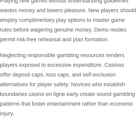
Playing new games without understanding guidelines
wastes money and lowers pleasure. New players should
employ complimentary play options to master game
rules before wagering genuine money. Demo modes
permit risk-free rehearsal and plan formation.
Neglecting responsible gambling resources renders
players exposed to excessive expenditure. Casinos
offer deposit caps, loss caps, and self-exclusion
alternatives for player safety. Novices who establish
boundaries casino en ligne early create sound gambling
patterns that foster entertainment rather than economic
injury.