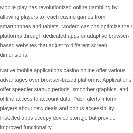
Mobile play has revolutionized online gambling by
allowing players to reach casino games from
smartphones and tablets. Modern casinos optimize their
platforms through dedicated apps or adaptive browser-
based websites that adjust to different screen
dimensions.
Native mobile applications casino online offer various
advantages over browser-based platforms. Applications
offer speedier startup periods, smoother graphics, and
offline access to account data. Push alerts inform
players about new deals and bonus accessibility.
Installed apps occupy device storage but provide
improved functionality.