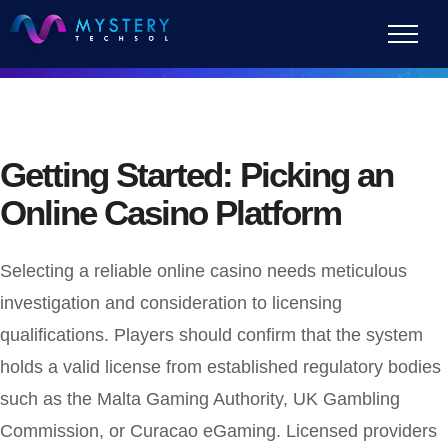
Skip
to
content
Getting Started: Picking an
Online Casino Platform
Selecting a reliable online casino needs meticulous
investigation and consideration to licensing
qualifications. Players should confirm that the system
holds a valid license from established regulatory bodies
such as the Malta Gaming Authority, UK Gambling
Commission, or Curacao eGaming. Licensed providers