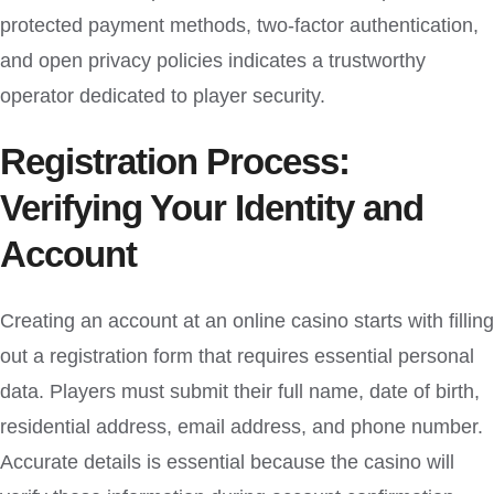
protected payment methods, two-factor authentication,
and open privacy policies indicates a trustworthy
operator dedicated to player security.
Registration Process:
Verifying Your Identity and
Account
Creating an account at an online casino starts with filling
out a registration form that requires essential personal
data. Players must submit their full name, date of birth,
residential address, email address, and phone number.
Accurate details is essential because the casino will