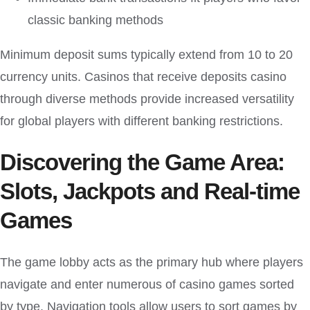
classic banking methods
Minimum deposit sums typically extend from 10 to 20
currency units. Casinos that receive deposits casino
through diverse methods provide increased versatility
for global players with different banking restrictions.
Discovering the Game Area:
Slots, Jackpots and Real-time
Games
The game lobby acts as the primary hub where players
navigate and enter numerous of casino games sorted
by type. Navigation tools allow users to sort games by