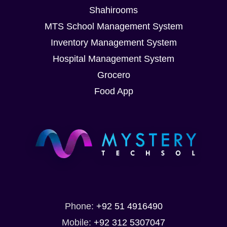
Shahirooms
MTS School Management System
Inventory Management System
Hospital Management System
Grocero
Food App
Pin Up Casino –
Azərbaycanda
onlayn kazino
Pin-Up
July 3rd, 2026
Phone:
+92 51 4916490
Mobile:
+92 312 5307047