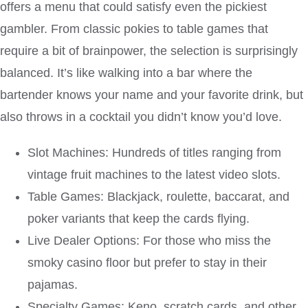
offers a menu that could satisfy even the pickiest
gambler. From classic pokies to table games that
require a bit of brainpower, the selection is surprisingly
balanced. It’s like walking into a bar where the
bartender knows your name and your favorite drink, but
also throws in a cocktail you didn’t know you’d love.
Slot Machines: Hundreds of titles ranging from
vintage fruit machines to the latest video slots.
Table Games: Blackjack, roulette, baccarat, and
poker variants that keep the cards flying.
Live Dealer Options: For those who miss the
smoky casino floor but prefer to stay in their
pajamas.
Specialty Games: Keno, scratch cards, and other