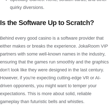
quirky diversions.
Is the Software Up to Scratch?
Behind every good casino is a software provider that
either makes or breaks the experience. JokaRoom VIP
partners with some well-known names in the industry,
ensuring that the games run smoothly and the graphics
don’t look like they were designed in the last century.
However, if you’re expecting cutting-edge VR or AI-
driven opponents, you might want to temper your
expectations. This is more about solid, reliable
gameplay than futuristic bells and whistles.