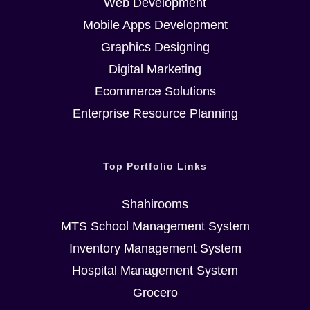
Web Development
Mobile Apps Development
Graphics Designing
Casino Online: A
Digital Marketing
Applied
Ecommerce Solutions
Handbook to
Enterprise Resource Planning
Virtual Gaming
Platforms
Top Portfolio Links
July 1st, 2026
Shahirooms
MTS School Management System
Inventory Management System
Hospital Management System
Grocero