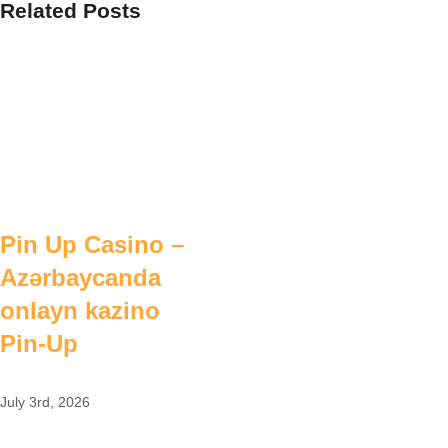
Related Posts
Pin Up Casino –
Azərbaycanda
onlayn kazino
Pin-Up
July 3rd, 2026