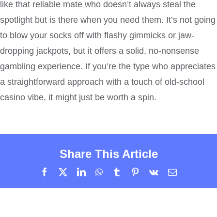
like that reliable mate who doesn’t always steal the
spotlight but is there when you need them. It’s not going
to blow your socks off with flashy gimmicks or jaw-
dropping jackpots, but it offers a solid, no-nonsense
gambling experience. If you’re the type who appreciates
a straightforward approach with a touch of old-school
casino vibe, it might just be worth a spin.
Share This Article
Facebook
X
LinkedIn
WhatsApp
Tumblr
Pinterest
Vk
Email