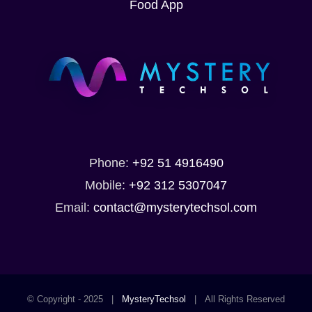
Food App
Pin Up Casino –
Azərbaycanda
onlayn kazino
Pin-Up
July 3rd, 2026
Phone:
+92 51 4916490
Mobile:
+92 312 5307047
Email:
contact@mysterytechsol.com
Picking an
Online Casino
© Copyright - 2025 |
MysteryTechsol
| All Rights Reserved