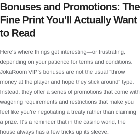
Bonuses and Promotions: The
Fine Print You’ll Actually Want
to Read
Here’s where things get interesting—or frustrating,
depending on your patience for terms and conditions.
JokaRoom VIP’s bonuses are not the usual “throw
money at the player and hope they stick around” type.
Instead, they offer a series of promotions that come with
wagering requirements and restrictions that make you
feel like you’re negotiating a treaty rather than claiming
a prize. It’s a reminder that in the casino world, the
house always has a few tricks up its sleeve.