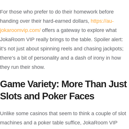
For those who prefer to do their homework before
handing over their hard-earned dollars,
https://au-
jokaroomvip.com/
offers a gateway to explore what
JokaRoom VIP really brings to the table. Spoiler alert:
it’s not just about spinning reels and chasing jackpots;
there’s a bit of personality and a dash of irony in how
they run their show.
Game Variety: More Than Just
Slots and Poker Faces
Unlike some casinos that seem to think a couple of slot
machines and a poker table suffice, JokaRoom VIP