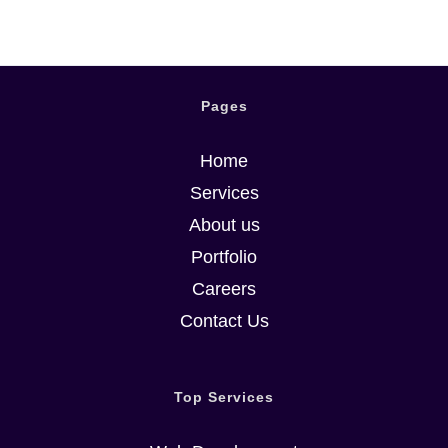
Pages
Picking an
Home
Online Casino
Services
About us
That Aligns with
Portfolio
Your Choices
Careers
Contact Us
July 2nd, 2026
Top Services