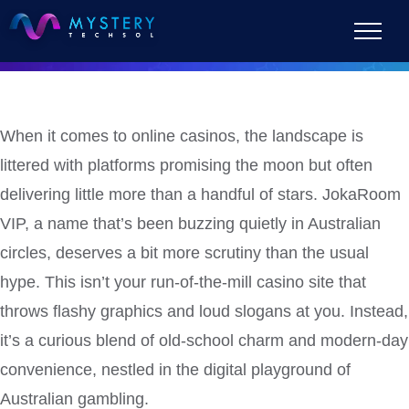
Skip
to
content
When it comes to online casinos, the landscape is
littered with platforms promising the moon but often
delivering little more than a handful of stars. JokaRoom
VIP, a name that’s been buzzing quietly in Australian
circles, deserves a bit more scrutiny than the usual
hype. This isn’t your run-of-the-mill casino site that
throws flashy graphics and loud slogans at you. Instead,
it’s a curious blend of old-school charm and modern-day
convenience, nestled in the digital playground of
Australian gambling.