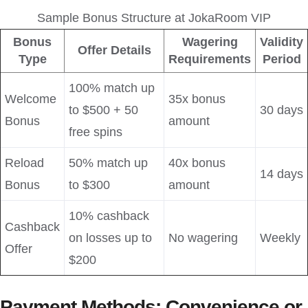
Sample Bonus Structure at JokaRoom VIP
Bonus
Wagering
Validity
Offer Details
Type
Requirements
Period
100% match up
Welcome
35x bonus
to $500 + 50
30 days
Bonus
amount
free spins
Reload
50% match up
40x bonus
14 days
Bonus
to $300
amount
10% cashback
Cashback
on losses up to
No wagering
Weekly
Offer
$200
Payment Methods: Convenience or