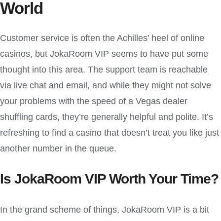
World
Customer service is often the Achilles’ heel of online
casinos, but JokaRoom VIP seems to have put some
thought into this area. The support team is reachable
via live chat and email, and while they might not solve
your problems with the speed of a Vegas dealer
shuffling cards, they’re generally helpful and polite. It’s
refreshing to find a casino that doesn’t treat you like just
another number in the queue.
Is JokaRoom VIP Worth Your Time?
In the grand scheme of things, JokaRoom VIP is a bit