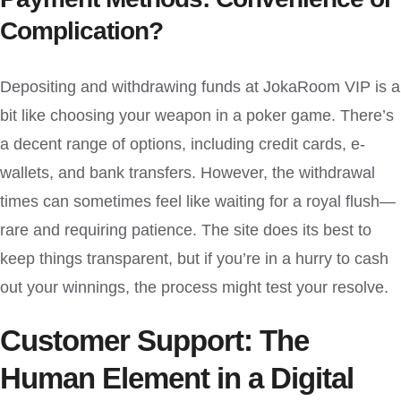
Complication?
Depositing and withdrawing funds at JokaRoom VIP is a
bit like choosing your weapon in a poker game. There’s
a decent range of options, including credit cards, e-
wallets, and bank transfers. However, the withdrawal
times can sometimes feel like waiting for a royal flush—
rare and requiring patience. The site does its best to
keep things transparent, but if you’re in a hurry to cash
out your winnings, the process might test your resolve.
Customer Support: The
Human Element in a Digital