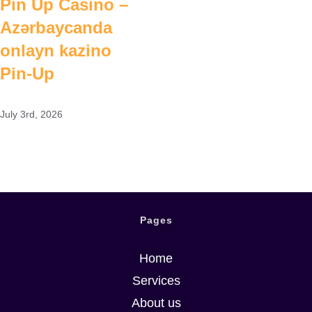
Pin Up Casino –
Azərbaycanda
onlayn kazino
Pin-Up
July 3rd, 2026
Pages
Picking an
Home
Online Casino
Services
About us
That Aligns with