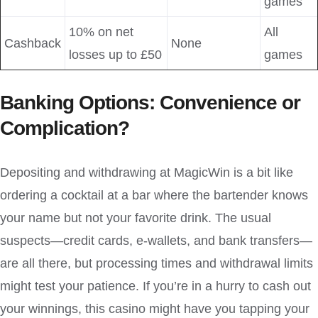
games
10% on net
All
Cashback
None
losses up to £50
games
Banking Options: Convenience or
Complication?
Depositing and withdrawing at MagicWin is a bit like
ordering a cocktail at a bar where the bartender knows
your name but not your favorite drink. The usual
suspects—credit cards, e-wallets, and bank transfers—
are all there, but processing times and withdrawal limits
might test your patience. If you’re in a hurry to cash out
your winnings, this casino might have you tapping your