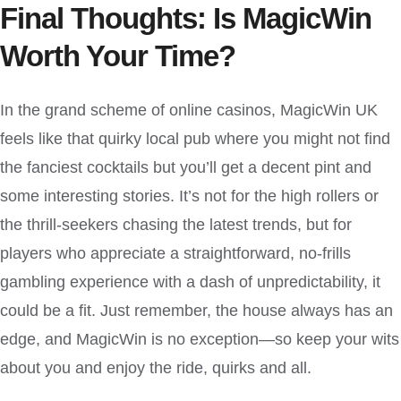
Final Thoughts: Is MagicWin
Worth Your Time?
In the grand scheme of online casinos, MagicWin UK
feels like that quirky local pub where you might not find
the fanciest cocktails but you’ll get a decent pint and
some interesting stories. It’s not for the high rollers or
the thrill-seekers chasing the latest trends, but for
players who appreciate a straightforward, no-frills
gambling experience with a dash of unpredictability, it
could be a fit. Just remember, the house always has an
edge, and MagicWin is no exception—so keep your wits
about you and enjoy the ride, quirks and all.