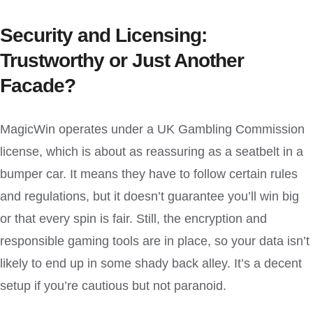
Security and Licensing:
Trustworthy or Just Another
Facade?
MagicWin operates under a UK Gambling Commission
license, which is about as reassuring as a seatbelt in a
bumper car. It means they have to follow certain rules
and regulations, but it doesn’t guarantee you’ll win big
or that every spin is fair. Still, the encryption and
responsible gaming tools are in place, so your data isn’t
likely to end up in some shady back alley. It’s a decent
setup if you’re cautious but not paranoid.