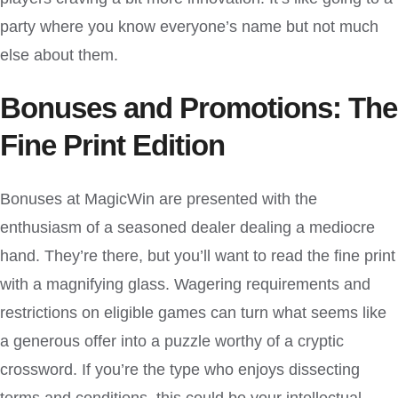
party where you know everyone’s name but not much
else about them.
Bonuses and Promotions: The
Fine Print Edition
Bonuses at MagicWin are presented with the
enthusiasm of a seasoned dealer dealing a mediocre
hand. They’re there, but you’ll want to read the fine print
with a magnifying glass. Wagering requirements and
restrictions on eligible games can turn what seems like
a generous offer into a puzzle worthy of a cryptic
crossword. If you’re the type who enjoys dissecting