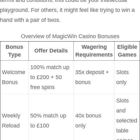
terms and conditions, this could be your intellectual
playground. For others, it might feel like trying to win a
hand with a pair of twos.
Overview of MagicWin Casino Bonuses
Bonus
Wagering
Eligible
Offer Details
Type
Requirements
Games
100% match up
Welcome
35x deposit +
Slots
to £200 + 50
Bonus
bonus
only
free spins
Slots
and
Weekly
50% match up
40x bonus
selected
Reload
to £100
only
table