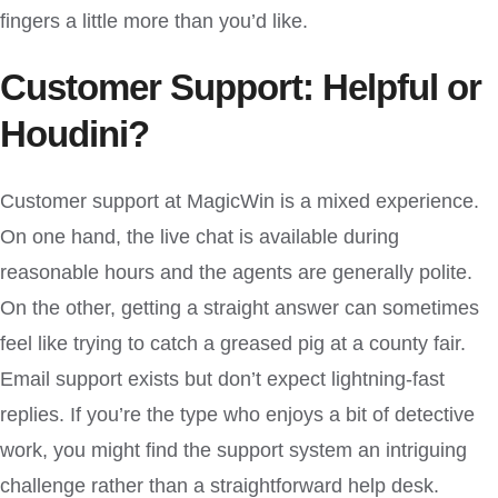
fingers a little more than you’d like.
Customer Support: Helpful or
Houdini?
Customer support at MagicWin is a mixed experience.
On one hand, the live chat is available during
reasonable hours and the agents are generally polite.
On the other, getting a straight answer can sometimes
feel like trying to catch a greased pig at a county fair.
Email support exists but don’t expect lightning-fast
replies. If you’re the type who enjoys a bit of detective
work, you might find the support system an intriguing
challenge rather than a straightforward help desk.