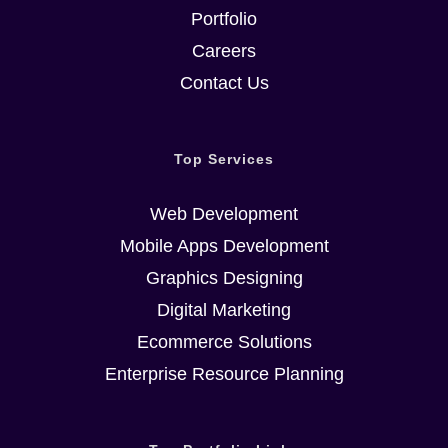
Portfolio
Your Choices
Careers
Contact Us
July 2nd, 2026
Top Services
Web Development
Mobile Apps Development
Graphics Designing
Casino Online: A
Digital Marketing
Applied
Ecommerce Solutions
Handbook to
Enterprise Resource Planning
Virtual Gaming
Platforms