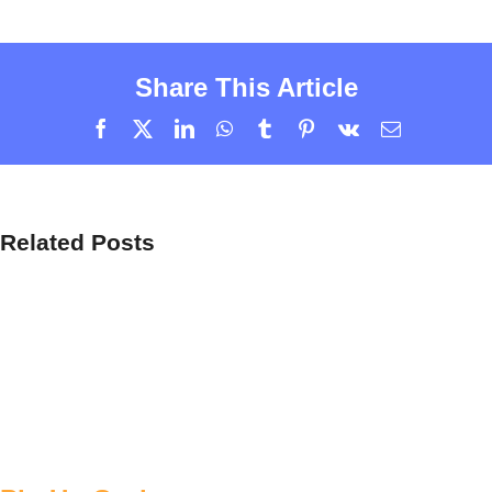
Share This Article
Facebook
X
LinkedIn
WhatsApp
Tumblr
Pinterest
Vk
Email
Related Posts