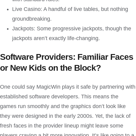
Live Casino: A handful of live tables, but nothing
groundbreaking.
Jackpots: Some progressive jackpots, though the
jackpots aren’t exactly life-changing.
Software Providers: Familiar Faces
or New Kids on the Block?
One could say MagicWin plays it safe by partnering with
established software developers. This means the
games run smoothly and the graphics don’t look like
they were designed in the early 2000s. Yet, the lack of
fresh faces in the provider lineup might leave some
players craving a bit more innovation. It’s like going to a