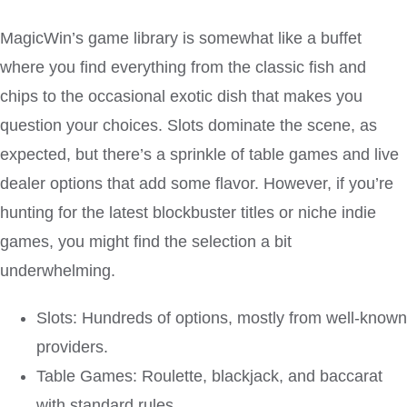
MagicWin’s game library is somewhat like a buffet
where you find everything from the classic fish and
chips to the occasional exotic dish that makes you
question your choices. Slots dominate the scene, as
expected, but there’s a sprinkle of table games and live
dealer options that add some flavor. However, if you’re
hunting for the latest blockbuster titles or niche indie
games, you might find the selection a bit
underwhelming.
Slots: Hundreds of options, mostly from well-known
providers.
Table Games: Roulette, blackjack, and baccarat
with standard rules.