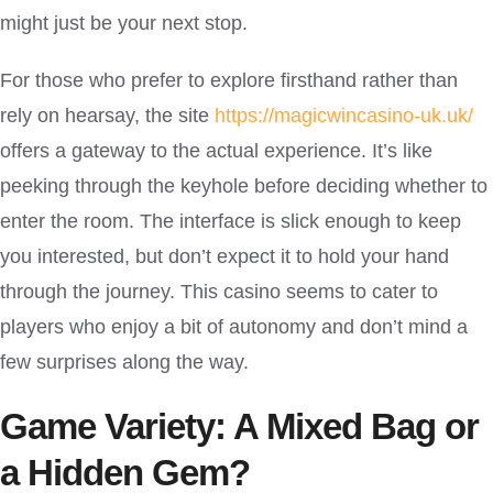
might just be your next stop.
For those who prefer to explore firsthand rather than
rely on hearsay, the site
https://magicwincasino-uk.uk/
offers a gateway to the actual experience. It’s like
peeking through the keyhole before deciding whether to
enter the room. The interface is slick enough to keep
you interested, but don’t expect it to hold your hand
through the journey. This casino seems to cater to
players who enjoy a bit of autonomy and don’t mind a
few surprises along the way.
Game Variety: A Mixed Bag or
a Hidden Gem?