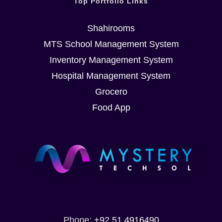
Top Portfolio Links
July 1st, 2026
Shahirooms
MTS School Management System
Inventory Management System
Hospital Management System
Grocero
Food App
Pin Up Casino –
Azərbaycanda
onlayn kazino
Pin-Up
July 3rd, 2026
Phone:
+92 51 4916490