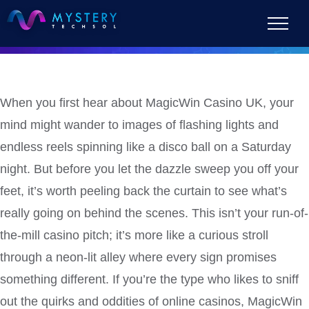
Skip
to
content
When you first hear about MagicWin Casino UK, your
mind might wander to images of flashing lights and
endless reels spinning like a disco ball on a Saturday
night. But before you let the dazzle sweep you off your
feet, it’s worth peeling back the curtain to see what’s
really going on behind the scenes. This isn’t your run-of-
the-mill casino pitch; it’s more like a curious stroll
through a neon-lit alley where every sign promises
something different. If you’re the type who likes to sniff
out the quirks and oddities of online casinos, MagicWin