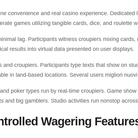
ne convenience and real casino experience. Dedicated loc
erate games utilizing tangible cards, dice, and roulette 
nimal lag. Participants witness croupiers mixing cards, r
cal results into virtual data presented on user displays.
nd croupiers. Participants type texts that show on studio
able in land-based locations. Several users migliori nuov
, and poker types run by real-time croupiers. Game show
nts and big gamblers. Studio activities run nonstop across
ntrolled Wagering Feature