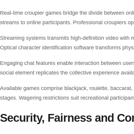
Real-time croupier games bridge the divide between onli
streams to online participants. Professional croupiers op
Streaming systems transmits high-definition video with mi
Optical character identification software transforms physi
Engaging chat features enable interaction between users a
social element replicates the collective experience avail
Available games comprise blackjack, roulette, baccarat
stages. Wagering restrictions suit recreational participa
Security, Fairness and Co