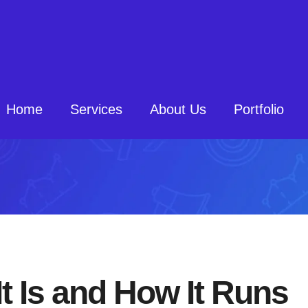
Home
Services
About Us
Portfolio
t Is and How It Runs