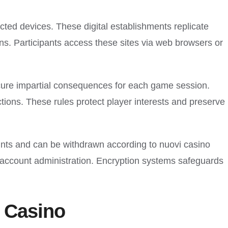
ected devices. These digital establishments replicate
ns. Participants access these sites via web browsers or
cure impartial consequences for each game session.
tions. These rules protect player interests and preserve
unts and can be withdrawn according to nuovi casino
 account administration. Encryption systems safeguards
e Casino