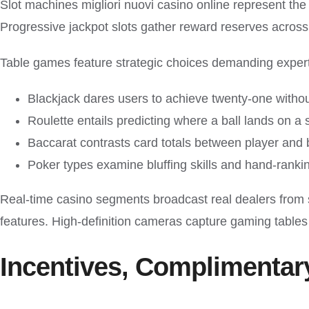
Slot machines migliori nuovi casino online represent t
Progressive jackpot slots gather reward reserves across l
Table games feature strategic choices demanding exper
Blackjack dares users to achieve twenty-one witho
Roulette entails predicting where a ball lands on a 
Baccarat contrasts card totals between player and
Poker types examine bluffing skills and hand-rank
Real-time casino segments broadcast real dealers from s
features. High-definition cameras capture gaming tables 
Incentives, Complimenta