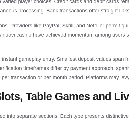
 varied player choices. Credit cards and debit cards rem
neous processing. Bank transactions offer straight link
tions. Providers like PayPal, Skrill, and Neteller permit
ons nuovi casino have achieved momentum among users s
g instant gameplay entry. Smallest deposit values span 
Verification timeframes differ by payment approach, spann
 per transaction or per-month period. Platforms may levy 
lots, Table Games and Li
ed into separate sections. Each type presents distincti