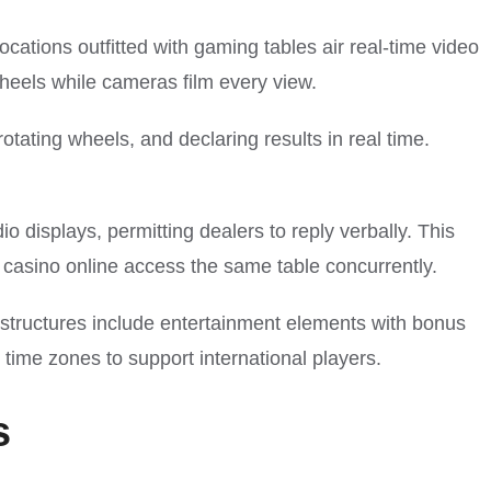
ations outfitted with gaming tables air real-time video
wheels while cameras film every view.
otating wheels, and declaring results in real time.
 displays, permitting dealers to reply verbally. This
i casino online access the same table concurrently.
 structures include entertainment elements with bonus
 time zones to support international players.
s