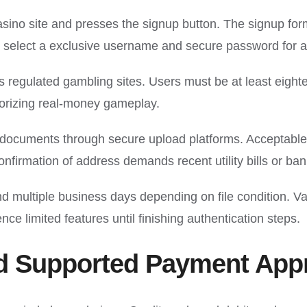
ino site and presses the signup button. The signup form
st select a exclusive username and secure password for 
s regulated gambling sites. Users must be at least eight
thorizing real-money gameplay.
d documents through secure upload platforms. Acceptabl
 Confirmation of address demands recent utility bills or b
nd multiple business days depending on file condition. V
e limited features until finishing authentication steps.
nd Supported Payment App