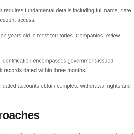
 requires fundamental details including full name, date
account access.
een years old in most territories. Companies review
e identification encompasses government-issued
ank records dated within three months.
alidated accounts obtain complete withdrawal rights and
roaches