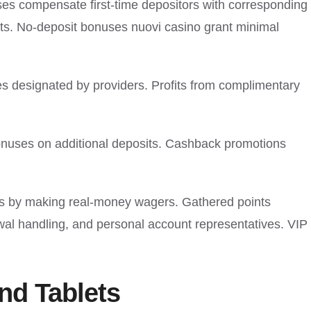
s compensate first-time depositors with corresponding
nts. No-deposit bonuses nuovi casino grant minimal
les designated by providers. Profits from complimentary
onuses on additional deposits. Cashback promotions
nts by making real-money wagers. Gathered points
rawal handling, and personal account representatives. VIP
nd Tablets