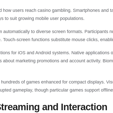
ed how users reach casino gambling. Smartphones and tab
ys to suit growing mobile user populations.
 automatically to diverse screen formats. Participants 
. Touch-screen functions substitute mouse clicks, enabl
ctions for iOS and Android systems. Native applications 
about marketing promotions and account activity. Biometric
h hundreds of games enhanced for compact displays. Visu
rupted gameplay, though particular games support offline
treaming and Interaction