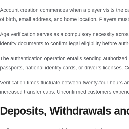
Account creation commences when a player visits the cas
of birth, email address, and home location. Players mu
Age verification serves as a compulsory necessity acros
identity documents to confirm legal eligibility before au
The authentication operation entails sending authorize
passports, national identity cards, or driver’s licenses.
Verification times fluctuate between twenty-four hours a
increased transfer caps. Unconfirmed customers experienc
Deposits, Withdrawals a