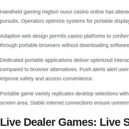
Handheld gaming migliori nuovi casino online has alter
pursuits. Operators optimize systems for portable displa
Adaptive web design permits casino platforms to conform
through portable browsers without downloading software
Dedicated portable applications deliver optimized intera
compared to browser alternatives. Push alerts alert users 
improve safety and access convenience.
Portable game variety replicates desktop selections wit
screen area. Stable internet connections ensure uninter
Live Dealer Games: Live S