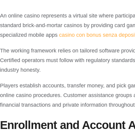
An online casino represents a virtual site where particip
standard brick-and-mortar casinos by providing card gam
specialized mobile apps
casino con bonus senza deposi
The working framework relies on tailored software pro
Certified operators must follow with regulatory standard
industry honesty.
Players establish accounts, transfer money, and pick g
online casino procedures. Customer assistance groups a
financial transactions and private information throughou
Enrollment and Account A