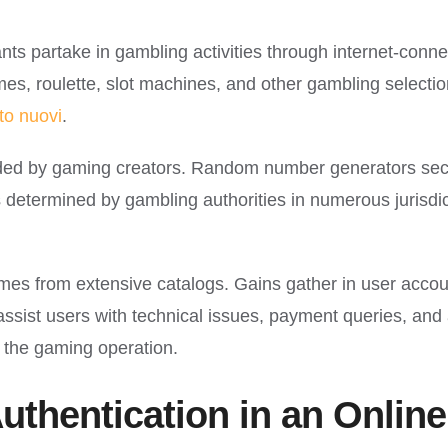
ants partake in gambling activities through internet-conn
es, roulette, slot machines, and other gambling selectio
to nuovi
.
vided by gaming creators. Random number generators se
s determined by gambling authorities in numerous jurisdic
ames from extensive catalogs. Gains gather in user acco
ssist users with technical issues, payment queries, and
t the gaming operation.
uthentication in an Onlin