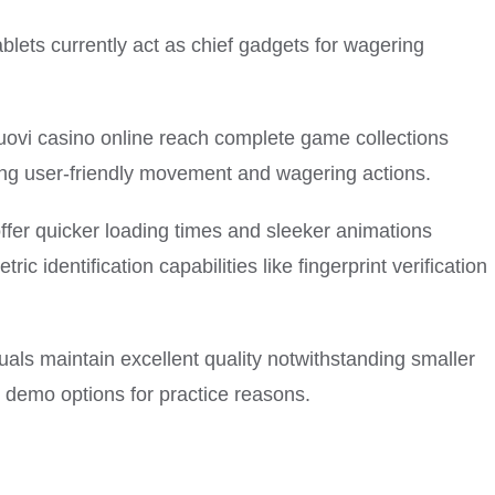
lets currently act as chief gadgets for wagering
nuovi casino online reach complete game collections
ing user-friendly movement and wagering actions.
offer quicker loading times and sleeker animations
 identification capabilities like fingerprint verification
als maintain excellent quality notwithstanding smaller
 demo options for practice reasons.