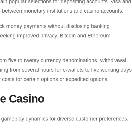
ain popular selections for depositing accounts. Visa and
s between monetary institutions and casino accounts.
 quick money payments without disclosing banking
eeking improved privacy. Bitcoin and Ethereum
from five to twenty currency denominations. Withdrawal
ing from several hours for e-wallets to five working days
costs for certain options or expedited options.
ve Casino
ve gameplay dynamics for diverse customer preferences.