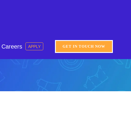
Careers
APPLY
GET IN TOUCH NOW