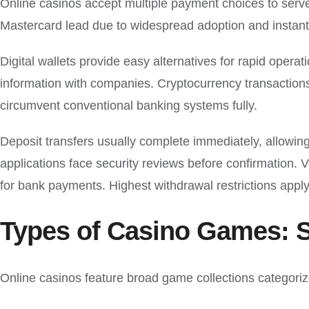
Online casinos accept multiple payment choices to serve
Mastercard lead due to widespread adoption and instanta
Digital wallets provide easy alternatives for rapid opera
information with companies. Cryptocurrency transacti
circumvent conventional banking systems fully.
Deposit transfers usually complete immediately, allowin
applications face security reviews before confirmation. 
for bank payments. Highest withdrawal restrictions apply
Types of Casino Games: S
Online casinos feature broad game collections categoriz