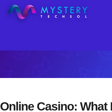
Skip
to
content
Online Casino: What I