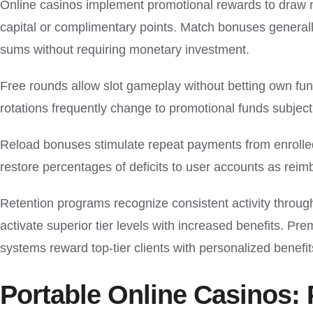
Online casinos implement promotional rewards to draw 
capital or complimentary points. Match bonuses generall
sums without requiring monetary investment.
Free rounds allow slot gameplay without betting own fund
rotations frequently change to promotional funds subject
Reload bonuses stimulate repeat payments from enrolle
restore percentages of deficits to user accounts as rei
Retention programs recognize consistent activity throu
activate superior tier levels with increased benefits. P
systems reward top-tier clients with personalized benefit
Portable Online Casinos: