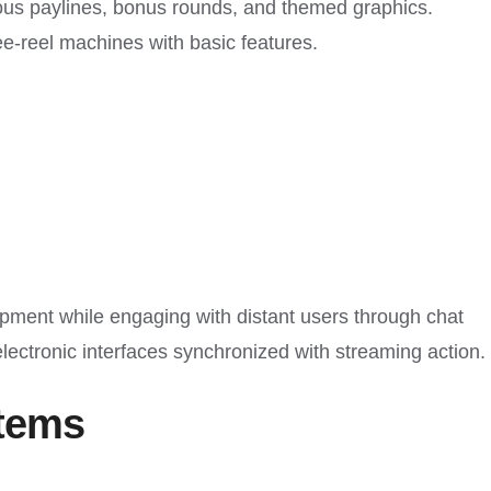
rous paylines, bonus rounds, and themed graphics.
ee-reel machines with basic features.
pment while engaging with distant users through chat
electronic interfaces synchronized with streaming action.
stems