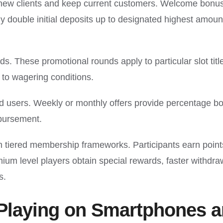
new clients and keep current customers. Welcome bonuse
y double initial deposits up to designated highest amou
s. These promotional rounds apply to particular slot tit
 to wagering conditions.
d users. Weekly or monthly offers provide percentage b
mbursement.
gh tiered membership frameworks. Participants earn poi
remium level players obtain special rewards, faster withd
s.
 Playing on Smartphones a