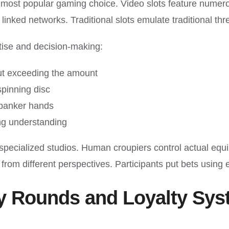
he most popular gaming choice. Video slots feature nume
inked networks. Traditional slots emulate traditional thr
tise and decision-making:
ut exceeding the amount
spinning disc
 banker hands
ing understanding
pecialized studios. Human croupiers control actual equi
from different perspectives. Participants put bets using 
ry Rounds and Loyalty Sy