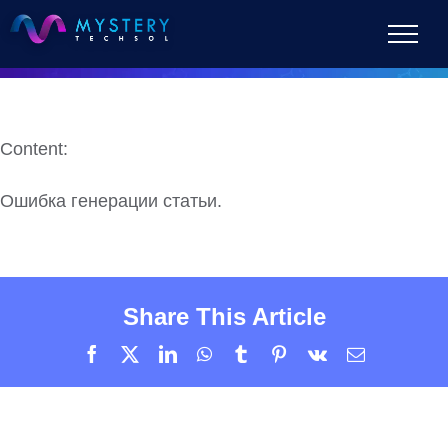
Skip
to
content
Content:
Ошибка генерации статьи.
Share This Article
Facebook
X
LinkedIn
WhatsApp
Tumblr
Pinterest
Vk
Email