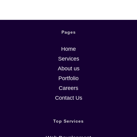
Pages
Picking an
Home
Online Casino
Services
About us
That Aligns with
Portfolio
Your Choices
Careers
Contact Us
July 2nd, 2026
Top Services