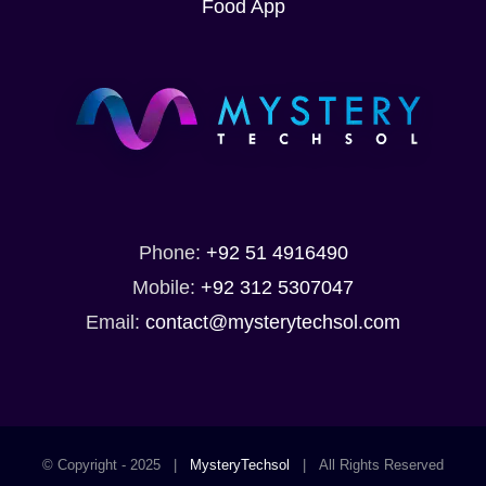
Food App
Pin Up Casino –
Azərbaycanda
onlayn kazino
Pin-Up
July 3rd, 2026
Phone:
+92 51 4916490
Mobile:
+92 312 5307047
Email:
contact@mysterytechsol.com
Picking an
Online Casino
© Copyright - 2025 |
MysteryTechsol
| All Rights Reserved