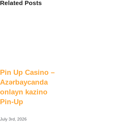
Related Posts
Pin Up Casino –
Azərbaycanda
onlayn kazino
Pin-Up
July 3rd, 2026