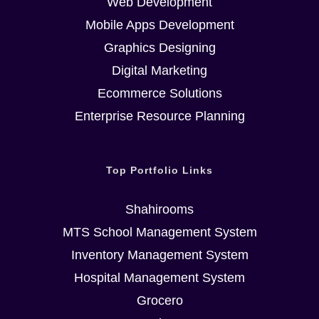
Web Development
Mobile Apps Development
Graphics Designing
Casino Online: A
Digital Marketing
Applied
Ecommerce Solutions
Handbook to
Enterprise Resource Planning
Virtual Gaming
Platforms
Top Portfolio Links
July 1st, 2026
Shahirooms
MTS School Management System
Inventory Management System
Hospital Management System
Grocero