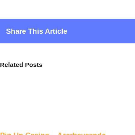
Share This Article
Related Posts