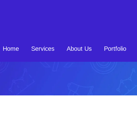
Home
Services
About Us
Portfolio