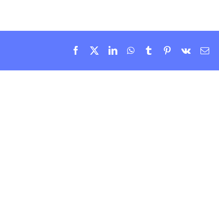
Facebook
X
LinkedIn
WhatsApp
Tumblr
Pinterest
Vk
Em