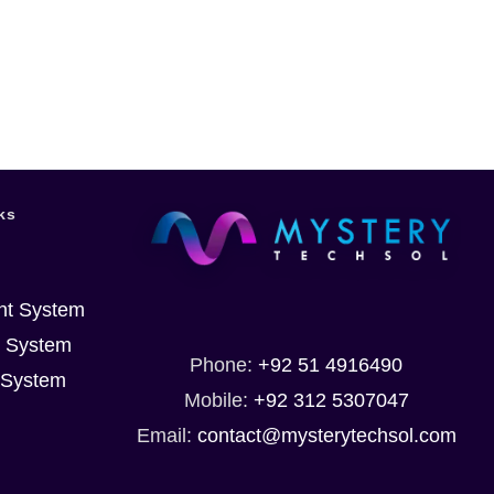
ks
t System
t System
Phone:
+92 51 4916490
 System
Mobile:
+92 312 5307047
Email:
contact@mysterytechsol.com