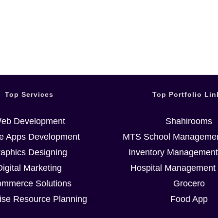
Top Services
Top Portfolio Lin
eb Development
Shahirooms
le Apps Development
MTS School Managemen
aphics Designing
Inventory Managemen
Digital Marketing
Hospital Management
mmerce Solutions
Grocero
ise Resource Planning
Food App