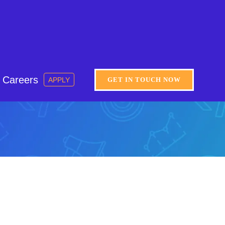
Careers
APPLY
GET IN TOUCH NOW