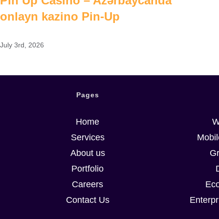
Pin Up Casino – Azərbaycanda
onlayn kazino Pin-Up
July 3rd, 2026
Pages
Home
W
Services
Mobi
Picking an Online Casino That
About us
Gr
Aligns with Your Choices
Portfolio
Careers
Eco
July 2nd, 2026
Contact Us
Enterpr