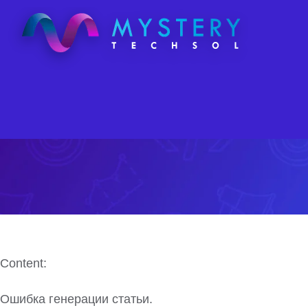
Skip
to
content
Content:
Ошибка генерации статьи.