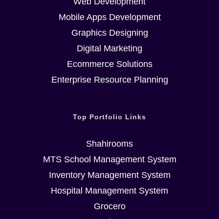
Web Development
Mobile Apps Development
Graphics Designing
Casino Online: A
Digital Marketing
Applied
Ecommerce Solutions
Handbook to
Enterprise Resource Planning
Virtual Gaming
Platforms
Top Portfolio Links
July 1st, 2026
Shahirooms
MTS School Management System
Inventory Management System
Hospital Management System
Grocero