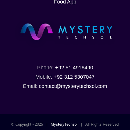
Food App
Pin Up Casino –
Azərbaycanda
onlayn kazino
Pin-Up
July 3rd, 2026
Phone:
+92 51 4916490
Mobile:
+92 312 5307047
Email:
contact@mysterytechsol.com
Picking an
Online Casino
© Copyright - 2025 |
MysteryTechsol
| All Rights Reserved