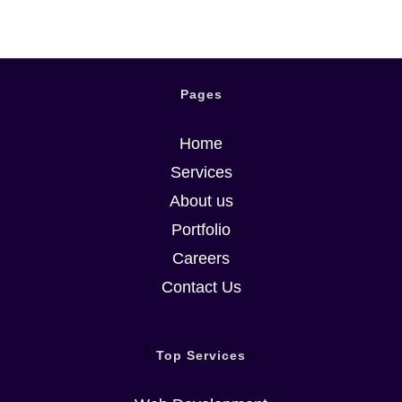
Pages
Picking an
Home
Online Casino
Services
About us
That Aligns with
Portfolio
Your Choices
Careers
Contact Us
July 2nd, 2026
Top Services