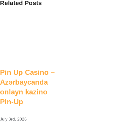
Related Posts
Pin Up Casino –
Azərbaycanda
onlayn kazino
Pin-Up
July 3rd, 2026