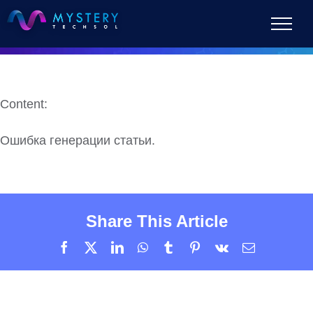
Skip
to
content
Content:
Ошибка генерации статьи.
Share This Article
Facebook
X
LinkedIn
WhatsApp
Tumblr
Pinterest
Vk
Email