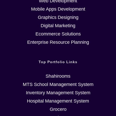
Web Development
Mobile Apps Development
Graphics Designing
Casino Online: A
Digital Marketing
Applied
Ecommerce Solutions
Handbook to
Enterprise Resource Planning
Virtual Gaming
Platforms
Top Portfolio Links
July 1st, 2026
Shahirooms
MTS School Management System
Inventory Management System
Hospital Management System
Grocero