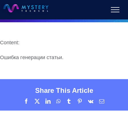
Skip
to
content
Content:
Ошибка генерации статьи.
Share This Article
Facebook
X
LinkedIn
WhatsApp
Tumblr
Pinterest
Vk
Email