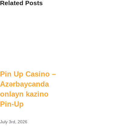
Related Posts
Pin Up Casino –
Azərbaycanda
onlayn kazino
Pin-Up
July 3rd, 2026