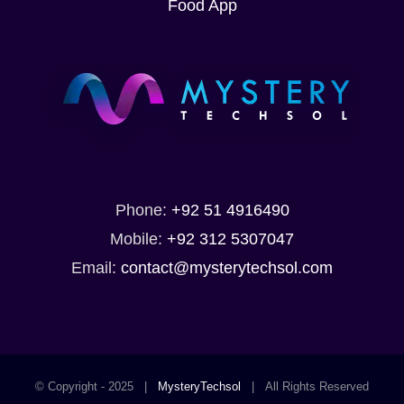
Food App
Pin Up Casino –
Azərbaycanda
onlayn kazino
Pin-Up
July 3rd, 2026
Phone:
+92 51 4916490
Mobile:
+92 312 5307047
Email:
contact@mysterytechsol.com
Picking an
Online Casino
© Copyright - 2025 |
MysteryTechsol
| All Rights Reserved