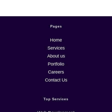
Pages
Picking an
Home
Online Casino
Services
About us
That Aligns with
Portfolio
Your Choices
Careers
Contact Us
July 2nd, 2026
Top Services