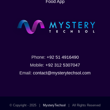
Food App
Pin Up Casino –
Azərbaycanda
onlayn kazino
Pin-Up
July 3rd, 2026
Phone:
+92 51 4916490
Mobile:
+92 312 5307047
Email:
contact@mysterytechsol.com
Picking an
Online Casino
© Copyright - 2025 |
MysteryTechsol
| All Rights Reserved