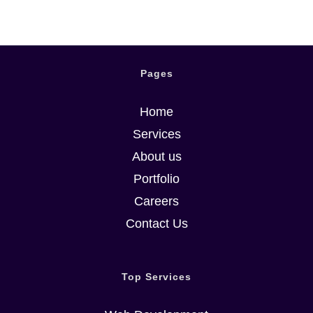
Pages
Picking an
Home
Online Casino
Services
About us
That Aligns with
Portfolio
Your Choices
Careers
Contact Us
July 2nd, 2026
Top Services