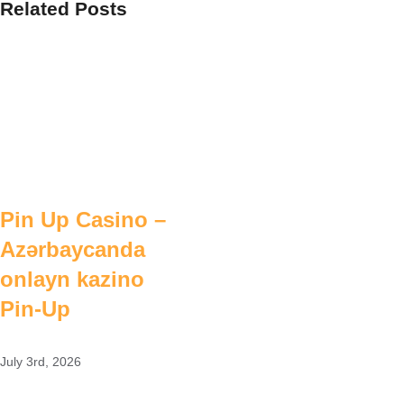
Related Posts
Pin Up Casino –
Azərbaycanda
onlayn kazino
Pin-Up
July 3rd, 2026