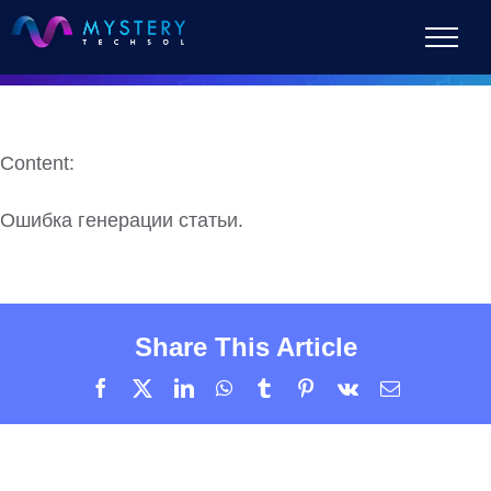
Skip
to
content
Content:
Ошибка генерации статьи.
Share This Article
Facebook
X
LinkedIn
WhatsApp
Tumblr
Pinterest
Vk
Email