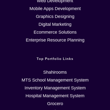
Web Development
Mobile Apps Development
Graphics Designing
Casino Online: A
Digital Marketing
Applied
Ecommerce Solutions
Handbook to
Enterprise Resource Planning
Virtual Gaming
Platforms
Top Portfolio Links
July 1st, 2026
Shahirooms
MTS School Management System
Inventory Management System
Hospital Management System
Grocero