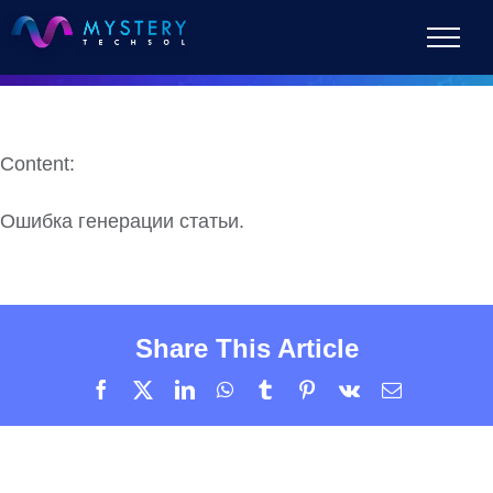
Skip
to
content
Content:
Ошибка генерации статьи.
Share This Article
Facebook
X
LinkedIn
WhatsApp
Tumblr
Pinterest
Vk
Email