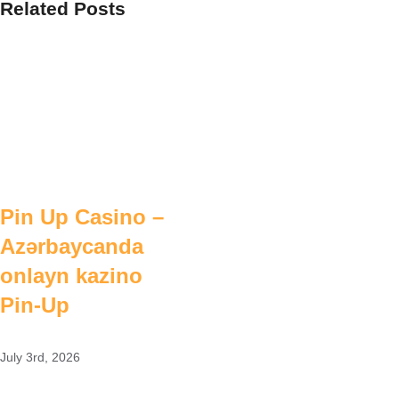
Related Posts
Pin Up Casino –
Azərbaycanda
onlayn kazino
Pin-Up
July 3rd, 2026