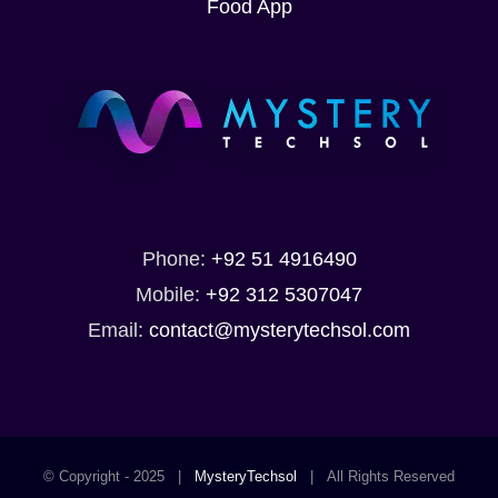
Food App
Pin Up Casino –
Azərbaycanda
onlayn kazino
Pin-Up
July 3rd, 2026
Phone:
+92 51 4916490
Mobile:
+92 312 5307047
Email:
contact@mysterytechsol.com
Picking an
Online Casino
© Copyright - 2025 |
MysteryTechsol
| All Rights Reserved