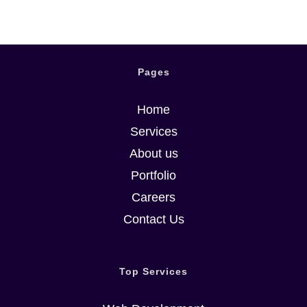
Pages
Picking an
Home
Online Casino
Services
About us
That Aligns with
Portfolio
Your Choices
Careers
Contact Us
July 2nd, 2026
Top Services