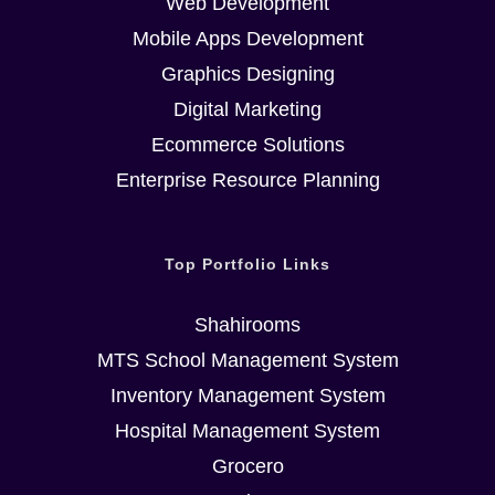
Web Development
Mobile Apps Development
Graphics Designing
Casino Online: A
Digital Marketing
Applied
Ecommerce Solutions
Handbook to
Enterprise Resource Planning
Virtual Gaming
Platforms
Top Portfolio Links
July 1st, 2026
Shahirooms
MTS School Management System
Inventory Management System
Hospital Management System
Grocero