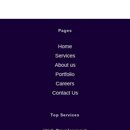
Pages
Picking an
Home
Online Casino
Services
About us
That Aligns with
Portfolio
Your Choices
Careers
Contact Us
July 2nd, 2026
Top Services