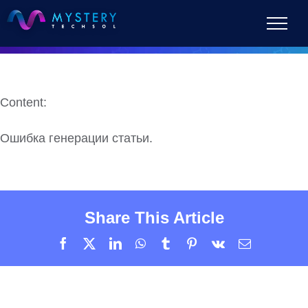
Skip
to
content
Content:
Ошибка генерации статьи.
Share This Article
Facebook
X
LinkedIn
WhatsApp
Tumblr
Pinterest
Vk
Email