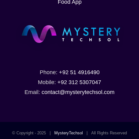
Food App
Pin Up Casino –
Azərbaycanda
onlayn kazino
Pin-Up
July 3rd, 2026
Phone:
+92 51 4916490
Mobile:
+92 312 5307047
Email:
contact@mysterytechsol.com
Picking an
Online Casino
© Copyright - 2025 |
MysteryTechsol
| All Rights Reserved