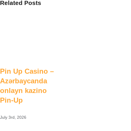
Related Posts
Pin Up Casino –
Azərbaycanda
onlayn kazino
Pin-Up
July 3rd, 2026