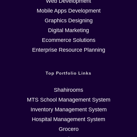
Web Development
Mobile Apps Development
Graphics Designing
Casino Online: A
Digital Marketing
Applied
Ecommerce Solutions
Handbook to
Enterprise Resource Planning
Virtual Gaming
Platforms
Top Portfolio Links
July 1st, 2026
Shahirooms
MTS School Management System
Inventory Management System
Hospital Management System
Grocero