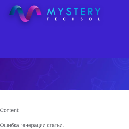
Skip
to
content
Content:
Ошибка генерации статьи.