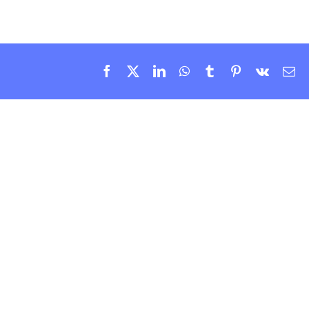
Facebook
X
LinkedIn
WhatsApp
Tumblr
Pinterest
Vk
Em