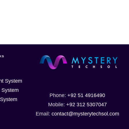
ks
t System
t System
Phone:
+92 51 4916490
 System
Mobile:
+92 312 5307047
Email:
contact@mysterytechsol.com