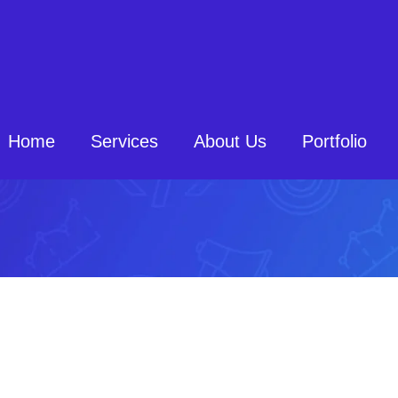
Home
Services
About Us
Portfolio