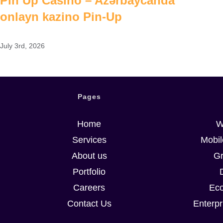
Pin Up Casino – Azərbaycanda
onlayn kazino Pin-Up
July 3rd, 2026
Pages
Home
W
Services
Mobi
Picking an Online Casino That
About us
Gr
Aligns with Your Choices
Portfolio
Careers
Eco
July 2nd, 2026
Contact Us
Enterpr