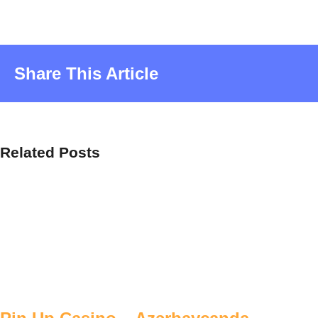
Share This Article
Related Posts