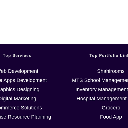
Top Services
Top Portfolio Lin
eb Development
Shahirooms
le Apps Development
MTS School Managemen
aphics Designing
Inventory Managemen
Digital Marketing
Hospital Management
mmerce Solutions
Grocero
ise Resource Planning
Food App