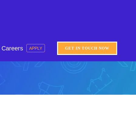
Careers
APPLY
GET IN TOUCH NOW