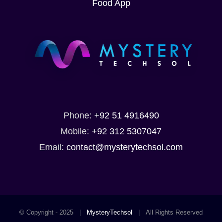
Food App
Pin Up Casino –
Azərbaycanda
onlayn kazino
Pin-Up
July 3rd, 2026
Phone:
+92 51 4916490
Mobile:
+92 312 5307047
Email:
contact@mysterytechsol.com
Picking an
Online Casino
© Copyright - 2025 |
MysteryTechsol
| All Rights Reserved