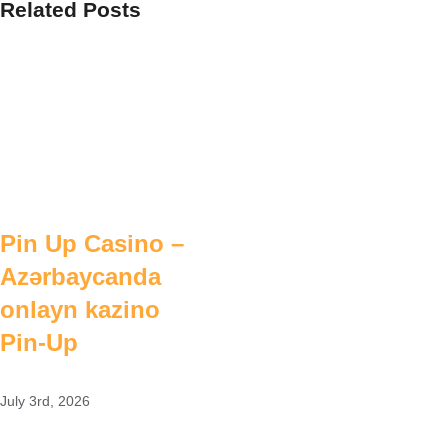
Related Posts
Pin Up Casino –
Azərbaycanda
onlayn kazino
Pin-Up
July 3rd, 2026