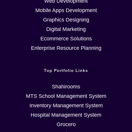
Web Development
Mobile Apps Development
Graphics Designing
Casino Online: A
Digital Marketing
Applied
Ecommerce Solutions
Handbook to
Enterprise Resource Planning
Virtual Gaming
Platforms
Top Portfolio Links
July 1st, 2026
Shahirooms
MTS School Management System
Inventory Management System
Hospital Management System
Grocero