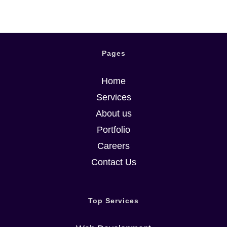
Pages
Picking an
Home
Online Casino
Services
About us
That Aligns with
Portfolio
Your Choices
Careers
Contact Us
July 2nd, 2026
Top Services