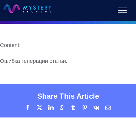
Skip
to
content
Content:
Ошибка генерации статьи.
Share This Article
Facebook
X
LinkedIn
WhatsApp
Tumblr
Pinterest
Vk
Email