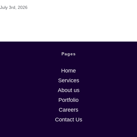
July 3rd, 2026
Pages
Picking an
Home
Online Casino
Services
About us
That Aligns with
Portfolio
Your Choices
Careers
Contact Us
July 2nd, 2026