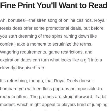
Fine Print You’ll Want to Read
Ah, bonuses—the siren song of online casinos. Royal
Reels does offer some promotional deals, but before
you start dreaming of free spins raining down like
confetti, take a moment to scrutinize the terms.
Wagering requirements, game restrictions, and
expiration dates can turn what looks like a gift into a
cleverly disguised trap.
It’s refreshing, though, that Royal Reels doesn’t
bombard you with endless pop-ups or impossible-to-
redeem offers. The promos are straightforward, if a bit
modest, which might appeal to players tired of jumping