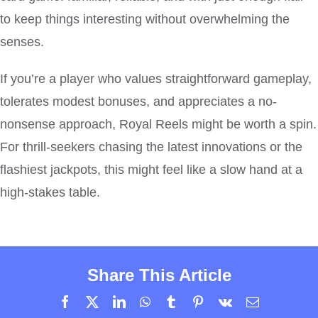
to keep things interesting without overwhelming the
senses.
If you’re a player who values straightforward gameplay,
tolerates modest bonuses, and appreciates a no-
nonsense approach, Royal Reels might be worth a spin.
For thrill-seekers chasing the latest innovations or the
flashiest jackpots, this might feel like a slow hand at a
high-stakes table.
Share This Article
Facebook
X
LinkedIn
WhatsApp
Tumblr
Pinterest
Vk
Email