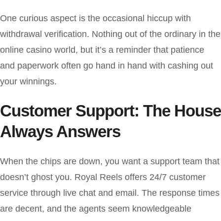
One curious aspect is the occasional hiccup with
withdrawal verification. Nothing out of the ordinary in the
online casino world, but it’s a reminder that patience
and paperwork often go hand in hand with cashing out
your winnings.
Customer Support: The House
Always Answers
When the chips are down, you want a support team that
doesn’t ghost you. Royal Reels offers 24/7 customer
service through live chat and email. The response times
are decent, and the agents seem knowledgeable