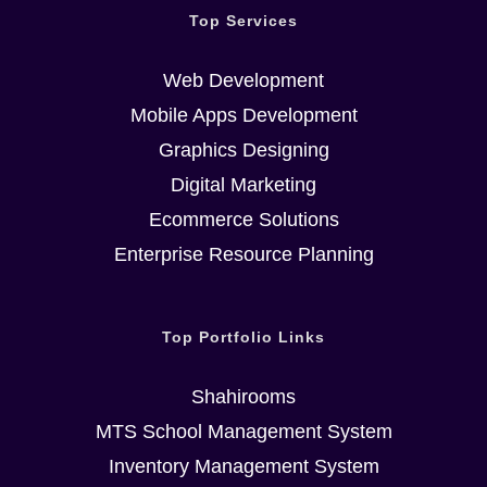
Top Services
Web Development
Mobile Apps Development
Graphics Designing
Casino Online: A
Digital Marketing
Applied
Ecommerce Solutions
Handbook to
Enterprise Resource Planning
Virtual Gaming
Platforms
Top Portfolio Links
July 1st, 2026
Shahirooms
MTS School Management System
Inventory Management System