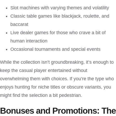
Slot machines with varying themes and volatility
Classic table games like blackjack, roulette, and
baccarat
Live dealer games for those who crave a bit of
human interaction
Occasional tournaments and special events
While the collection isn’t groundbreaking, it’s enough to
keep the casual player entertained without
overwhelming them with choices. If you’re the type who
enjoys hunting for niche titles or obscure variants, you
might find the selection a bit pedestrian.
Bonuses and Promotions: The