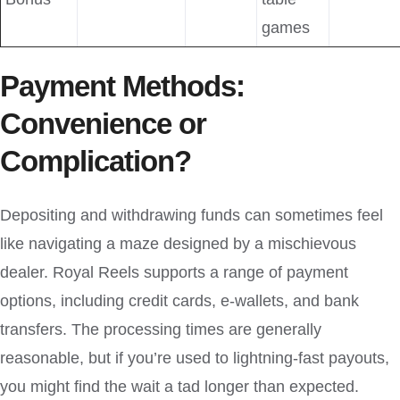
games
Payment Methods:
Convenience or
Complication?
Depositing and withdrawing funds can sometimes feel
like navigating a maze designed by a mischievous
dealer. Royal Reels supports a range of payment
options, including credit cards, e-wallets, and bank
transfers. The processing times are generally
reasonable, but if you’re used to lightning-fast payouts,
you might find the wait a tad longer than expected.