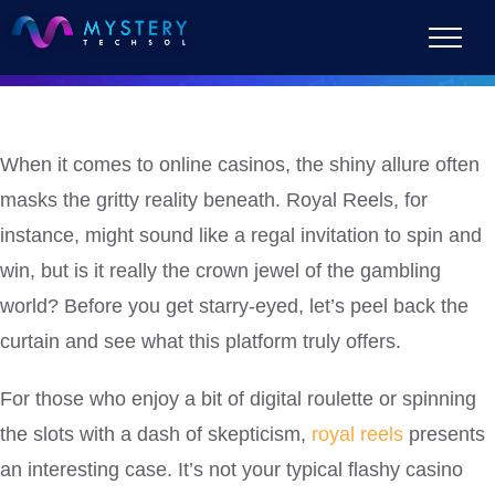
Skip
to
content
When it comes to online casinos, the shiny allure often
masks the gritty reality beneath. Royal Reels, for
instance, might sound like a regal invitation to spin and
win, but is it really the crown jewel of the gambling
world? Before you get starry-eyed, let’s peel back the
curtain and see what this platform truly offers.
For those who enjoy a bit of digital roulette or spinning
the slots with a dash of skepticism,
royal reels
presents
an interesting case. It’s not your typical flashy casino