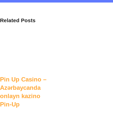
Related Posts
Pin Up Casino –
Azərbaycanda
onlayn kazino
Pin-Up