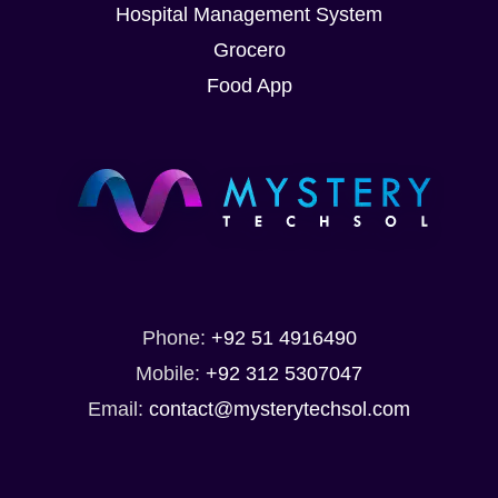
Hospital Management System
Grocero
Food App
Pin Up Casino –
Azərbaycanda
onlayn kazino
Pin-Up
July 3rd, 2026
Phone:
+92 51 4916490
Mobile:
+92 312 5307047
Email:
contact@mysterytechsol.com