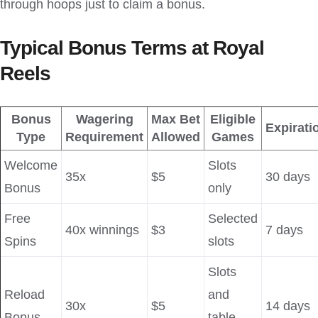
through hoops just to claim a bonus.
Typical Bonus Terms at Royal
Reels
Bonus
Wagering
Max Bet
Eligible
Expirati
Type
Requirement
Allowed
Games
Welcome
Slots
35x
$5
30 days
Bonus
only
Free
Selected
40x winnings
$3
7 days
Spins
slots
Slots
Reload
and
30x
$5
14 days
Bonus
table