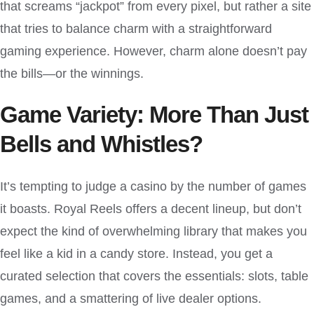
that screams “jackpot” from every pixel, but rather a site
that tries to balance charm with a straightforward
gaming experience. However, charm alone doesn’t pay
the bills—or the winnings.
Game Variety: More Than Just
Bells and Whistles?
It’s tempting to judge a casino by the number of games
it boasts. Royal Reels offers a decent lineup, but don’t
expect the kind of overwhelming library that makes you
feel like a kid in a candy store. Instead, you get a
curated selection that covers the essentials: slots, table
games, and a smattering of live dealer options.