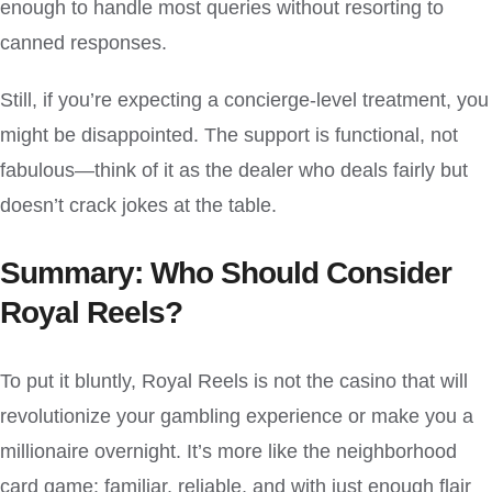
enough to handle most queries without resorting to
canned responses.
Still, if you’re expecting a concierge-level treatment, you
might be disappointed. The support is functional, not
fabulous—think of it as the dealer who deals fairly but
doesn’t crack jokes at the table.
Summary: Who Should Consider
Royal Reels?
To put it bluntly, Royal Reels is not the casino that will
revolutionize your gambling experience or make you a
millionaire overnight. It’s more like the neighborhood
card game: familiar, reliable, and with just enough flair