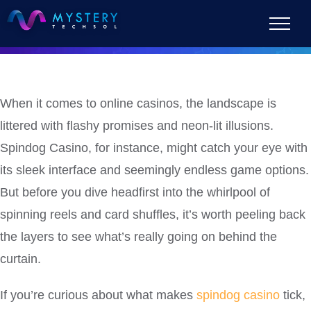
Skip
to
content
When it comes to online casinos, the landscape is
littered with flashy promises and neon-lit illusions.
Spindog Casino, for instance, might catch your eye with
its sleek interface and seemingly endless game options.
But before you dive headfirst into the whirlpool of
spinning reels and card shuffles, it’s worth peeling back
the layers to see what’s really going on behind the
curtain.
If you’re curious about what makes
spindog casino
tick,