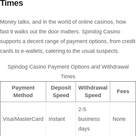
Times
Money talks, and in the world of online casinos, how
fast it walks out the door matters. Spindog Casino
supports a decent range of payment options, from credit
cards to e-wallets, catering to the usual suspects.
Spindog Casino Payment Options and Withdrawal
Times
Payment
Deposit
Withdrawal
Fees
Method
Speed
Speed
2-5
Visa/MasterCard
Instant
business
None
days