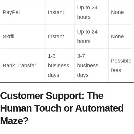
Up to 24
PayPal
Instant
None
hours
Up to 24
Skrill
Instant
None
hours
1-3
3-7
Possible
Bank Transfer
business
business
fees
days
days
Customer Support: The
Human Touch or Automated
Maze?