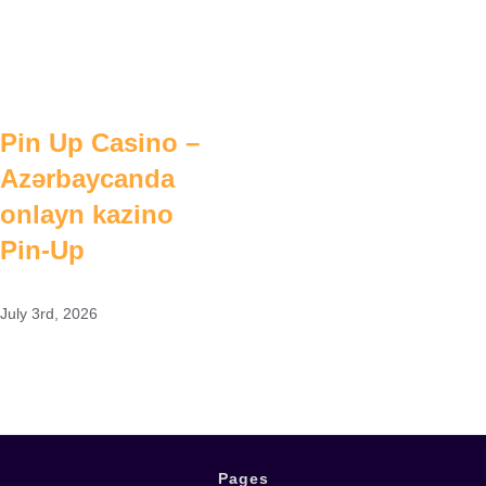
Pin Up Casino –
Azərbaycanda
onlayn kazino
Pin-Up
July 3rd, 2026
Pages