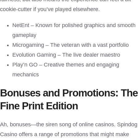
cookie-cutter if you’ve played elsewhere.
NetEnt – Known for polished graphics and smooth
gameplay
Microgaming – The veteran with a vast portfolio
Evolution Gaming – The live dealer maestro
Play’n GO – Creative themes and engaging
mechanics
Bonuses and Promotions: The
Fine Print Edition
Ah, bonuses—the siren song of online casinos. Spindog
Casino offers a range of promotions that might make