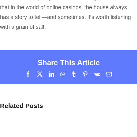
that in the world of online casinos, the house always
has a story to tell—and sometimes, it’s worth listening
with a grain of salt.
Share This Article
Facebook
X
LinkedIn
WhatsApp
Tumblr
Pinterest
Vk
Email
Related Posts