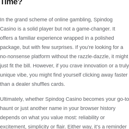
Time?
In the grand scheme of online gambling, Spindog
Casino is a solid player but not a game-changer. It
offers a familiar experience wrapped in a polished
package, but with few surprises. If you’re looking for a
no-nonsense platform without the razzle-dazzle, it might
just fit the bill. However, if you crave innovation or a truly
unique vibe, you might find yourself clicking away faster
than a dealer shuffles cards.
Ultimately, whether Spindog Casino becomes your go-to
haunt or just another name in your browser history
depends on what you value most: reliability or
excitement, simplicity or flair. Either way, it’s a reminder