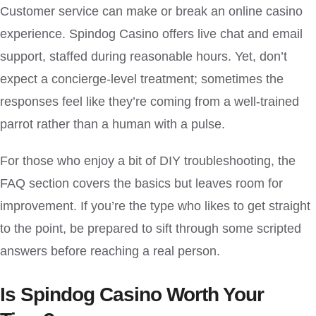
Customer service can make or break an online casino
experience. Spindog Casino offers live chat and email
support, staffed during reasonable hours. Yet, don’t
expect a concierge-level treatment; sometimes the
responses feel like they’re coming from a well-trained
parrot rather than a human with a pulse.
For those who enjoy a bit of DIY troubleshooting, the
FAQ section covers the basics but leaves room for
improvement. If you’re the type who likes to get straight
to the point, be prepared to sift through some scripted
answers before reaching a real person.
Is Spindog Casino Worth Your