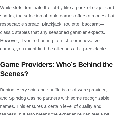
While slots dominate the lobby like a pack of eager card
sharks, the selection of table games offers a modest but
respectable spread. Blackjack, roulette, baccarat—
classic staples that any seasoned gambler expects.
However, if you’re hunting for niche or innovative
games, you might find the offerings a bit predictable.
Game Providers: Who’s Behind the
Scenes?
Behind every spin and shuffle is a software provider,
and Spindog Casino partners with some recognizable
names. This ensures a certain level of quality and
fairness, but also means the experience can feel a bit