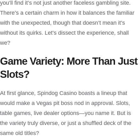
you’ll find it’s not just another faceless gambling site.
There’s a certain charm in how it balances the familiar
with the unexpected, though that doesn’t mean it’s
without its quirks. Let’s dissect the experience, shall
we?
Game Variety: More Than Just
Slots?
At first glance, Spindog Casino boasts a lineup that
would make a Vegas pit boss nod in approval. Slots,
table games, live dealer options—you name it. But is
the variety truly diverse, or just a shuffled deck of the
same old titles?