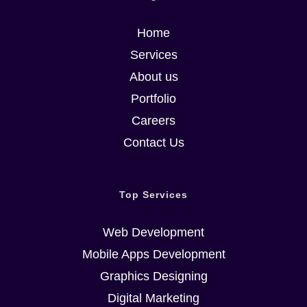
Picking an
Home
Online Casino
Services
About us
That Aligns with
Portfolio
Your Choices
Careers
Contact Us
July 2nd, 2026
Top Services
Web Development
Mobile Apps Development
Graphics Designing
Casino Online: A
Digital Marketing