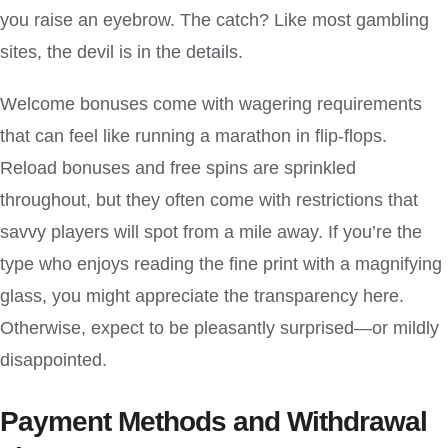
you raise an eyebrow. The catch? Like most gambling
sites, the devil is in the details.
Welcome bonuses come with wagering requirements
that can feel like running a marathon in flip-flops.
Reload bonuses and free spins are sprinkled
throughout, but they often come with restrictions that
savvy players will spot from a mile away. If you’re the
type who enjoys reading the fine print with a magnifying
glass, you might appreciate the transparency here.
Otherwise, expect to be pleasantly surprised—or mildly
disappointed.
Payment Methods and Withdrawal