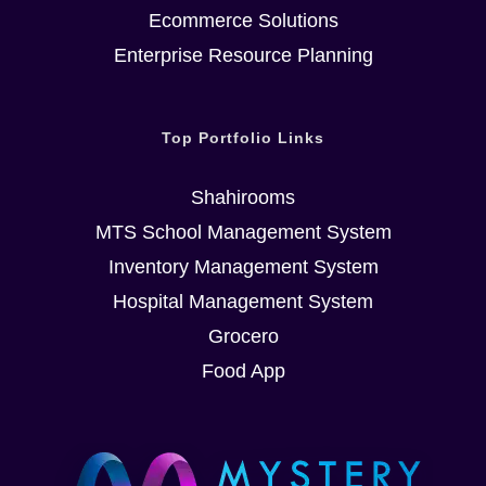
Applied
Ecommerce Solutions
Handbook to
Enterprise Resource Planning
Virtual Gaming
Platforms
Top Portfolio Links
July 1st, 2026
Shahirooms
MTS School Management System
Inventory Management System
Hospital Management System
Grocero
Food App
Pin Up Casino –
Azərbaycanda
onlayn kazino