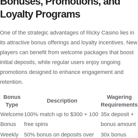
Bonuses, Promotions, and
Loyalty Programs
One of the strategic advantages of Ricky Casino lies in
its attractive bonus offerings and loyalty incentives. New
players can benefit from welcome packages that boost
initial deposits, while regular users enjoy ongoing
promotions designed to enhance engagement and
retention.
Bonus
Wagering
Description
Type
Requirements
Welcome
100% match up to $300 + 100
35x deposit +
Bonus
free spins
bonus amount
Weekly
50% bonus on deposits over
30x bonus