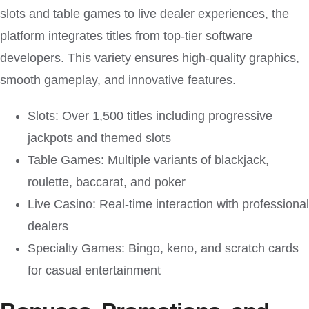
slots and table games to live dealer experiences, the
platform integrates titles from top-tier software
developers. This variety ensures high-quality graphics,
smooth gameplay, and innovative features.
Slots: Over 1,500 titles including progressive
jackpots and themed slots
Table Games: Multiple variants of blackjack,
roulette, baccarat, and poker
Live Casino: Real-time interaction with professional
dealers
Specialty Games: Bingo, keno, and scratch cards
for casual entertainment