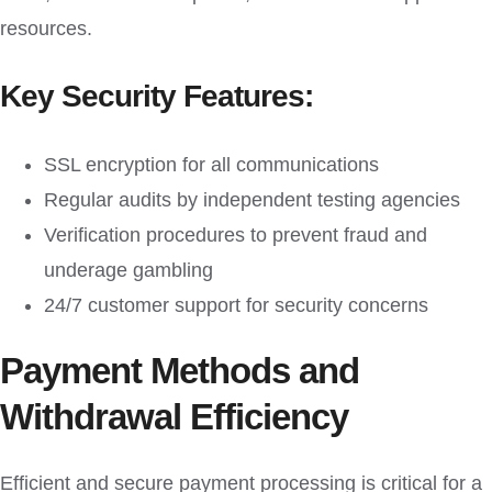
resources.
Key Security Features:
SSL encryption for all communications
Regular audits by independent testing agencies
Verification procedures to prevent fraud and
underage gambling
24/7 customer support for security concerns
Payment Methods and
Withdrawal Efficiency
Efficient and secure payment processing is critical for a