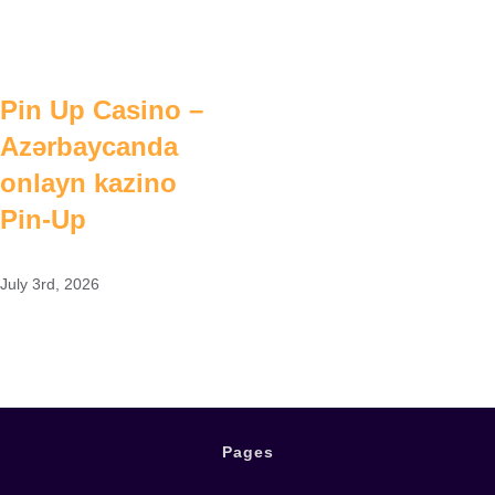
Pin Up Casino –
Azərbaycanda
onlayn kazino
Pin-Up
July 3rd, 2026
Pages