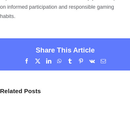
on informed participation and responsible gaming
habits.
Share This Article
Facebook
X
LinkedIn
WhatsApp
Tumblr
Pinterest
Vk
Email
Related Posts