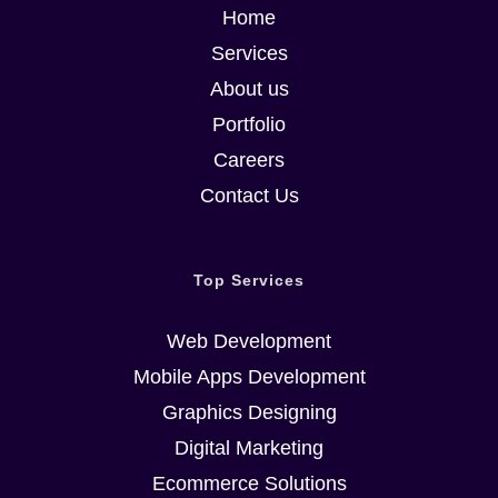
Picking an
Home
Online Casino
Services
About us
That Aligns with
Portfolio
Your Choices
Careers
Contact Us
July 2nd, 2026
Top Services
Web Development
Mobile Apps Development
Graphics Designing
Casino Online: A
Digital Marketing
Applied
Ecommerce Solutions