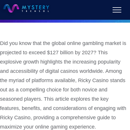
Skip
to
content
Did you know that the global online gambling market is
projected to exceed $127 billion by 2027? This
explosive growth highlights the increasing popularity
and accessibility of digital casinos worldwide. Among
the myriad of platforms available, Ricky Casino stands
out as a compelling choice for both novice and
seasoned players. This article explores the key
features, benefits, and considerations of engaging with
Ricky Casino, providing a comprehensive guide to
maximize your online gaming experience.