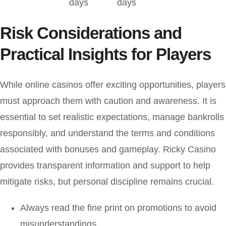
days
days
Risk Considerations and
Practical Insights for Players
While online casinos offer exciting opportunities, players
must approach them with caution and awareness. It is
essential to set realistic expectations, manage bankrolls
responsibly, and understand the terms and conditions
associated with bonuses and gameplay. Ricky Casino
provides transparent information and support to help
mitigate risks, but personal discipline remains crucial.
Always read the fine print on promotions to avoid
misunderstandings