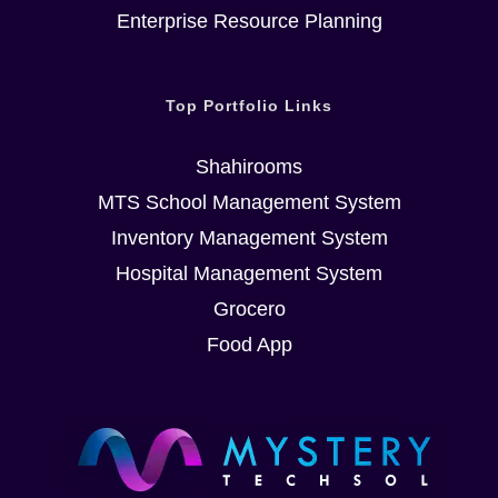
Handbook to
Enterprise Resource Planning
Virtual Gaming
Platforms
Top Portfolio Links
July 1st, 2026
Shahirooms
MTS School Management System
Inventory Management System
Hospital Management System
Grocero
Food App
Pin Up Casino –
Azərbaycanda
onlayn kazino
Pin-Up