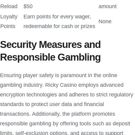
Reload
$50
amount
Loyalty
Earn points for every wager,
None
Points
redeemable for cash or prizes
Security Measures and
Responsible Gambling
Ensuring player safety is paramount in the online
gambling industry. Ricky Casino employs advanced
encryption technologies and adheres to strict regulatory
standards to protect user data and financial
transactions. Additionally, the platform promotes
responsible gambling by offering tools such as deposit
limits, self-exclusion options, and access to support