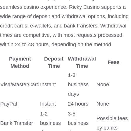
seamless casino experience. Ricky Casino supports a
wide range of deposit and withdrawal options, including
credit cards, e-wallets, and bank transfers. Withdrawal
times are competitive, with most requests processed
within 24 to 48 hours, depending on the method.
Payment
Deposit
Withdrawal
Fees
Method
Time
Time
1-3
Visa/MasterCard
Instant
business
None
days
PayPal
Instant
24 hours
None
1-2
3-5
Possible fees
Bank Transfer
business
business
by banks