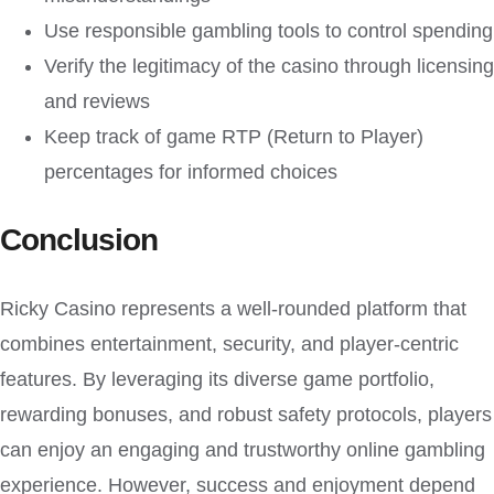
Use responsible gambling tools to control spending
Verify the legitimacy of the casino through licensing
and reviews
Keep track of game RTP (Return to Player)
percentages for informed choices
Conclusion
Ricky Casino represents a well-rounded platform that
combines entertainment, security, and player-centric
features. By leveraging its diverse game portfolio,
rewarding bonuses, and robust safety protocols, players
can enjoy an engaging and trustworthy online gambling
experience. However, success and enjoyment depend