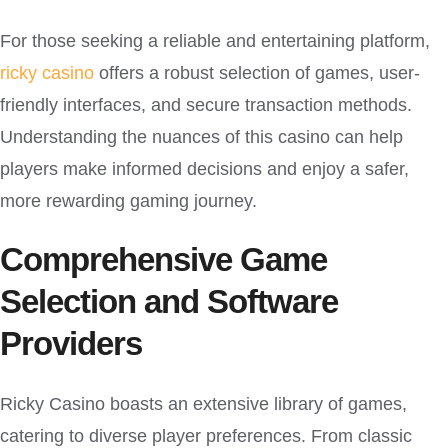
For those seeking a reliable and entertaining platform,
ricky casino
offers a robust selection of games, user-
friendly interfaces, and secure transaction methods.
Understanding the nuances of this casino can help
players make informed decisions and enjoy a safer,
more rewarding gaming journey.
Comprehensive Game
Selection and Software
Providers
Ricky Casino boasts an extensive library of games,
catering to diverse player preferences. From classic