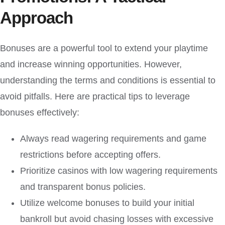
Approach
Bonuses are a powerful tool to extend your playtime
and increase winning opportunities. However,
understanding the terms and conditions is essential to
avoid pitfalls. Here are practical tips to leverage
bonuses effectively:
Always read wagering requirements and game
restrictions before accepting offers.
Prioritize casinos with low wagering requirements
and transparent bonus policies.
Utilize welcome bonuses to build your initial
bankroll but avoid chasing losses with excessive