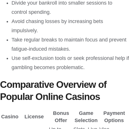
Divide your bankroll into smaller sessions to
control spending.
Avoid chasing losses by increasing bets
impulsively.
Take regular breaks to maintain focus and prevent
fatigue-induced mistakes.
Use self-exclusion tools or seek professional help if
gambling becomes problematic.
Comparative Overview of
Popular Online Casinos
Bonus
Game
Payment
Casino
License
Offer
Selection
Options