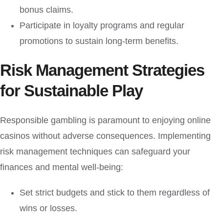
bonus claims.
Participate in loyalty programs and regular
promotions to sustain long-term benefits.
Risk Management Strategies
for Sustainable Play
Responsible gambling is paramount to enjoying online
casinos without adverse consequences. Implementing
risk management techniques can safeguard your
finances and mental well-being:
Set strict budgets and stick to them regardless of
wins or losses.