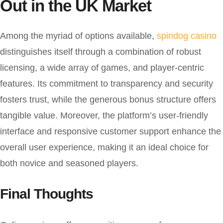
Out in the UK Market
Among the myriad of options available,
spindog casino
distinguishes itself through a combination of robust
licensing, a wide array of games, and player-centric
features. Its commitment to transparency and security
fosters trust, while the generous bonus structure offers
tangible value. Moreover, the platform’s user-friendly
interface and responsive customer support enhance the
overall user experience, making it an ideal choice for
both novice and seasoned players.
Final Thoughts