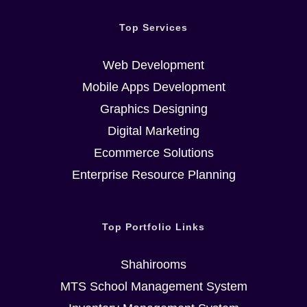
Top Services
Web Development
Mobile Apps Development
Graphics Designing
Casino Online: A
Digital Marketing
Applied
Ecommerce Solutions
Handbook to
Enterprise Resource Planning
Virtual Gaming
Platforms
Top Portfolio Links
July 1st, 2026
Shahirooms
MTS School Management System