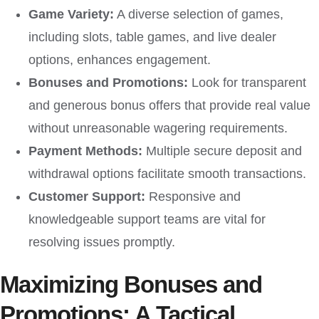
Game Variety:
A diverse selection of games,
including slots, table games, and live dealer
options, enhances engagement.
Bonuses and Promotions:
Look for transparent
and generous bonus offers that provide real value
without unreasonable wagering requirements.
Payment Methods:
Multiple secure deposit and
withdrawal options facilitate smooth transactions.
Customer Support:
Responsive and
knowledgeable support teams are vital for
resolving issues promptly.
Maximizing Bonuses and
Promotions: A Tactical