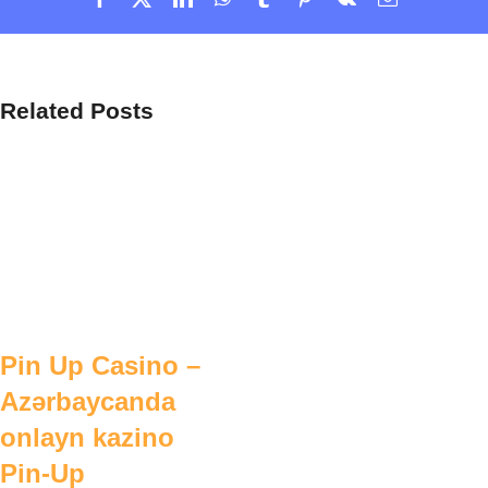
Related Posts
Pin Up Casino –
Azərbaycanda
onlayn kazino
Pin-Up