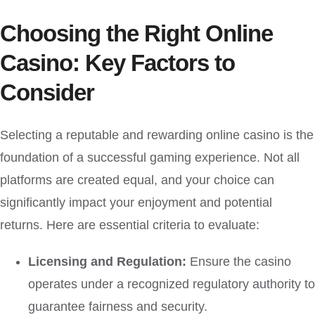
Choosing the Right Online
Casino: Key Factors to
Consider
Selecting a reputable and rewarding online casino is the
foundation of a successful gaming experience. Not all
platforms are created equal, and your choice can
significantly impact your enjoyment and potential
returns. Here are essential criteria to evaluate:
Licensing and Regulation:
Ensure the casino
operates under a recognized regulatory authority to
guarantee fairness and security.