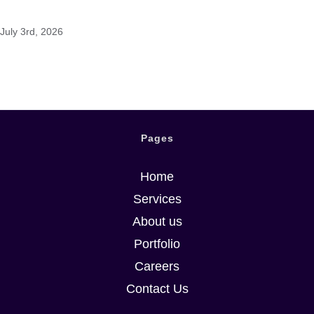
July 3rd, 2026
Pages
Picking an
Home
Online Casino
Services
About us
That Aligns with
Portfolio
Your Choices
Careers
Contact Us
July 2nd, 2026