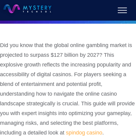
Skip
to
content
Did you know that the global online gambling market is
projected to surpass $127 billion by 2027? This
explosive growth reflects the increasing popularity and
accessibility of digital casinos. For players seeking a
blend of entertainment and potential profit,
understanding how to navigate the online casino
landscape strategically is crucial. This guide will provide
you with expert insights into optimizing your gameplay,
managing risks, and selecting the best platforms,
including a detailed look at
spindog casino
.