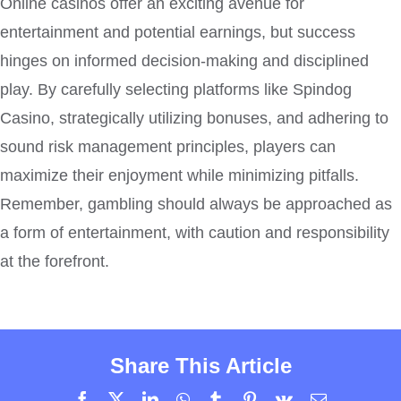
Online casinos offer an exciting avenue for
entertainment and potential earnings, but success
hinges on informed decision-making and disciplined
play. By carefully selecting platforms like Spindog
Casino, strategically utilizing bonuses, and adhering to
sound risk management principles, players can
maximize their enjoyment while minimizing pitfalls.
Remember, gambling should always be approached as
a form of entertainment, with caution and responsibility
at the forefront.
Share This Article
Facebook
X
LinkedIn
WhatsApp
Tumblr
Pinterest
Vk
Email