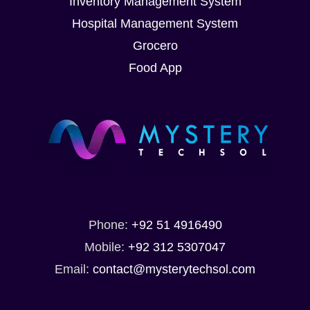
Inventory Management System
Hospital Management System
Grocero
Food App
Pin Up Casino –
Azərbaycanda
onlayn kazino
Pin-Up
July 3rd, 2026
Phone:
+92 51 4916490
Mobile:
+92 312 5307047
Email:
contact@mysterytechsol.com