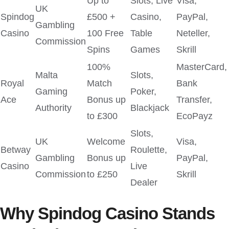
Up to
Slots, Live
Visa,
UK
Spindog
£500 +
Casino,
PayPal,
Gambling
Casino
100 Free
Table
Neteller,
Commission
Spins
Games
Skrill
100%
MasterCard,
Malta
Slots,
Royal
Match
Bank
Gaming
Poker,
Ace
Bonus up
Transfer,
Authority
Blackjack
to £300
EcoPayz
Slots,
UK
Welcome
Visa,
Betway
Roulette,
Gambling
Bonus up
PayPal,
Casino
Live
Commission
to £250
Skrill
Dealer
Why Spindog Casino Stands