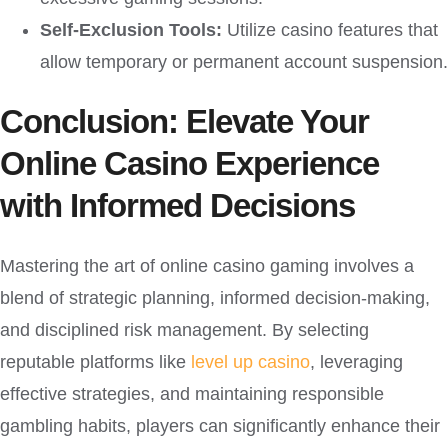
Self-Exclusion Tools:
Utilize casino features that
allow temporary or permanent account suspension.
Conclusion: Elevate Your
Online Casino Experience
with Informed Decisions
Mastering the art of online casino gaming involves a
blend of strategic planning, informed decision-making,
and disciplined risk management. By selecting
reputable platforms like
level up casino
, leveraging
effective strategies, and maintaining responsible
gambling habits, players can significantly enhance their