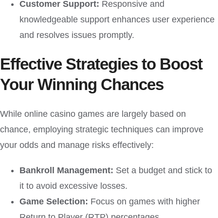
Customer Support:
Responsive and
knowledgeable support enhances user experience
and resolves issues promptly.
Effective Strategies to Boost
Your Winning Chances
While online casino games are largely based on
chance, employing strategic techniques can improve
your odds and manage risks effectively:
Bankroll Management:
Set a budget and stick to
it to avoid excessive losses.
Game Selection:
Focus on games with higher
Return to Player (RTP) percentages.