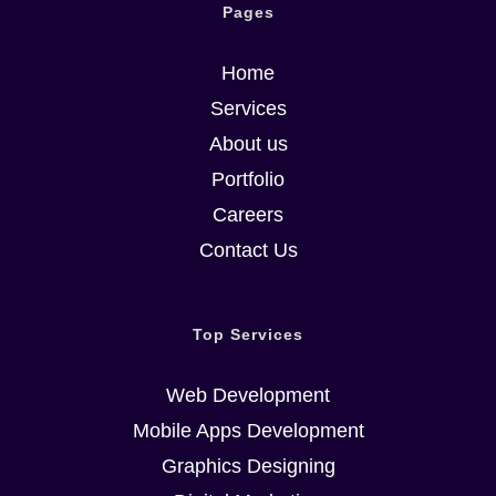
Pages
Picking an
Home
Online Casino
Services
About us
That Aligns with
Portfolio
Your Choices
Careers
Contact Us
July 2nd, 2026
Top Services
Web Development
Mobile Apps Development
Graphics Designing
Casino Online: A