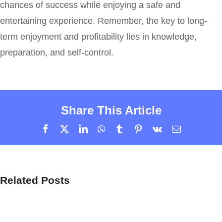
chances of success while enjoying a safe and
entertaining experience. Remember, the key to long-
term enjoyment and profitability lies in knowledge,
preparation, and self-control.
Share This Article
Facebook
X
LinkedIn
WhatsApp
Tumblr
Pinterest
Vk
Email
Related Posts