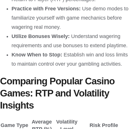
Practice with Free Versions:
Use demo modes to
familiarize yourself with game mechanics before
wagering real money.
Utilize Bonuses Wisely:
Understand wagering
requirements and use bonuses to extend playtime.
Know When to Stop:
Establish win and loss limits
to maintain control over your gambling activities.
Comparing Popular Casino
Games: RTP and Volatility
Insights
Average
Volatility
Game Type
Risk Profile