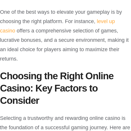
One of the best ways to elevate your gameplay is by
choosing the right platform. For instance,
level up
casino
offers a comprehensive selection of games,
lucrative bonuses, and a secure environment, making it
an ideal choice for players aiming to maximize their
returns.
Choosing the Right Online
Casino: Key Factors to
Consider
Selecting a trustworthy and rewarding online casino is
the foundation of a successful gaming journey. Here are