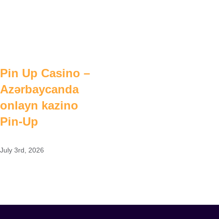
Pin Up Casino –
Azərbaycanda
onlayn kazino
Pin-Up
July 3rd, 2026