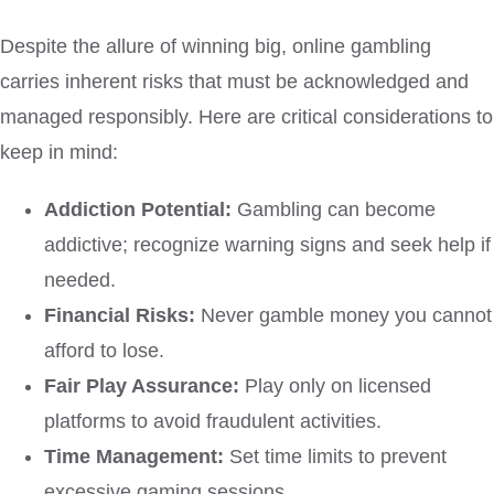
Despite the allure of winning big, online gambling
carries inherent risks that must be acknowledged and
managed responsibly. Here are critical considerations to
keep in mind:
Addiction Potential:
Gambling can become
addictive; recognize warning signs and seek help if
needed.
Financial Risks:
Never gamble money you cannot
afford to lose.
Fair Play Assurance:
Play only on licensed
platforms to avoid fraudulent activities.
Time Management:
Set time limits to prevent
excessive gaming sessions.