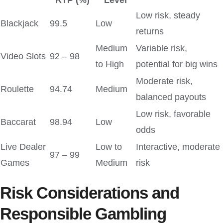
RTP (%)
Level
Low risk, steady
Blackjack
99.5
Low
returns
Medium
Variable risk,
Video Slots
92 – 98
to High
potential for big wins
Moderate risk,
Roulette
94.74
Medium
balanced payouts
Low risk, favorable
Baccarat
98.94
Low
odds
Live Dealer
Low to
Interactive, moderate
97 – 99
Games
Medium
risk
Risk Considerations and
Responsible Gambling