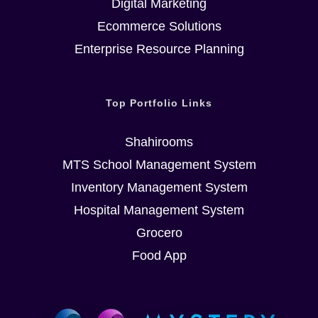
Digital Marketing
Applied
Ecommerce Solutions
Handbook to
Enterprise Resource Planning
Virtual Gaming
Platforms
Top Portfolio Links
July 1st, 2026
Shahirooms
MTS School Management System
Inventory Management System
Hospital Management System
Grocero
Food App
Pin Up Casino –
Azərbaycanda