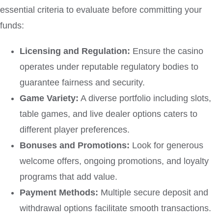
essential criteria to evaluate before committing your
funds:
Licensing and Regulation:
Ensure the casino
operates under reputable regulatory bodies to
guarantee fairness and security.
Game Variety:
A diverse portfolio including slots,
table games, and live dealer options caters to
different player preferences.
Bonuses and Promotions:
Look for generous
welcome offers, ongoing promotions, and loyalty
programs that add value.
Payment Methods:
Multiple secure deposit and
withdrawal options facilitate smooth transactions.