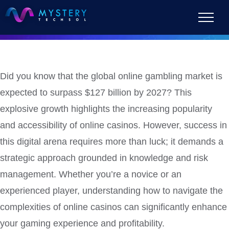
Skip
to
content
Did you know that the global online gambling market is
expected to surpass $127 billion by 2027? This
explosive growth highlights the increasing popularity
and accessibility of online casinos. However, success in
this digital arena requires more than luck; it demands a
strategic approach grounded in knowledge and risk
management. Whether you’re a novice or an
experienced player, understanding how to navigate the
complexities of online casinos can significantly enhance
your gaming experience and profitability.