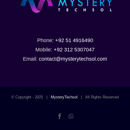
onlayn kazino
Pin-Up
July 3rd, 2026
Phone:
+92 51 4916490
Mobile:
+92 312 5307047
Email:
contact@mysterytechsol.com
Picking an
Online Casino
© Copyright - 2025 |
MysteryTechsol
| All Rights Reserved
That Aligns with
Facebook
WhatsApp
Your Choices