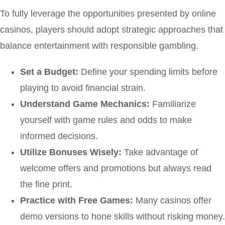
To fully leverage the opportunities presented by online
casinos, players should adopt strategic approaches that
balance entertainment with responsible gambling.
Set a Budget:
Define your spending limits before
playing to avoid financial strain.
Understand Game Mechanics:
Familiarize
yourself with game rules and odds to make
informed decisions.
Utilize Bonuses Wisely:
Take advantage of
welcome offers and promotions but always read
the fine print.
Practice with Free Games:
Many casinos offer
demo versions to hone skills without risking money.