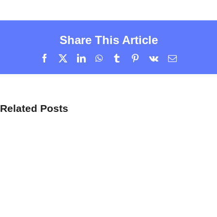
Share This Article
Facebook
X
LinkedIn
WhatsApp
Tumblr
Pinterest
Vk
Email
Related Posts