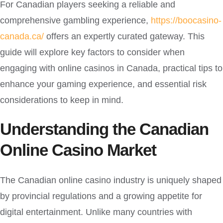
For Canadian players seeking a reliable and
comprehensive gambling experience,
https://boocasino-
canada.ca/
offers an expertly curated gateway. This
guide will explore key factors to consider when
engaging with online casinos in Canada, practical tips to
enhance your gaming experience, and essential risk
considerations to keep in mind.
Understanding the Canadian
Online Casino Market
The Canadian online casino industry is uniquely shaped
by provincial regulations and a growing appetite for
digital entertainment. Unlike many countries with