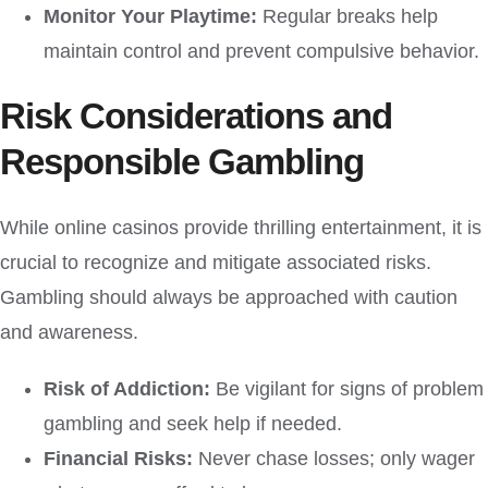
Monitor Your Playtime:
Regular breaks help
maintain control and prevent compulsive behavior.
Risk Considerations and
Responsible Gambling
While online casinos provide thrilling entertainment, it is
crucial to recognize and mitigate associated risks.
Gambling should always be approached with caution
and awareness.
Risk of Addiction:
Be vigilant for signs of problem
gambling and seek help if needed.
Financial Risks:
Never chase losses; only wager