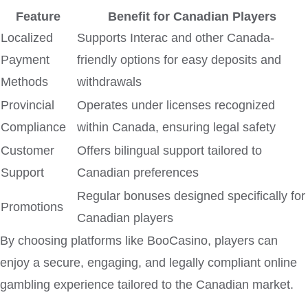
Feature
Benefit for Canadian Players
Localized
Supports Interac and other Canada-
Payment
friendly options for easy deposits and
Methods
withdrawals
Provincial
Operates under licenses recognized
Compliance
within Canada, ensuring legal safety
Customer
Offers bilingual support tailored to
Support
Canadian preferences
Regular bonuses designed specifically for
Promotions
Canadian players
By choosing platforms like BooCasino, players can
enjoy a secure, engaging, and legally compliant online
gambling experience tailored to the Canadian market.