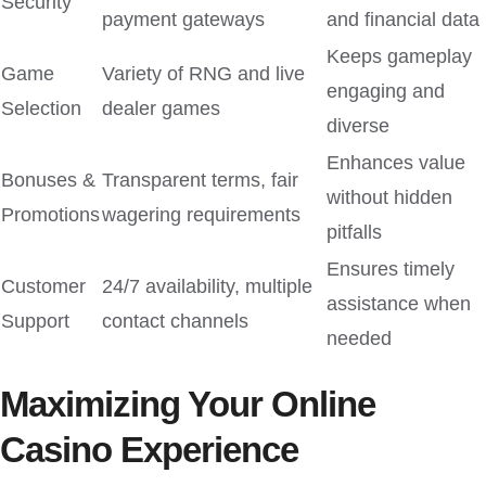
Security
payment gateways
and financial data
Keeps gameplay
Game
Variety of RNG and live
engaging and
Selection
dealer games
diverse
Enhances value
Bonuses &
Transparent terms, fair
without hidden
Promotions
wagering requirements
pitfalls
Ensures timely
Customer
24/7 availability, multiple
assistance when
Support
contact channels
needed
Maximizing Your Online
Casino Experience