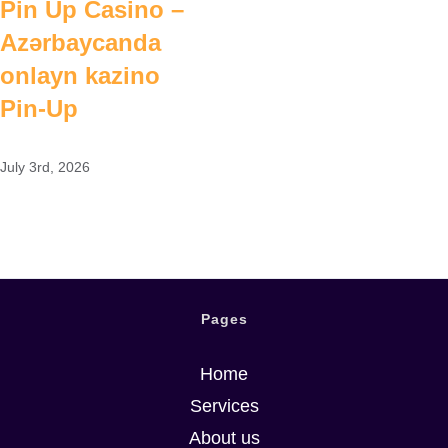
Pin Up Casino –
Azərbaycanda
onlayn kazino
Pin-Up
July 3rd, 2026
Pages
Picking an
Home
Online Casino
Services
About us
That Aligns with