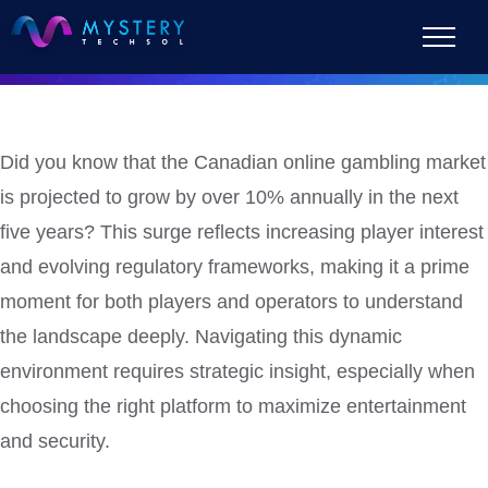
Skip
to
content
Did you know that the Canadian online gambling market
is projected to grow by over 10% annually in the next
five years? This surge reflects increasing player interest
and evolving regulatory frameworks, making it a prime
moment for both players and operators to understand
the landscape deeply. Navigating this dynamic
environment requires strategic insight, especially when
choosing the right platform to maximize entertainment
and security.