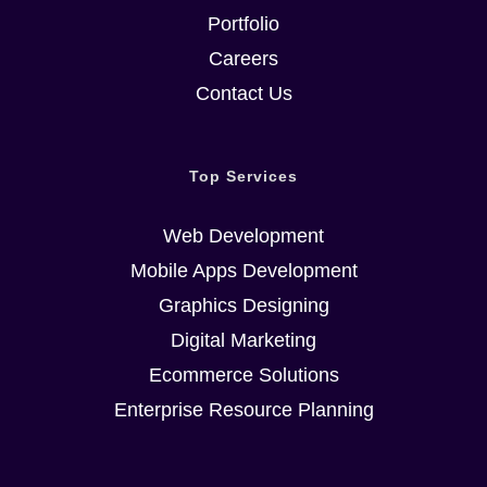
Portfolio
Your Choices
Careers
Contact Us
July 2nd, 2026
Top Services
Web Development
Mobile Apps Development
Graphics Designing
Casino Online: A
Digital Marketing
Applied
Ecommerce Solutions
Handbook to
Enterprise Resource Planning
Virtual Gaming
Platforms