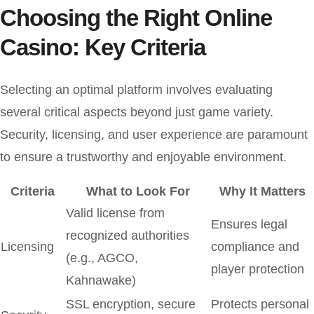
Choosing the Right Online
Casino: Key Criteria
Selecting an optimal platform involves evaluating
several critical aspects beyond just game variety.
Security, licensing, and user experience are paramount
to ensure a trustworthy and enjoyable environment.
Criteria
What to Look For
Why It Matters
Valid license from
Ensures legal
recognized authorities
Licensing
compliance and
(e.g., AGCO,
player protection
Kahnawake)
SSL encryption, secure
Protects personal