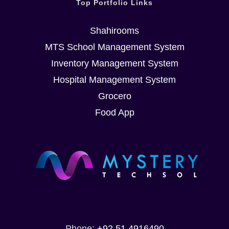
Top Portfolio Links
July 1st, 2026
Shahirooms
MTS School Management System
Inventory Management System
Hospital Management System
Grocero
Food App
Pin Up Casino –
Azərbaycanda
onlayn kazino
Pin-Up
July 3rd, 2026
Phone:
+92 51 4916490