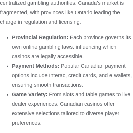
centralized gambling authorities, Canada’s market is
fragmented, with provinces like Ontario leading the
charge in regulation and licensing.
Provincial Regulation:
Each province governs its
own online gambling laws, influencing which
casinos are legally accessible.
Payment Methods:
Popular Canadian payment
options include Interac, credit cards, and e-wallets,
ensuring smooth transactions.
Game Variety:
From slots and table games to live
dealer experiences, Canadian casinos offer
extensive selections tailored to diverse player
preferences.