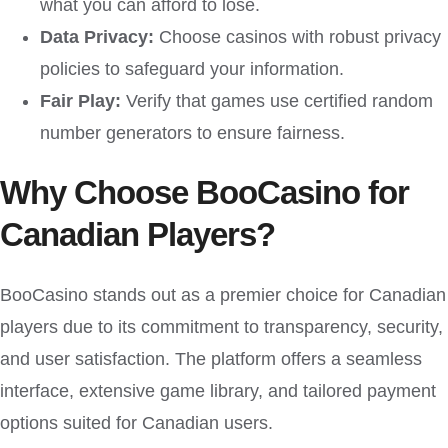
what you can afford to lose.
Data Privacy:
Choose casinos with robust privacy
policies to safeguard your information.
Fair Play:
Verify that games use certified random
number generators to ensure fairness.
Why Choose BooCasino for
Canadian Players?
BooCasino stands out as a premier choice for Canadian
players due to its commitment to transparency, security,
and user satisfaction. The platform offers a seamless
interface, extensive game library, and tailored payment
options suited for Canadian users.