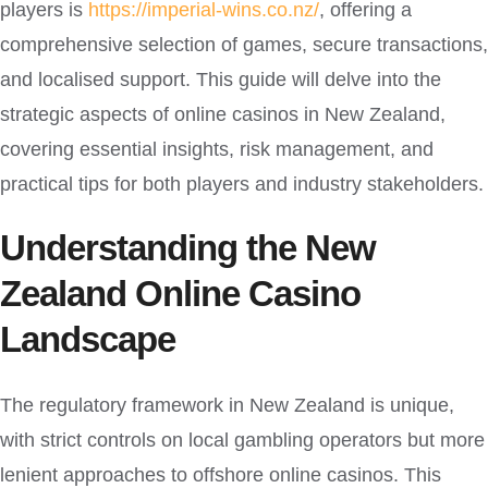
players is
https://imperial-wins.co.nz/
, offering a
comprehensive selection of games, secure transactions,
and localised support. This guide will delve into the
strategic aspects of online casinos in New Zealand,
covering essential insights, risk management, and
practical tips for both players and industry stakeholders.
Understanding the New
Zealand Online Casino
Landscape
The regulatory framework in New Zealand is unique,
with strict controls on local gambling operators but more
lenient approaches to offshore online casinos. This