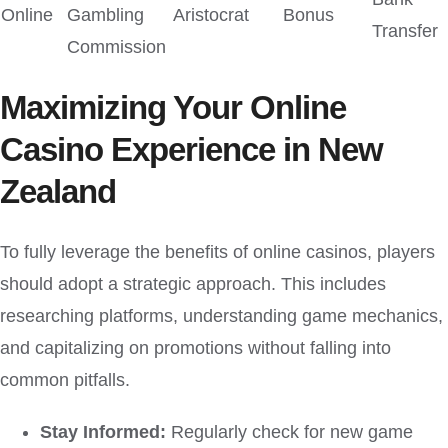
Online
Gambling
Aristocrat
Bonus
Transfer
Commission
Maximizing Your Online
Casino Experience in New
Zealand
To fully leverage the benefits of online casinos, players
should adopt a strategic approach. This includes
researching platforms, understanding game mechanics,
and capitalizing on promotions without falling into
common pitfalls.
Stay Informed:
Regularly check for new game