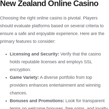
New Zealand Online Casino
Choosing the right online casino is pivotal. Players
should evaluate platforms based on several criteria to
ensure a safe and enjoyable experience. Here are the
primary features to consider:
Licensing and Security:
Verify that the casino
holds reputable licenses and employs SSL
encryption.
Game Variety:
A diverse portfolio from top
providers enhances entertainment and winning
chances.
Bonuses and Promotions:
Look for transparent
terms on welcome bonuses, free spins, and loyalty