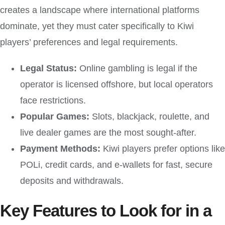
creates a landscape where international platforms
dominate, yet they must cater specifically to Kiwi
players’ preferences and legal requirements.
Legal Status:
Online gambling is legal if the
operator is licensed offshore, but local operators
face restrictions.
Popular Games:
Slots, blackjack, roulette, and
live dealer games are the most sought-after.
Payment Methods:
Kiwi players prefer options like
POLi, credit cards, and e-wallets for fast, secure
deposits and withdrawals.
Key Features to Look for in a