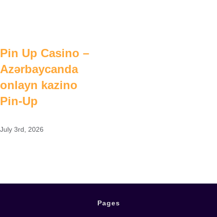
Pin Up Casino –
Azərbaycanda
onlayn kazino
Pin-Up
July 3rd, 2026
Pages