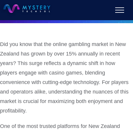
Skip
to
content
Did you know that the online gambling market in New
Zealand has grown by over 15% annually in recent
years? This surge reflects a dynamic shift in how
players engage with casino games, blending
convenience with cutting-edge technology. For players
and operators alike, understanding the nuances of this
market is crucial for maximizing both enjoyment and
profitability.
One of the most trusted platforms for New Zealand