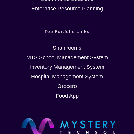
Handbook to
Enterprise Resource Planning
Virtual Gaming
Platforms
Top Portfolio Links
July 1st, 2026
Shahirooms
MTS School Management System
Inventory Management System
Hospital Management System
Grocero
Food App
Pin Up Casino –
Azərbaycanda
onlayn kazino
Pin-Up