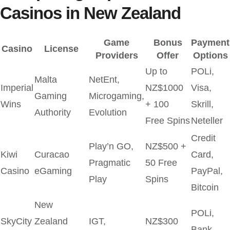
Casinos in New Zealand
Game
Bonus
Payment
Casino
License
Providers
Offer
Options
Up to
POLi,
Malta
NetEnt,
Imperial
NZ$1000
Visa,
Gaming
Microgaming,
Wins
+ 100
Skrill,
Authority
Evolution
Free Spins
Neteller
Credit
Play’n GO,
NZ$500 +
Kiwi
Curacao
Card,
Pragmatic
50 Free
Casino
eGaming
PayPal,
Play
Spins
Bitcoin
New
POLi,
SkyCity
Zealand
IGT,
NZ$300
Bank