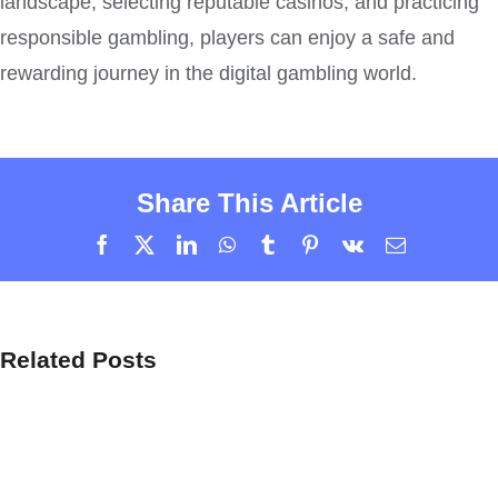
landscape, selecting reputable casinos, and practicing
responsible gambling, players can enjoy a safe and
rewarding journey in the digital gambling world.
Share This Article
Facebook
X
LinkedIn
WhatsApp
Tumblr
Pinterest
Vk
Email
Related Posts