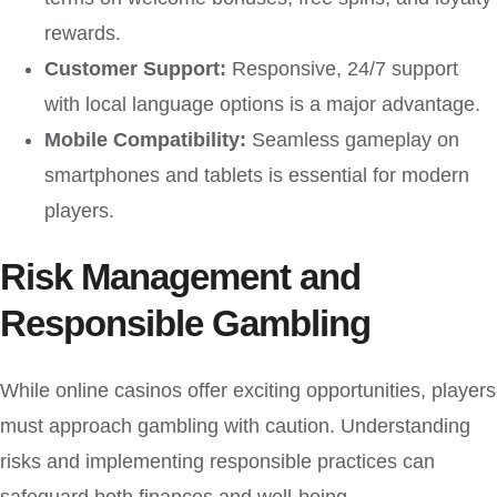
rewards.
Customer Support:
Responsive, 24/7 support
with local language options is a major advantage.
Mobile Compatibility:
Seamless gameplay on
smartphones and tablets is essential for modern
players.
Risk Management and
Responsible Gambling
While online casinos offer exciting opportunities, players
must approach gambling with caution. Understanding
risks and implementing responsible practices can