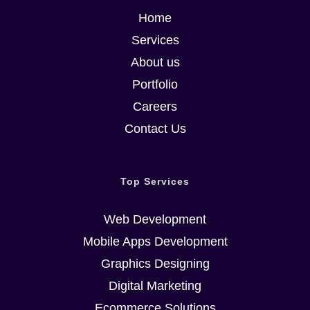
Picking an
Home
Online Casino
Services
About us
That Aligns with
Portfolio
Your Choices
Careers
Contact Us
July 2nd, 2026
Top Services
Web Development
Mobile Apps Development
Graphics Designing
Casino Online: A
Digital Marketing
Applied
Ecommerce Solutions