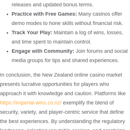
releases and updated bonus terms.
Practice with Free Games:
Many casinos offer
demo modes to hone skills without financial risk.
Track Your Play:
Maintain a log of wins, losses,
and time spent to maintain control.
Engage with Community:
Join forums and social
media groups for tips and shared experiences.
In conclusion, the New Zealand online casino market
presents lucrative opportunities for players who
approach it with knowledge and caution. Platforms like
https://imperial-wins.co.nz/
exemplify the blend of
security, variety, and player-centric service that define
the best experiences. By understanding the regulatory