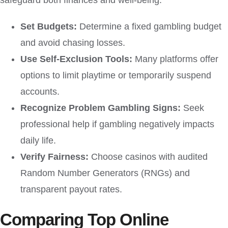
safeguard both finances and well-being.
Set Budgets:
Determine a fixed gambling budget
and avoid chasing losses.
Use Self-Exclusion Tools:
Many platforms offer
options to limit playtime or temporarily suspend
accounts.
Recognize Problem Gambling Signs:
Seek
professional help if gambling negatively impacts
daily life.
Verify Fairness:
Choose casinos with audited
Random Number Generators (RNGs) and
transparent payout rates.
Comparing Top Online