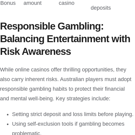
Bonus
amount
casino
deposits
Responsible Gambling:
Balancing Entertainment with
Risk Awareness
While online casinos offer thrilling opportunities, they
also carry inherent risks. Australian players must adopt
responsible gambling habits to protect their financial
and mental well-being. Key strategies include:
Setting strict deposit and loss limits before playing.
Using self-exclusion tools if gambling becomes
problematic.