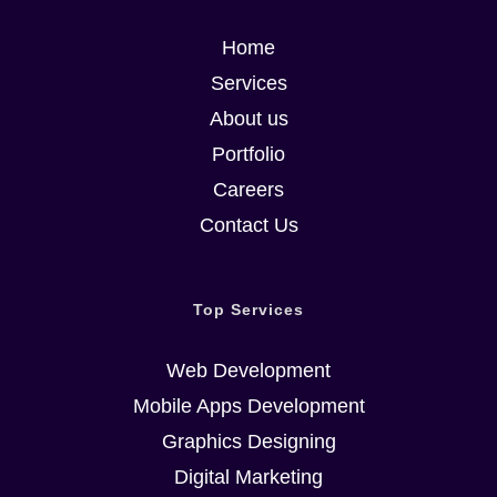
Picking an
Home
Online Casino
Services
About us
That Aligns with
Portfolio
Your Choices
Careers
Contact Us
July 2nd, 2026
Top Services
Web Development
Mobile Apps Development
Graphics Designing
Casino Online: A
Digital Marketing
Applied