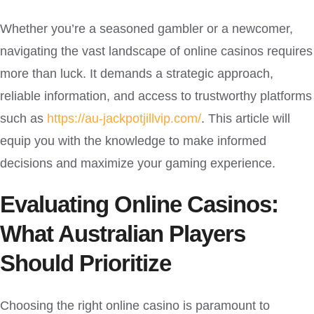
Whether you’re a seasoned gambler or a newcomer,
navigating the vast landscape of online casinos requires
more than luck. It demands a strategic approach,
reliable information, and access to trustworthy platforms
such as
https://au-jackpotjillvip.com/
. This article will
equip you with the knowledge to make informed
decisions and maximize your gaming experience.
Evaluating Online Casinos:
What Australian Players
Should Prioritize
Choosing the right online casino is paramount to