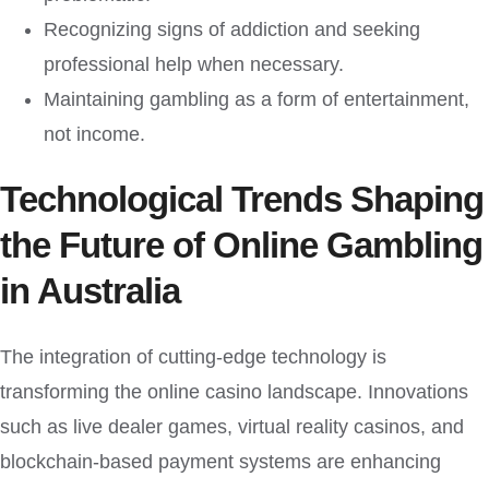
Recognizing signs of addiction and seeking
professional help when necessary.
Maintaining gambling as a form of entertainment,
not income.
Technological Trends Shaping
the Future of Online Gambling
in Australia
The integration of cutting-edge technology is
transforming the online casino landscape. Innovations
such as live dealer games, virtual reality casinos, and
blockchain-based payment systems are enhancing