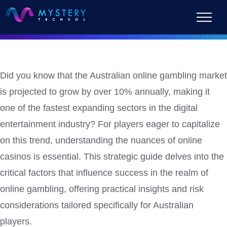
Skip
to
content
Did you know that the Australian online gambling market
is projected to grow by over 10% annually, making it
one of the fastest expanding sectors in the digital
entertainment industry? For players eager to capitalize
on this trend, understanding the nuances of online
casinos is essential. This strategic guide delves into the
critical factors that influence success in the realm of
online gambling, offering practical insights and risk
considerations tailored specifically for Australian
players.