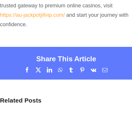
trusted gateway to premium online casinos, visit
https://au-jackpotjillvip.com/
and start your journey with
confidence.
Share This Article
Facebook
X
LinkedIn
WhatsApp
Tumblr
Pinterest
Vk
Email
Related Posts