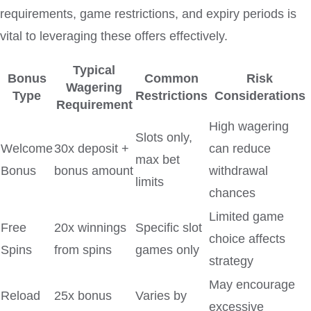
requirements, game restrictions, and expiry periods is
vital to leveraging these offers effectively.
Typical
Bonus
Common
Risk
Wagering
Type
Restrictions
Considerations
Requirement
High wagering
Slots only,
Welcome
30x deposit +
can reduce
max bet
Bonus
bonus amount
withdrawal
limits
chances
Limited game
Free
20x winnings
Specific slot
choice affects
Spins
from spins
games only
strategy
May encourage
Reload
25x bonus
Varies by
excessive