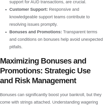
support for AUD transactions, are crucial.
Customer Support:
Responsive and
knowledgeable support teams contribute to
resolving issues promptly.
Bonuses and Promotions:
Transparent terms
and conditions on bonuses help avoid unexpected
pitfalls.
Maximizing Bonuses and
Promotions: Strategic Use
and Risk Management
Bonuses can significantly boost your bankroll, but they
come with strings attached. Understanding wagering