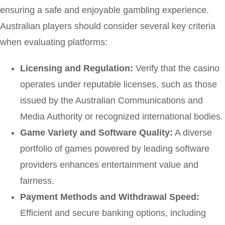
ensuring a safe and enjoyable gambling experience.
Australian players should consider several key criteria
when evaluating platforms:
Licensing and Regulation:
Verify that the casino
operates under reputable licenses, such as those
issued by the Australian Communications and
Media Authority or recognized international bodies.
Game Variety and Software Quality:
A diverse
portfolio of games powered by leading software
providers enhances entertainment value and
fairness.
Payment Methods and Withdrawal Speed:
Efficient and secure banking options, including