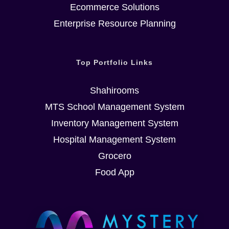
Ecommerce Solutions
Handbook to
Enterprise Resource Planning
Virtual Gaming
Platforms
Top Portfolio Links
July 1st, 2026
Shahirooms
MTS School Management System
Inventory Management System
Hospital Management System
Grocero
Food App
Pin Up Casino –
Azərbaycanda
onlayn kazino