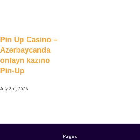
Pin Up Casino –
Azərbaycanda
onlayn kazino
Pin-Up
July 3rd, 2026
Pages