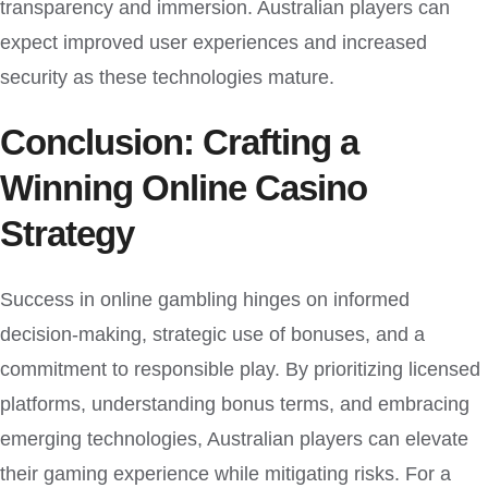
transparency and immersion. Australian players can
expect improved user experiences and increased
security as these technologies mature.
Conclusion: Crafting a
Winning Online Casino
Strategy
Success in online gambling hinges on informed
decision-making, strategic use of bonuses, and a
commitment to responsible play. By prioritizing licensed
platforms, understanding bonus terms, and embracing
emerging technologies, Australian players can elevate
their gaming experience while mitigating risks. For a